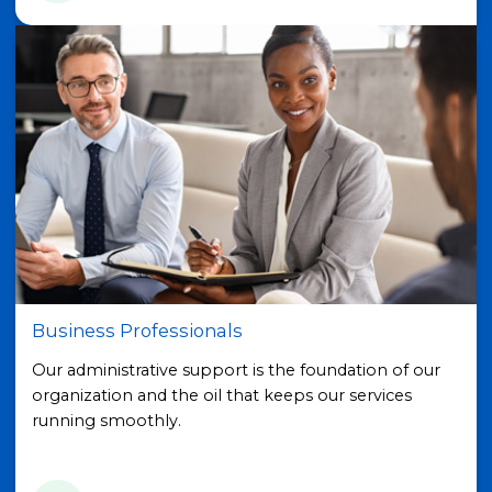
Business Professionals
Our administrative support is the foundation of our
organization and the oil that keeps our services
running smoothly.