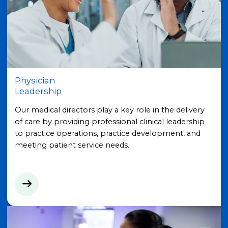
Physician
Leadership
Our medical directors play a key role in the delivery
of care by providing professional clinical leadership
to practice operations, practice development, and
meeting patient service needs.