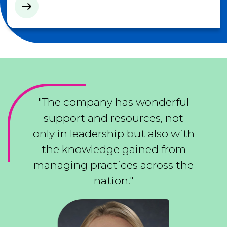
"The company has wonderful
support and resources, not
only in leadership but also with
the knowledge gained from
managing practices across the
nation."