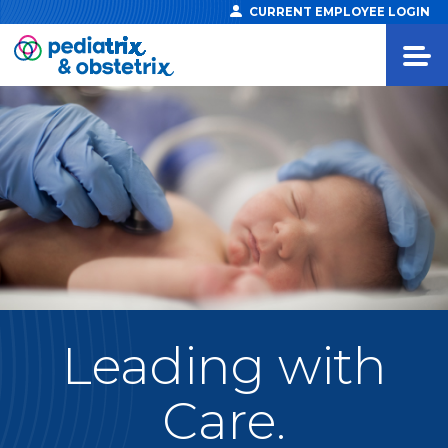
CURRENT EMPLOYEE LOGIN
Leading
with
Care.