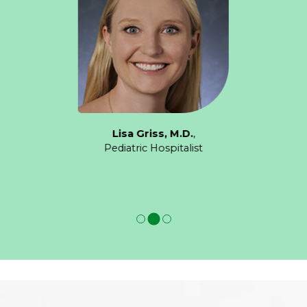
Lisa Griss, M.D.
,
Pediatric Hospitalist