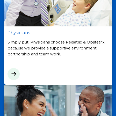
Physicians
Simply put, Physicians choose Pediatrix & Obstetrix
because we provide a supportive environment,
partnership and team work.