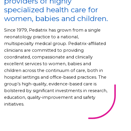
providers of highly
specialized health care for
women, babies and children.
Since 1979, Pediatrix has grown from a single
neonatology practice to a national,
multispecialty medical group. Pediatrix-affiliated
clinicians are committed to providing
coordinated, compassionate and clinically
excellent services to women, babies and
children across the continuum of care, both in
hospital settings and office-based practices. The
group’s high-quality, evidence-based care is
bolstered by significant investments in research,
education, quality-improvement and safety
initiatives.