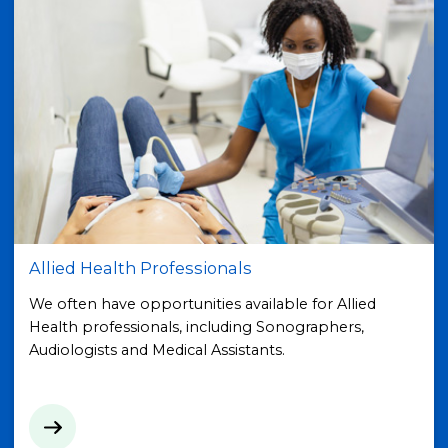
Allied Health Professionals
We often have opportunities available for Allied
Health professionals, including Sonographers,
Audiologists and Medical Assistants.