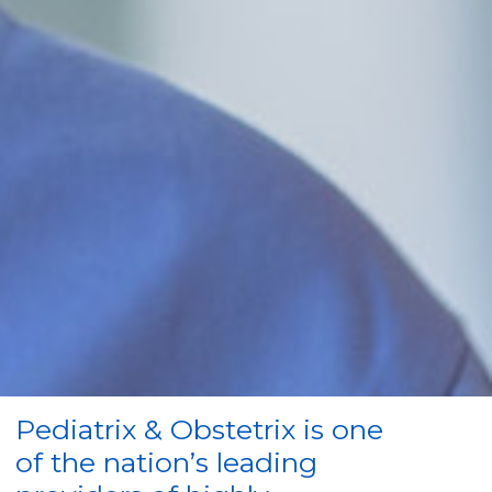
Pediatrix & Obstetrix is one
of the nation’s leading