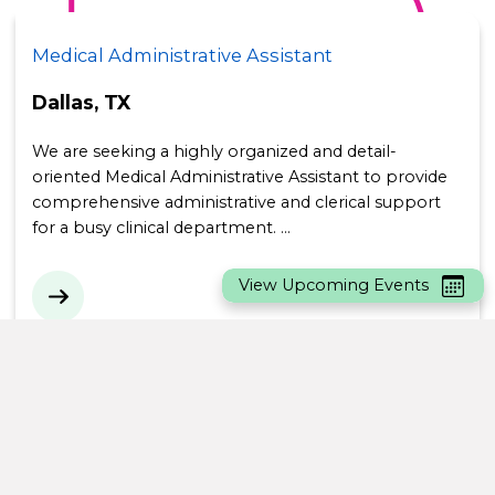
Medical Administrative Assistant
Location:
Dallas, TX
We are seeking a highly organized and detail-
oriented Medical Administrative Assistant to provide
comprehensive administrative and clerical support
for a busy clinical department. …
View Upcoming Events
IT Srvc & Support Analyst (Onsite)
Location:
Sunrise, FL
We have an exciting Onsite opportunity for a IT