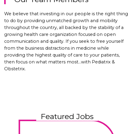
We believe that investing in our people is the right thing
to do by providing unmatched growth and mobility
throughout the country, all backed by the stability of a
growing health care organization focused on open
communication and quality. If you seek to free yourself
from the business distractions in medicine while
providing the highest quality of care to your patients,
then focus on what matters most…with Pediatrix &
Obstetrix.
Featured Jobs