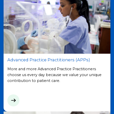
Advanced Practice Practitioners (APPs)
More and more Advanced Practice Practitioners
choose us every day because we value your unique
contribution to patient care.