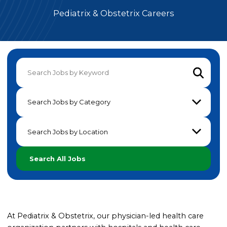
Pediatrix & Obstetrix Careers
Submit 
Search Jobs by Category
Search Jobs by Location
Search All Jobs
At Pediatrix & Obstetrix, our physician-led health care