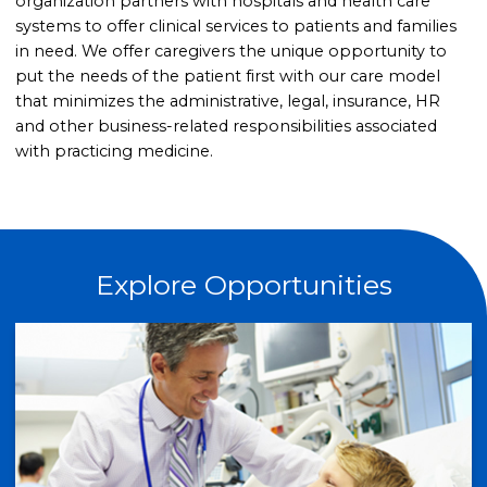
organization partners with hospitals and health care
systems to offer clinical services to patients and families
in need. We offer caregivers the unique opportunity to
put the needs of the patient first with our care model
that minimizes the administrative, legal, insurance, HR
and other business-related responsibilities associated
with practicing medicine.
Explore Opportunities