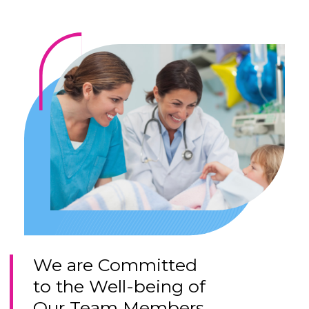
We are Committed
to the Well-being of
Our Team Members