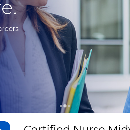
e.
areers
Certified Nurse Mid