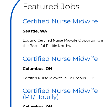
Featured Jobs
Certified Nurse Midwife
Seattle, WA
Exciting Certified Nurse Midwife Opportunity in
the Beautiful Pacific Northwest
Certified Nurse Midwife
Columbus, OH
Certified Nurse Midwife in Columbus, OH!
Certified Nurse Midwife
(PT/Hourly)
Columbus, OH