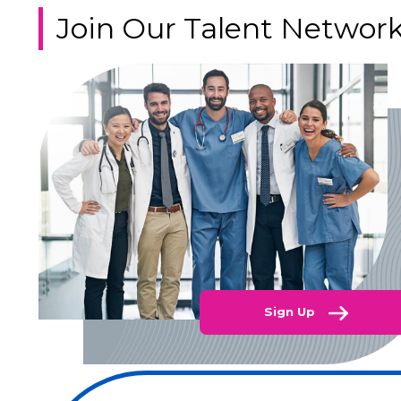
Join Our Talent Networ
Sign Up