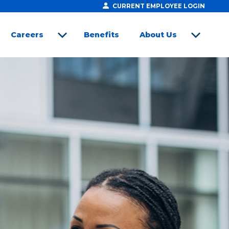
CURRENT EMPLOYEE LOGIN
Careers
Benefits
About Us
open sub menu
open sub