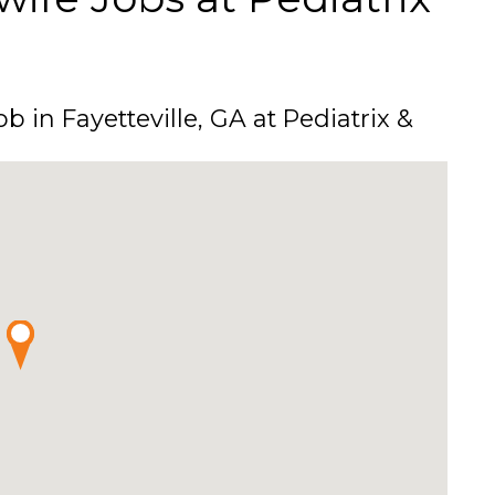
b in Fayetteville, GA at Pediatrix &