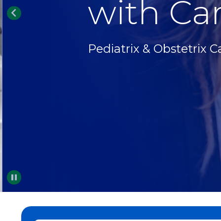
with Car
Pediatrix & Obstetrix C
Pause