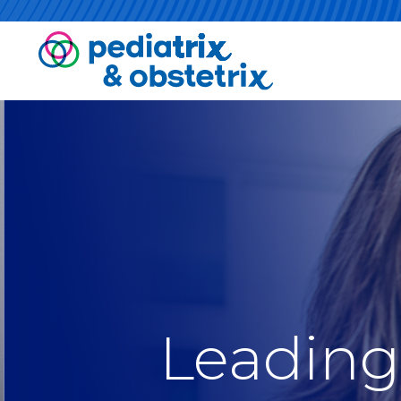
Leading