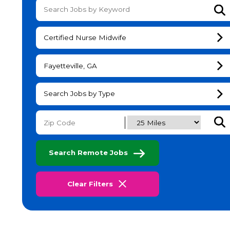
Su
Certified Nurse Midwife
Fayetteville, GA
Search Jobs by Type
Subm
Search Remote Jobs
Clear Filters