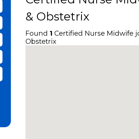
bmit Keyword Search
& Obstetrix
Found
1
Certified Nurse Midwife jo
Obstetrix
it Zip Code and Radius Search