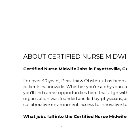
ABOUT CERTIFIED NURSE MIDWIF
Certified Nurse Midwife Jobs in Fayetteville, G
For over 40 years, Pediatrix & Obstetrix has been a 
patients nationwide. Whether you’re a physician, a
you’ll find career opportunities here that align wit
organization was founded and led by physicians,
collaborative environment, access to innovative 
What jobs fall into the Certified Nurse Midwife