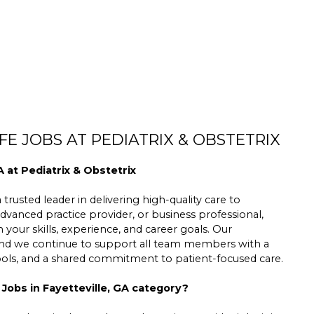
E JOBS AT PEDIATRIX & OBSTETRIX
A at Pediatrix & Obstetrix
trusted leader in delivering high-quality care to
dvanced practice provider, or business professional,
h your skills, experience, and career goals. Our
 and we continue to support all team members with a
tools, and a shared commitment to patient-focused care.
 Jobs in Fayetteville, GA category?