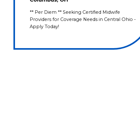
** Per Diem ** Seeking Certified Midwife
Providers for Coverage Needs in Central Ohio -
Apply Today!