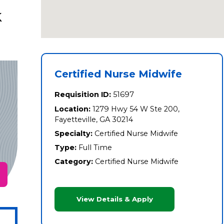
k
Certified Nurse Midwife
Requisition ID:
51697
Location:
1279 Hwy 54 W Ste 200,
Fayetteville, GA 30214
Specialty:
Certified Nurse Midwife
Type:
Full Time
Category:
Certified Nurse Midwife
View Details & Apply