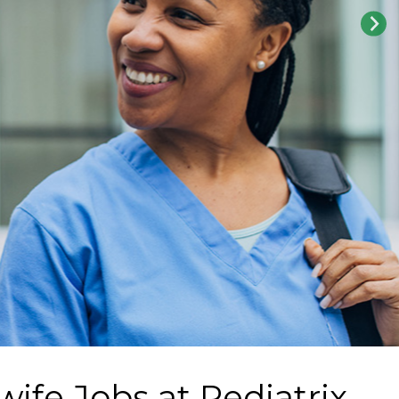
wife Jobs at
Pediatrix