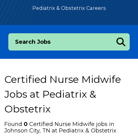
Pediatrix & Obstetrix Careers
Search Jobs
Certified Nurse Midwife
Jobs at
Pediatrix &
Obstetrix
Found
0
Certified Nurse Midwife jobs in
Johnson City, TN at Pediatrix & Obstetrix