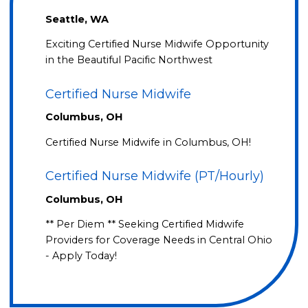
Seattle, WA
Exciting Certified Nurse Midwife Opportunity
in the Beautiful Pacific Northwest
Certified Nurse Midwife
Columbus, OH
Certified Nurse Midwife in Columbus, OH!
Certified Nurse Midwife (PT/Hourly)
Columbus, OH
** Per Diem ** Seeking Certified Midwife
Providers for Coverage Needs in Central Ohio
- Apply Today!