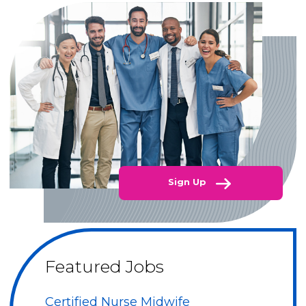
Sign Up
Featured Jobs
Certified Nurse Midwife