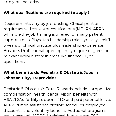
apply online today.
What qualifications are required to apply?
Requirements vary by job posting. Clinical positions
require active licenses or certifications (MD, RN, APRN),
while on-the-job training is offered for many patient
support roles. Physician Leadership roles typically seek 1–
3 years of clinical practice plus leadership experience.
Business Professional openings may require degrees or
relevant work history in areas like finance, IT, or
operations.
What benefits do Pediatrix & Obstetrix Jobs in
Johnson City, TN provide?
Pediatrix & Obstetrix's Total Rewards include competitive
compensation; health, dental, vision benefits with
HSAs/FSAs; fertility support; PTO and paid parental leave;
401(k); tuition assistance; flexible schedules; employee
discounts; and voluntary benefits. Additional programs