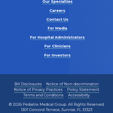
Our Specialties
Careers
Contact Us
For Media
For Hospital Administrators
For Clinicians
For Investors
Bill Disclosures
Notice of Non-discriminaton
Notice of Privacy Practices
Policy Statement
Terms and Conditions
Accessibility
©
2026
Pediatrix Medical Group. All Rights Reserved.
1301 Concord Terrace, Sunrise, FL 33323