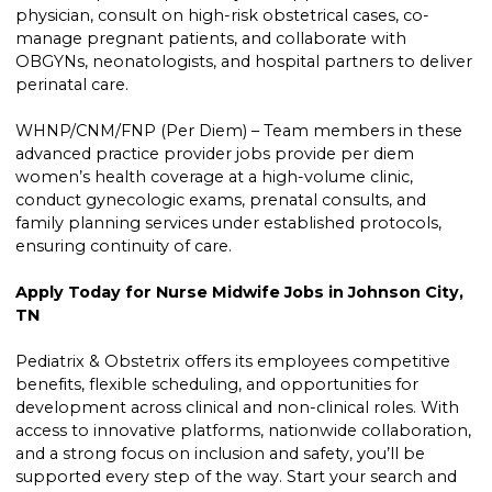
physician, consult on high-risk obstetrical cases, co-
manage pregnant patients, and collaborate with
OBGYNs, neonatologists, and hospital partners to deliver
perinatal care.
WHNP/CNM/FNP (Per Diem) – Team members in these
advanced practice provider jobs provide per diem
women’s health coverage at a high-volume clinic,
conduct gynecologic exams, prenatal consults, and
family planning services under established protocols,
ensuring continuity of care.
Apply Today for Nurse Midwife Jobs in Johnson City,
TN
Pediatrix & Obstetrix offers its employees competitive
benefits, flexible scheduling, and opportunities for
development across clinical and non-clinical roles. With
access to innovative platforms, nationwide collaboration,
and a strong focus on inclusion and safety, you’ll be
supported every step of the way. Start your search and