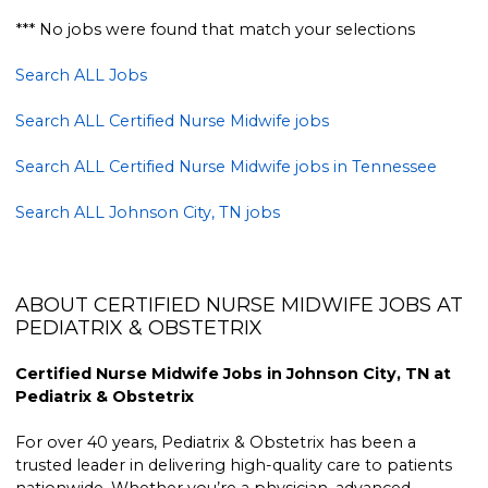
*** No jobs were found that match your selections
Search ALL Jobs
Search ALL Certified Nurse Midwife jobs
Search ALL Certified Nurse Midwife jobs in Tennessee
Search ALL Johnson City, TN jobs
ABOUT CERTIFIED NURSE MIDWIFE JOBS AT
PEDIATRIX & OBSTETRIX
Certified Nurse Midwife Jobs in Johnson City, TN at
Pediatrix & Obstetrix
For over 40 years, Pediatrix & Obstetrix has been a
trusted leader in delivering high-quality care to patients