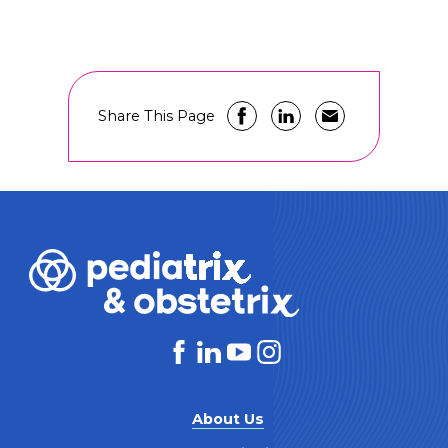
Share This Page
About Us