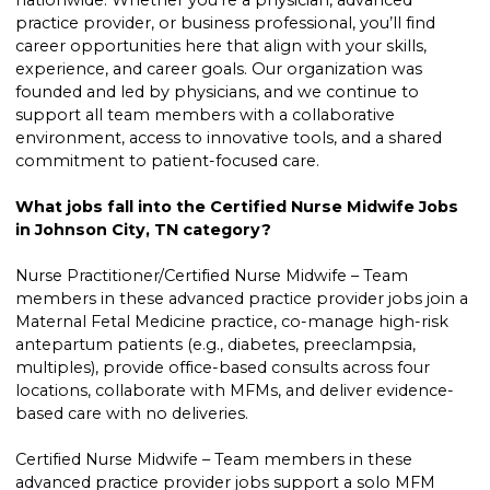
nationwide. Whether you’re a physician, advanced
practice provider, or business professional, you’ll find
career opportunities here that align with your skills,
experience, and career goals. Our organization was
founded and led by physicians, and we continue to
support all team members with a collaborative
environment, access to innovative tools, and a shared
commitment to patient-focused care.
What jobs fall into the Certified Nurse Midwife Jobs
in Johnson City, TN category?
Nurse Practitioner/Certified Nurse Midwife – Team
members in these advanced practice provider jobs join a
Maternal Fetal Medicine practice, co-manage high-risk
antepartum patients (e.g., diabetes, preeclampsia,
multiples), provide office-based consults across four
locations, collaborate with MFMs, and deliver evidence-
based care with no deliveries.
Certified Nurse Midwife – Team members in these
advanced practice provider jobs support a solo MFM