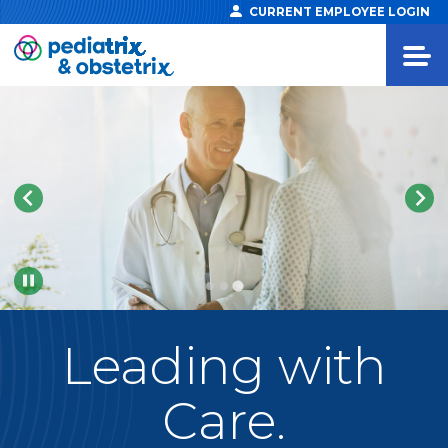
CURRENT EMPLOYEE LOGIN
Pause
Leading
with
Care.