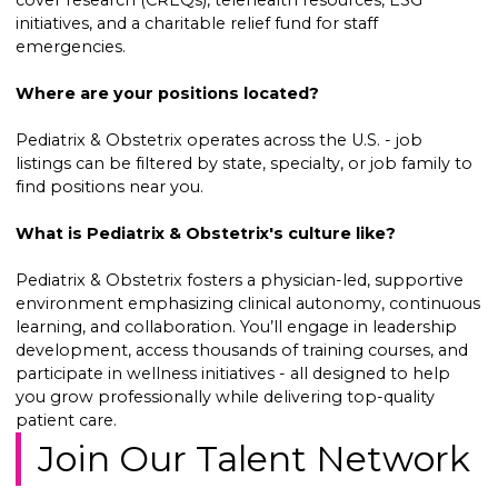
cover research (CREQs), telehealth resources, ESG
initiatives, and a charitable relief fund for staff
emergencies.
Where are your positions located?
Pediatrix & Obstetrix operates across the U.S. - job
listings can be filtered by state, specialty, or job family to
find positions near you.
What is Pediatrix & Obstetrix's culture like?
Pediatrix & Obstetrix fosters a physician-led, supportive
environment emphasizing clinical autonomy, continuous
learning, and collaboration. You’ll engage in leadership
development, access thousands of training courses, and
participate in wellness initiatives - all designed to help
you grow professionally while delivering top-quality
patient care.
Join Our Talent Network