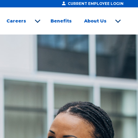
CURRENT EMPLOYEE LOGIN
Careers
Benefits
About Us
open sub menu
open sub