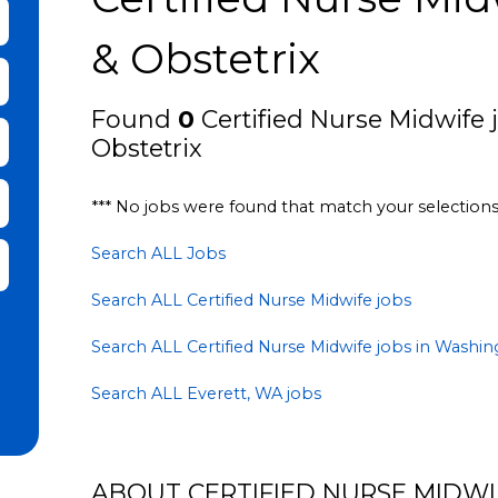
bmit Keyword Search
& Obstetrix
Found
0
Certified Nurse Midwife j
Obstetrix
*** No jobs were found that match your selection
Search ALL Jobs
it Zip Code and Radius Search
Search ALL Certified Nurse Midwife jobs
Search ALL Certified Nurse Midwife jobs in Washi
Search ALL Everett, WA jobs
ABOUT CERTIFIED NURSE MIDWIF