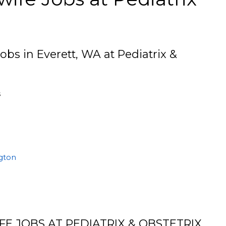
obs in Everett, WA at Pediatrix &
s
ngton
E JOBS AT PEDIATRIX & OBSTETRIX