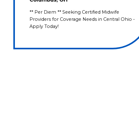
** Per Diem ** Seeking Certified Midwife
Providers for Coverage Needs in Central Ohio -
Apply Today!