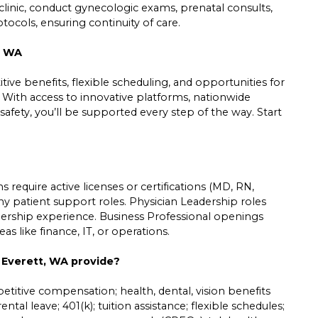
inic, conduct gynecologic exams, prenatal consults,
tocols, ensuring continuity of care.
, WA
ive benefits, flexible scheduling, and opportunities for
. With access to innovative platforms, nationwide
safety, you’ll be supported every step of the way. Start
 require active licenses or certifications (MD, RN,
ny patient support roles. Physician Leadership roles
leadership experience. Business Professional openings
s like finance, IT, or operations.
n Everett, WA provide?
etitive compensation; health, dental, vision benefits
ntal leave; 401(k); tuition assistance; flexible schedules;