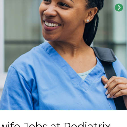
wife Jobs at
Pediatrix