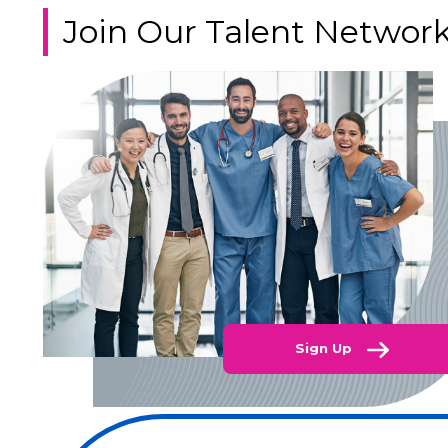
Join Our Talent Networ
Sign Up