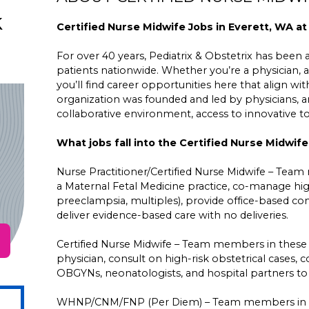
k
Certified Nurse Midwife Jobs in Everett, WA at
For over 40 years, Pediatrix & Obstetrix has been a 
patients nationwide. Whether you’re a physician, a
you’ll find career opportunities here that align wit
organization was founded and led by physicians,
collaborative environment, access to innovative 
What jobs fall into the Certified Nurse Midwif
Nurse Practitioner/Certified Nurse Midwife – Team
a Maternal Fetal Medicine practice, co-manage high
preeclampsia, multiples), provide office-based con
deliver evidence-based care with no deliveries.
Certified Nurse Midwife – Team members in these
physician, consult on high-risk obstetrical cases
OBGYNs, neonatologists, and hospital partners to d
WHNP/CNM/FNP (Per Diem) – Team members in the