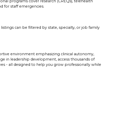
tional programs cover research (CREQs), telehealth
und for staff emergencies.
listings can be filtered by state, specialty, or job family
pportive environment emphasizing clinical autonomy,
gage in leadership development, access thousands of
tives - all designed to help you grow professionally while