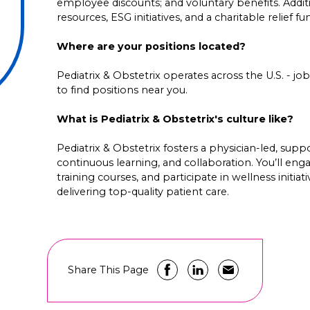
employee discounts; and voluntary benefits. Addi
resources, ESG initiatives, and a charitable relief f
Where are your positions located?
Pediatrix & Obstetrix operates across the U.S. - job 
to find positions near you.
What is Pediatrix & Obstetrix's culture like?
Pediatrix & Obstetrix fosters a physician-led, su
continuous learning, and collaboration. You’ll en
training courses, and participate in wellness initia
delivering top-quality patient care.
Share This Page