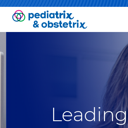
Leading