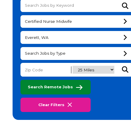
Su
Certified Nurse Midwife
Everett, WA
Search Jobs by Type
Subm
Search Remote Jobs
Clear Filters