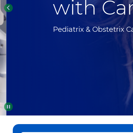
with Car
Pediatrix & Obstetrix C
Pause