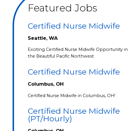
Featured Jobs
Certified Nurse Midwife
Seattle, WA
Exciting Certified Nurse Midwife Opportunity in
the Beautiful Pacific Northwest
Certified Nurse Midwife
Columbus, OH
Certified Nurse Midwife in Columbus, OH!
Certified Nurse Midwife
(PT/Hourly)
Columbus, OH