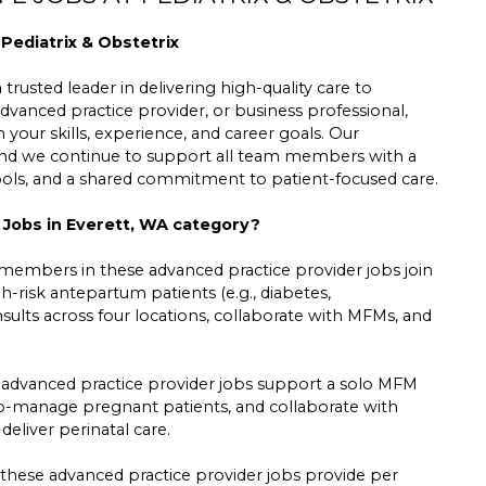
 Pediatrix & Obstetrix
trusted leader in delivering high-quality care to
dvanced practice provider, or business professional,
h your skills, experience, and career goals. Our
 and we continue to support all team members with a
tools, and a shared commitment to patient-focused care.
e Jobs in Everett, WA category?
 members in these advanced practice provider jobs join
-risk antepartum patients (e.g., diabetes,
sults across four locations, collaborate with MFMs, and
 advanced practice provider jobs support a solo MFM
, co-manage pregnant patients, and collaborate with
eliver perinatal care.
se advanced practice provider jobs provide per