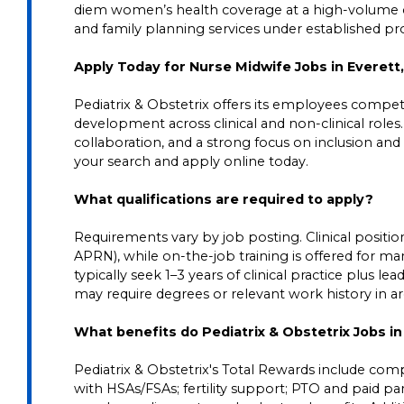
diem women’s health coverage at a high-volume cl
and family planning services under established pro
Apply Today for Nurse Midwife Jobs in Everett
Pediatrix & Obstetrix offers its employees competit
development across clinical and non-clinical roles
collaboration, and a strong focus on inclusion and 
your search and apply online today.
What qualifications are required to apply?
Requirements vary by job posting. Clinical positions
APRN), while on-the-job training is offered for ma
typically seek 1–3 years of clinical practice plus 
may require degrees or relevant work history in area
What benefits do Pediatrix & Obstetrix Jobs i
Pediatrix & Obstetrix's Total Rewards include comp
with HSAs/FSAs; fertility support; PTO and paid pare