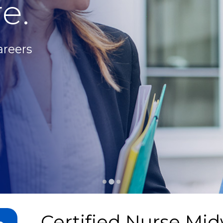
e.
areers
Certified Nurse Mid