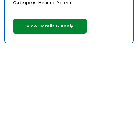
Category:
Hearing Screen
View Details & Apply