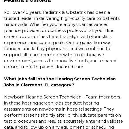
Pediatrix & Obstetrix
For over 40 years, Pediatrix & Obstetrix has been a
trusted leader in delivering high-quality care to patients
nationwide. Whether you’re a physician, advanced
practice provider, or business professional, you’ll find
career opportunities here that align with your skills,
experience, and career goals. Our organization was
founded and led by physicians, and we continue to
support all team members with a collaborative
environment, access to innovative tools, and a shared
commitment to patient-focused care.
What jobs fall into the Hearing Screen Technician
Jobs in Clermont, FL category?
Newborn Hearing Screen Technician – Team members
in these hearing screen jobs conduct hearing
assessments on newborns in hospital settings. They
perform screens shortly after birth, educate parents on
test procedures and results, accurately enter and validate
data, and follow up on any equipment or scheduling