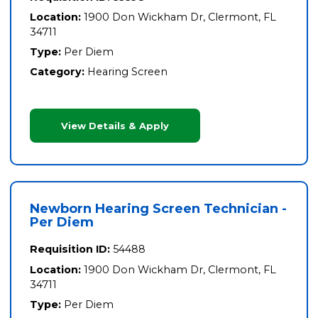
Location:
1900 Don Wickham Dr, Clermont, FL
34711
Type:
Per Diem
Category:
Hearing Screen
View Details & Apply
Newborn Hearing Screen Technician -
Per Diem
Requisition ID:
54488
Location:
1900 Don Wickham Dr, Clermont, FL
34711
Type:
Per Diem