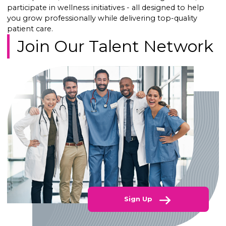
participate in wellness initiatives - all designed to help
you grow professionally while delivering top-quality
patient care.
Join Our Talent Network
Sign Up