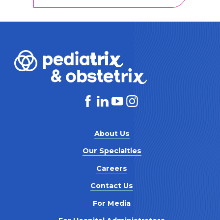
About Us
Our Specialties
Careers
Contact Us
For Media