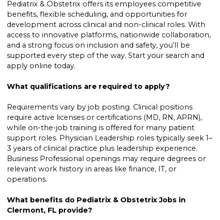
Pediatrix & Obstetrix offers its employees competitive
benefits, flexible scheduling, and opportunities for
development across clinical and non-clinical roles. With
access to innovative platforms, nationwide collaboration,
and a strong focus on inclusion and safety, you’ll be
supported every step of the way. Start your search and
apply online today.
What qualifications are required to apply?
Requirements vary by job posting. Clinical positions
require active licenses or certifications (MD, RN, APRN),
while on-the-job training is offered for many patient
support roles. Physician Leadership roles typically seek 1–
3 years of clinical practice plus leadership experience.
Business Professional openings may require degrees or
relevant work history in areas like finance, IT, or
operations.
What benefits do Pediatrix & Obstetrix Jobs in
Clermont, FL provide?