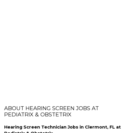
ABOUT HEARING SCREEN JOBS AT
PEDIATRIX & OBSTETRIX
Hearing Screen Technician Jobs in Clermont, FL at