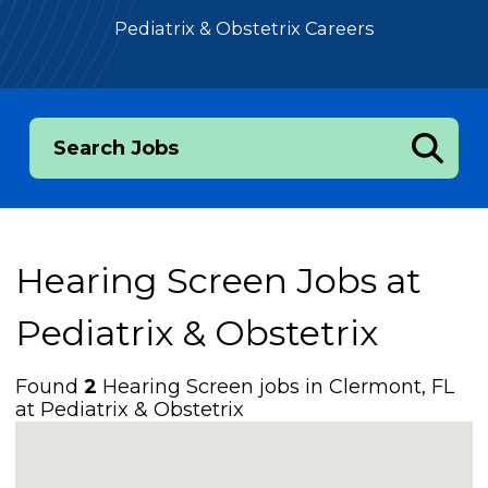
Pediatrix & Obstetrix Careers
Search Jobs
Hearing Screen Jobs at
Pediatrix & Obstetrix
Found
2
Hearing Screen jobs in Clermont, FL
at Pediatrix & Obstetrix