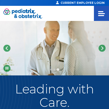
CURRENT EMPLOYEE LOGIN
Pause
Leading
with
Care.