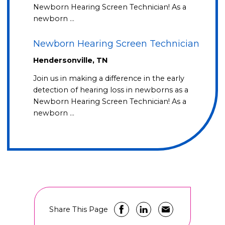
Newborn Hearing Screen Technician! As a
newborn …
Newborn Hearing Screen Technician
Hendersonville, TN
Join us in making a difference in the early
detection of hearing loss in newborns as a
Newborn Hearing Screen Technician! As a
newborn …
Share This Page