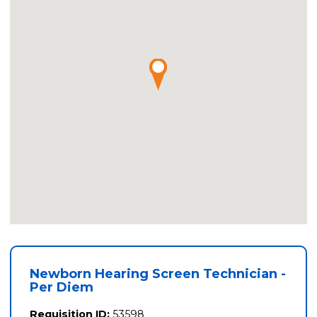
Newborn Hearing Screen Technician -
Per Diem
Requisition ID:
53598