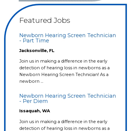
Featured Jobs
Newborn Hearing Screen Technician
- Part Time
Jacksonville, FL
Join us in making a difference in the early
detection of hearing loss in newborns as a
Newborn Hearing Screen Technician! As a
newborn …
Newborn Hearing Screen Technician
- Per Diem
Issaquah, WA
Join us in making a difference in the early
detection of hearing loss in newborns as a