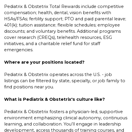
Pediatrix & Obstetrix Total Rewards include competitive
compensation; health, dental, vision benefits with
HSAs/FSAs; fertility support; PTO and paid parental leave;
401(k); tuition assistance; flexible schedules; employee
discounts; and voluntary benefits. Additional programs
cover research (CREQs), telehealth resources, ESG
initiatives, and a charitable relief fund for staff
emergencies.
Where are your positions located?
Pediatrix & Obstetrix operates across the U.S. - job
listings can be filtered by state, specialty, or job family to
find positions near you.
What is Pediatrix & Obstetrix's culture like?
Pediatrix & Obstetrix fosters a physician-led, supportive
environment emphasizing clinical autonomy, continuous
learning, and collaboration. You’ll engage in leadership
development, access thousands of training courses, and