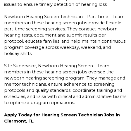
issues to ensure timely detection of hearing loss.
Newborn Hearing Screen Technician – Part Time – Team
members in these hearing screen jobs provide flexible
part-time screening services. They conduct newborn
hearing tests, document and submit results per
protocol, educate families, and help maintain continuous
program coverage across weekday, weekend, and
holiday shifts.
Site Supervisor, Newborn Hearing Screen – Team
members in these hearing screen jobs oversee the
newborn hearing screening program. They manage and
mentor technicians, ensure adherence to screening
protocols and quality standards, coordinate training and
schedules, and liaise with clinical and administrative teams
to optimize program operations.
Apply Today for Hearing Screen Technician Jobs in
Clermont, FL