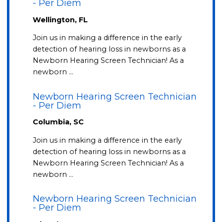
- Per Diem
Wellington, FL
Join us in making a difference in the early
detection of hearing loss in newborns as a
Newborn Hearing Screen Technician! As a
newborn …
Newborn Hearing Screen Technician
- Per Diem
Columbia, SC
Join us in making a difference in the early
detection of hearing loss in newborns as a
Newborn Hearing Screen Technician! As a
newborn …
Newborn Hearing Screen Technician
- Per Diem