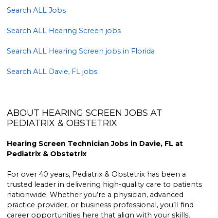
Search ALL Jobs
Search ALL Hearing Screen jobs
Search ALL Hearing Screen jobs in Florida
Search ALL Davie, FL jobs
ABOUT HEARING SCREEN JOBS AT
PEDIATRIX & OBSTETRIX
Hearing Screen Technician Jobs in Davie, FL at
Pediatrix & Obstetrix
For over 40 years, Pediatrix & Obstetrix has been a
trusted leader in delivering high-quality care to patients
nationwide. Whether you’re a physician, advanced
practice provider, or business professional, you’ll find
career opportunities here that align with your skills,