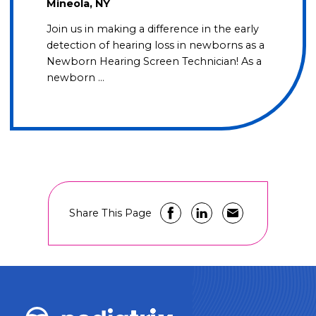
Mineola, NY
Join us in making a difference in the early
detection of hearing loss in newborns as a
Newborn Hearing Screen Technician! As a
newborn …
Share This Page