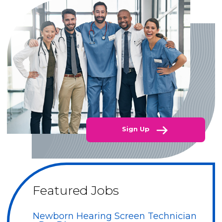
Sign Up
Featured Jobs
Newborn Hearing Screen Technician