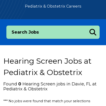
Pediatrix & Obstetrix Careers
Search Jobs
Hearing Screen Jobs at
Pediatrix & Obstetrix
Found
0
Hearing Screen jobs in Davie, FL at
Pediatrix & Obstetrix
*** No jobs were found that match your selections