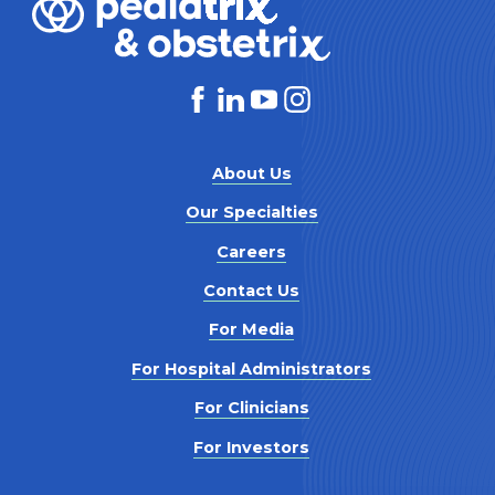
About Us
Our Specialties
Careers
Contact Us
For Media
For Hospital Administrators
For Clinicians
For Investors