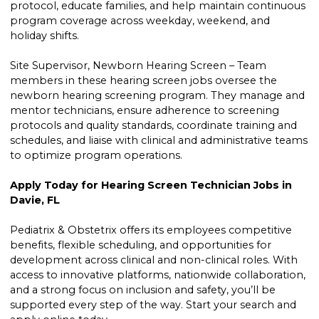
protocol, educate families, and help maintain continuous
program coverage across weekday, weekend, and
holiday shifts.
Site Supervisor, Newborn Hearing Screen – Team
members in these hearing screen jobs oversee the
newborn hearing screening program. They manage and
mentor technicians, ensure adherence to screening
protocols and quality standards, coordinate training and
schedules, and liaise with clinical and administrative teams
to optimize program operations.
Apply Today for Hearing Screen Technician Jobs in
Davie, FL
Pediatrix & Obstetrix offers its employees competitive
benefits, flexible scheduling, and opportunities for
development across clinical and non-clinical roles. With
access to innovative platforms, nationwide collaboration,
and a strong focus on inclusion and safety, you’ll be
supported every step of the way. Start your search and