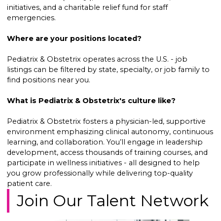
initiatives, and a charitable relief fund for staff
emergencies.
Where are your positions located?
Pediatrix & Obstetrix operates across the U.S. - job
listings can be filtered by state, specialty, or job family to
find positions near you.
What is Pediatrix & Obstetrix's culture like?
Pediatrix & Obstetrix fosters a physician-led, supportive
environment emphasizing clinical autonomy, continuous
learning, and collaboration. You’ll engage in leadership
development, access thousands of training courses, and
participate in wellness initiatives - all designed to help
you grow professionally while delivering top-quality
patient care.
Join Our Talent Network