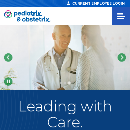
CURRENT EMPLOYEE LOGIN
Pause
Leading
with
Care.