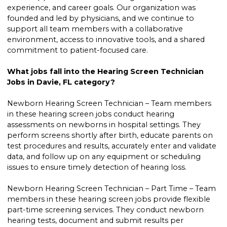
experience, and career goals. Our organization was
founded and led by physicians, and we continue to
support all team members with a collaborative
environment, access to innovative tools, and a shared
commitment to patient-focused care.
What jobs fall into the Hearing Screen Technician
Jobs in Davie, FL category?
Newborn Hearing Screen Technician – Team members
in these hearing screen jobs conduct hearing
assessments on newborns in hospital settings. They
perform screens shortly after birth, educate parents on
test procedures and results, accurately enter and validate
data, and follow up on any equipment or scheduling
issues to ensure timely detection of hearing loss.
Newborn Hearing Screen Technician – Part Time – Team
members in these hearing screen jobs provide flexible
part-time screening services. They conduct newborn
hearing tests, document and submit results per