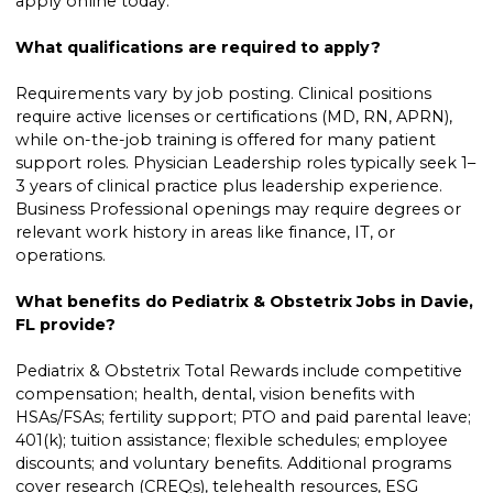
apply online today.
What qualifications are required to apply?
Requirements vary by job posting. Clinical positions
require active licenses or certifications (MD, RN, APRN),
while on-the-job training is offered for many patient
support roles. Physician Leadership roles typically seek 1–
3 years of clinical practice plus leadership experience.
Business Professional openings may require degrees or
relevant work history in areas like finance, IT, or
operations.
What benefits do Pediatrix & Obstetrix Jobs in Davie,
FL provide?
Pediatrix & Obstetrix Total Rewards include competitive
compensation; health, dental, vision benefits with
HSAs/FSAs; fertility support; PTO and paid parental leave;
401(k); tuition assistance; flexible schedules; employee
discounts; and voluntary benefits. Additional programs
cover research (CREQs), telehealth resources, ESG