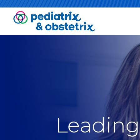
Leading