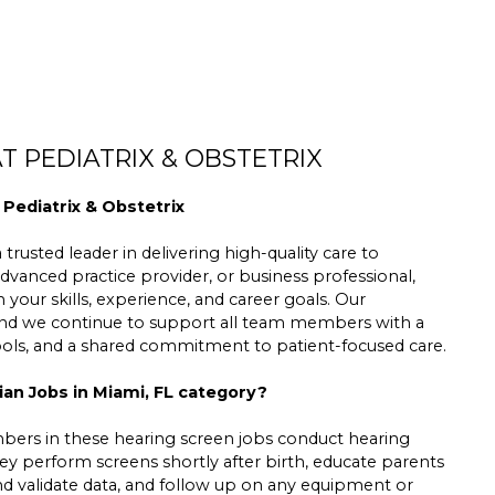
T PEDIATRIX & OBSTETRIX
 Pediatrix & Obstetrix
trusted leader in delivering high-quality care to
dvanced practice provider, or business professional,
h your skills, experience, and career goals. Our
 and we continue to support all team members with a
tools, and a shared commitment to patient-focused care.
ian Jobs in Miami, FL category?
rs in these hearing screen jobs conduct hearing
y perform screens shortly after birth, educate parents
and validate data, and follow up on any equipment or