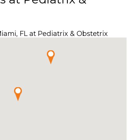
ami, FL at Pediatrix & Obstetrix