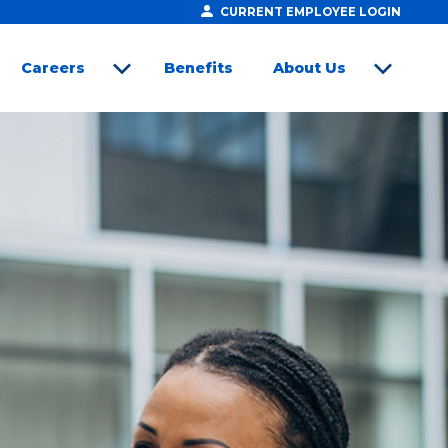
CURRENT EMPLOYEE LOGIN
Careers
Benefits
About Us
open sub menu
open sub