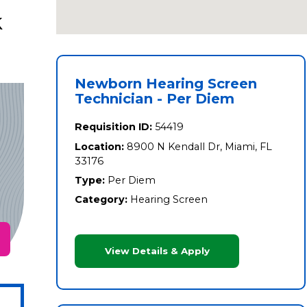
k
Newborn Hearing Screen
Technician - Per Diem
Requisition ID:
54419
Location:
8900 N Kendall Dr, Miami, FL
33176
Type:
Per Diem
Category:
Hearing Screen
View Details & Apply