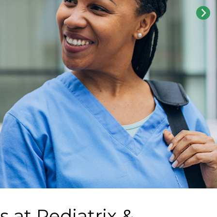
s at
Pediatrix &