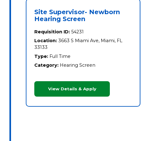
Site Supervisor- Newborn
Hearing Screen
Requisition ID:
54231
Location:
3663 S Miami Ave, Miami, FL
33133
Type:
Full Time
Category:
Hearing Screen
View Details & Apply