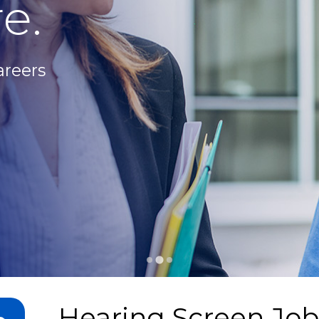
e.
areers
Hearing Screen Job