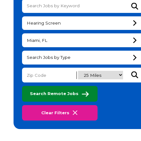
Su
Hearing Screen
Miami, FL
Search Jobs by Type
Subm
Search Remote Jobs
Clear Filters