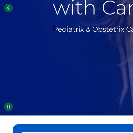
with Car
Pediatrix & Obstetrix C
Pause