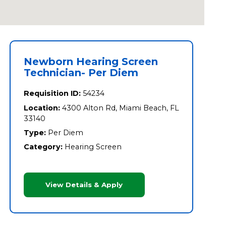
Newborn Hearing Screen
Technician- Per Diem
Requisition ID:
54234
Location:
4300 Alton Rd, Miami Beach, FL
33140
Type:
Per Diem
Category:
Hearing Screen
View Details & Apply