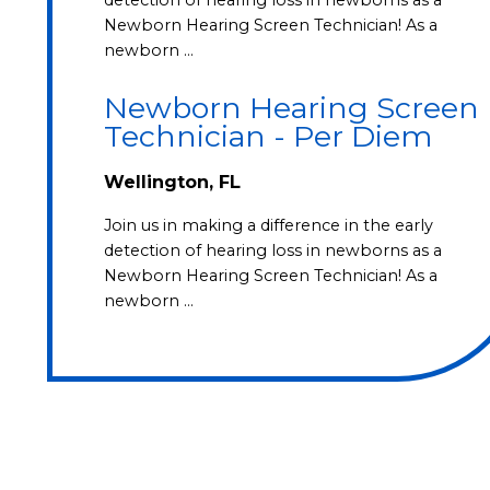
Newborn Hearing Screen Technician! As a
newborn …
Newborn Hearing Screen
Technician - Per Diem
Wellington, FL
Join us in making a difference in the early
detection of hearing loss in newborns as a
Newborn Hearing Screen Technician! As a
newborn …