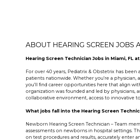
ABOUT HEARING SCREEN JOBS A
Hearing Screen Technician Jobs in Miami, FL at
For over 40 years, Pediatrix & Obstetrix has been a 
patients nationwide. Whether you’re a physician, a
you’ll find career opportunities here that align wit
organization was founded and led by physicians,
collaborative environment, access to innovative 
What jobs fall into the Hearing Screen Technic
Newborn Hearing Screen Technician – Team membe
assessments on newborns in hospital settings. The
on test procedures and results, accurately enter 