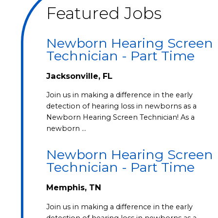
Featured Jobs
Newborn Hearing Screen
Technician - Part Time
Jacksonville, FL
Join us in making a difference in the early
detection of hearing loss in newborns as a
Newborn Hearing Screen Technician! As a
newborn …
Newborn Hearing Screen
Technician - Part Time
Memphis, TN
Join us in making a difference in the early
detection of hearing loss in newborns as a