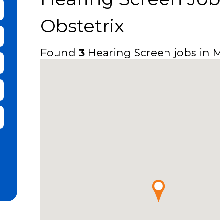
bmit Keyword Search
Obstetrix
Found
3
Hearing Screen jobs in Mi
it Zip Code and Radius Search