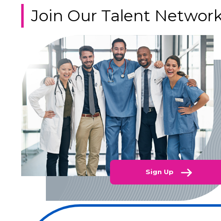
Join Our Talent Networ
Sign Up