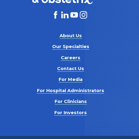
About Us
Our Specialties
Careers
Contact Us
For Media
For Hospital Administrators
For Clinicians
For Investors