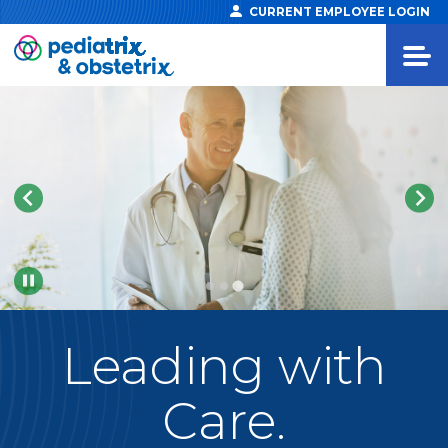
CURRENT EMPLOYEE LOGIN
Pause
Leading
with
Care.