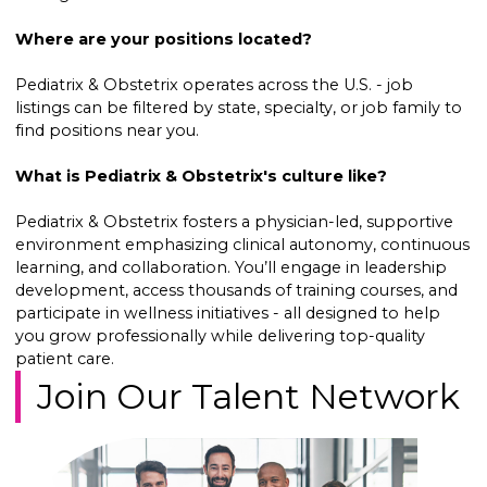
Where are your positions located?
Pediatrix & Obstetrix operates across the U.S. - job
listings can be filtered by state, specialty, or job family to
find positions near you.
What is Pediatrix & Obstetrix's culture like?
Pediatrix & Obstetrix fosters a physician-led, supportive
environment emphasizing clinical autonomy, continuous
learning, and collaboration. You’ll engage in leadership
development, access thousands of training courses, and
participate in wellness initiatives - all designed to help
you grow professionally while delivering top-quality
patient care.
Join Our Talent Network