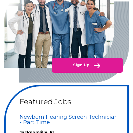
Sign Up
Featured Jobs
Newborn Hearing Screen Technician
- Part Time
Jacksonville, FL