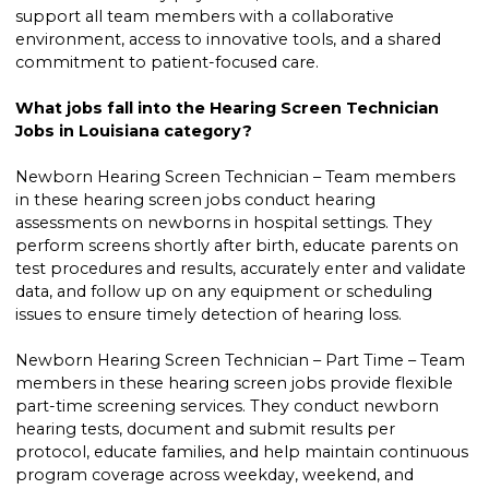
support all team members with a collaborative
environment, access to innovative tools, and a shared
commitment to patient-focused care.
What jobs fall into the Hearing Screen Technician
Jobs in Louisiana category?
Newborn Hearing Screen Technician – Team members
in these hearing screen jobs conduct hearing
assessments on newborns in hospital settings. They
perform screens shortly after birth, educate parents on
test procedures and results, accurately enter and validate
data, and follow up on any equipment or scheduling
issues to ensure timely detection of hearing loss.
Newborn Hearing Screen Technician – Part Time – Team
members in these hearing screen jobs provide flexible
part-time screening services. They conduct newborn
hearing tests, document and submit results per
protocol, educate families, and help maintain continuous
program coverage across weekday, weekend, and