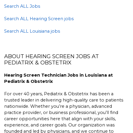
Search ALL Jobs
Search ALL Hearing Screen jobs
Search ALL Louisiana jobs
ABOUT HEARING SCREEN JOBS AT
PEDIATRIX & OBSTETRIX
Hearing Screen Technician Jobs in Louisiana at
Pediatrix & Obstetrix
For over 40 years, Pediatrix & Obstetrix has been a
trusted leader in delivering high-quality care to patients
nationwide. Whether you’re a physician, advanced
practice provider, or business professional, you’ll find
career opportunities here that align with your skills,
experience, and career goals. Our organization was
founded and led by physicians, and we continue to