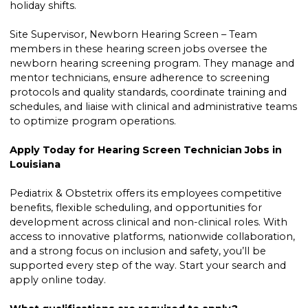
holiday shifts.
Site Supervisor, Newborn Hearing Screen – Team
members in these hearing screen jobs oversee the
newborn hearing screening program. They manage and
mentor technicians, ensure adherence to screening
protocols and quality standards, coordinate training and
schedules, and liaise with clinical and administrative teams
to optimize program operations.
Apply Today for Hearing Screen Technician Jobs in
Louisiana
Pediatrix & Obstetrix offers its employees competitive
benefits, flexible scheduling, and opportunities for
development across clinical and non-clinical roles. With
access to innovative platforms, nationwide collaboration,
and a strong focus on inclusion and safety, you’ll be
supported every step of the way. Start your search and
apply online today.