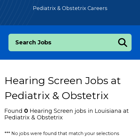
Pediatrix & Obstetrix Careers
Search Jobs
Hearing Screen Jobs at
Pediatrix & Obstetrix
Found
0
Hearing Screen jobs in Louisiana at
Pediatrix & Obstetrix
*** No jobs were found that match your selections