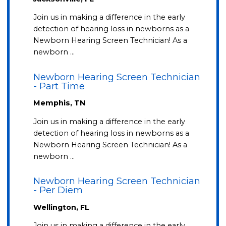
Join us in making a difference in the early
detection of hearing loss in newborns as a
Newborn Hearing Screen Technician! As a
newborn …
Newborn Hearing Screen Technician
- Part Time
Memphis, TN
Join us in making a difference in the early
detection of hearing loss in newborns as a
Newborn Hearing Screen Technician! As a
newborn …
Newborn Hearing Screen Technician
- Per Diem
Wellington, FL
Join us in making a difference in the early