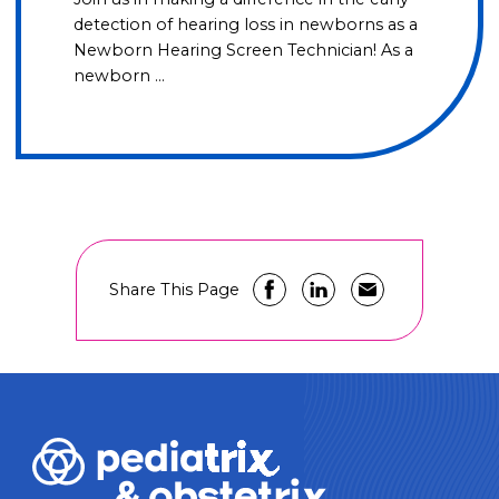
detection of hearing loss in newborns as a
Newborn Hearing Screen Technician! As a
newborn …
Share This Page