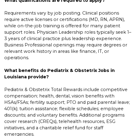
What qualifications are required to apply?
Requirements vary by job posting. Clinical positions
require active licenses or certifications (MD, RN, APRN),
while on-the-job training is offered for many patient
support roles. Physician Leadership roles typically seek 1–
3 years of clinical practice plus leadership experience.
Business Professional openings may require degrees or
relevant work history in areas like finance, IT, or
operations.
What benefits do Pediatrix & Obstetrix Jobs in
Louisiana provide?
Pediatrix & Obstetrix Total Rewards include competitive
compensation; health, dental, vision benefits with
HSAs/FSAs; fertility support; PTO and paid parental leave;
401(k); tuition assistance; flexible schedules; employee
discounts; and voluntary benefits. Additional programs
cover research (CREQs), telehealth resources, ESG
initiatives, and a charitable relief fund for staff
emergencies.