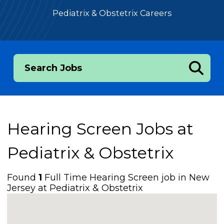
Pediatrix & Obstetrix Careers
Search Jobs
Hearing Screen Jobs at
Pediatrix & Obstetrix
Found
1
Full Time Hearing Screen job in New
Jersey at Pediatrix & Obstetrix