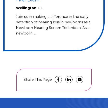
Wellington, FL
Join us in making a difference in the early
detection of hearing loss in newborns as a
Newborn Hearing Screen Technician! As a
newborn …
Share This Page