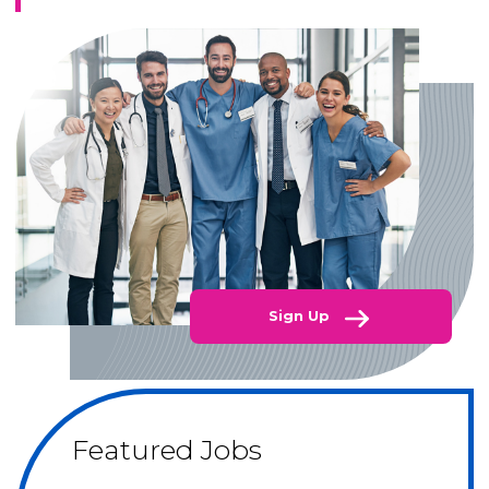
Sign Up
Featured Jobs