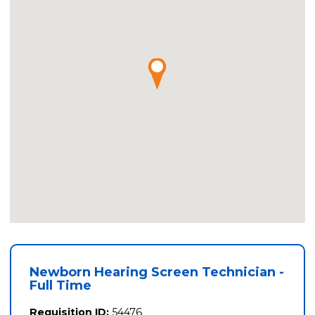
Newborn Hearing Screen Technician -
Full Time
Requisition ID:
54476