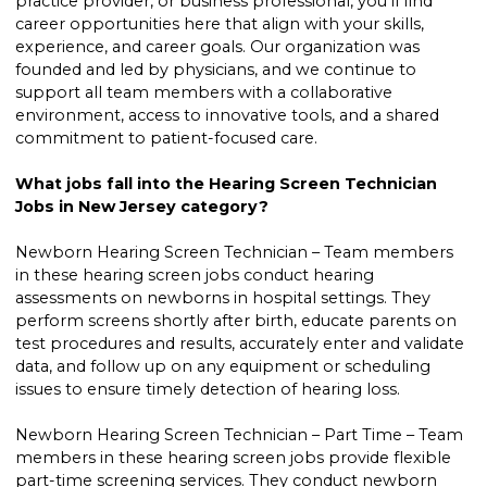
practice provider, or business professional, you’ll find
career opportunities here that align with your skills,
experience, and career goals. Our organization was
founded and led by physicians, and we continue to
support all team members with a collaborative
environment, access to innovative tools, and a shared
commitment to patient-focused care.
What jobs fall into the Hearing Screen Technician
Jobs in New Jersey category?
Newborn Hearing Screen Technician – Team members
in these hearing screen jobs conduct hearing
assessments on newborns in hospital settings. They
perform screens shortly after birth, educate parents on
test procedures and results, accurately enter and validate
data, and follow up on any equipment or scheduling
issues to ensure timely detection of hearing loss.
Newborn Hearing Screen Technician – Part Time – Team
members in these hearing screen jobs provide flexible
part-time screening services. They conduct newborn