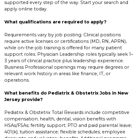
supported every step of the way. Start your search and
apply online today.
What qualifications are required to apply?
Requirements vary by job posting. Clinical positions
require active licenses or certifications (MD, RN, APRN),
while on-the-job training is offered for many patient
support roles. Physician Leadership roles typically seek 1–
3 years of clinical practice plus leadership experience.
Business Professional openings may require degrees or
relevant work history in areas like finance, IT, or
operations.
What benefits do Pediatrix & Obstetrix Jobs in New
Jersey provide?
Pediatrix & Obstetrix Total Rewards include competitive
compensation; health, dental, vision benefits with
HSAs/FSAs; fertility support; PTO and paid parental leave;
401(k); tuition assistance; flexible schedules; employee