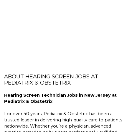
ABOUT HEARING SCREEN JOBS AT
PEDIATRIX & OBSTETRIX
Hearing Screen Technician Jobs in New Jersey at
Pediatrix & Obstetrix
For over 40 years, Pediatrix & Obstetrix has been a
trusted leader in delivering high-quality care to patients
nationwide. Whether you’re a physician, advanced