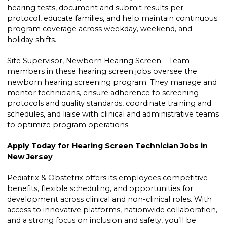
hearing tests, document and submit results per
protocol, educate families, and help maintain continuous
program coverage across weekday, weekend, and
holiday shifts.
Site Supervisor, Newborn Hearing Screen – Team
members in these hearing screen jobs oversee the
newborn hearing screening program. They manage and
mentor technicians, ensure adherence to screening
protocols and quality standards, coordinate training and
schedules, and liaise with clinical and administrative teams
to optimize program operations.
Apply Today for Hearing Screen Technician Jobs in
New Jersey
Pediatrix & Obstetrix offers its employees competitive
benefits, flexible scheduling, and opportunities for
development across clinical and non-clinical roles. With
access to innovative platforms, nationwide collaboration,
and a strong focus on inclusion and safety, you’ll be