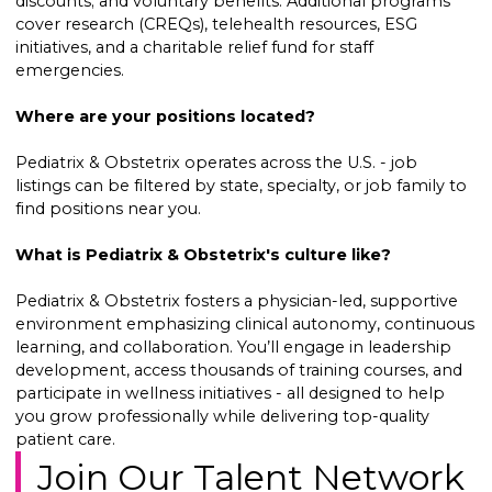
discounts; and voluntary benefits. Additional programs
cover research (CREQs), telehealth resources, ESG
initiatives, and a charitable relief fund for staff
emergencies.
Where are your positions located?
Pediatrix & Obstetrix operates across the U.S. - job
listings can be filtered by state, specialty, or job family to
find positions near you.
What is Pediatrix & Obstetrix's culture like?
Pediatrix & Obstetrix fosters a physician-led, supportive
environment emphasizing clinical autonomy, continuous
learning, and collaboration. You’ll engage in leadership
development, access thousands of training courses, and
participate in wellness initiatives - all designed to help
you grow professionally while delivering top-quality
patient care.
Join Our Talent Network