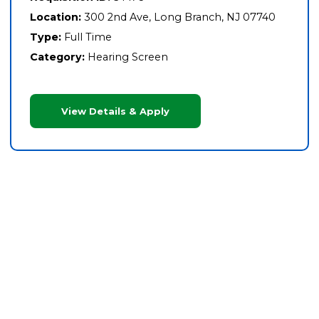
Location:
300 2nd Ave, Long Branch, NJ 07740
Type:
Full Time
Category:
Hearing Screen
View Details & Apply