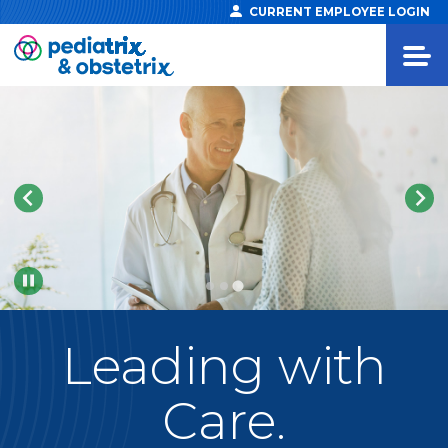
CURRENT EMPLOYEE LOGIN
Pause
Leading
with
Care.