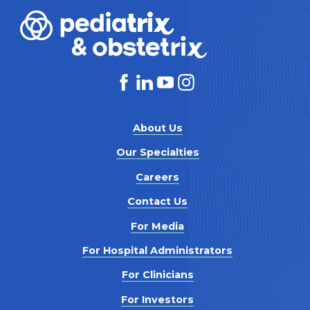
About Us
Our Specialties
Careers
Contact Us
For Media
For Hospital Administrators
For Clinicians
For Investors