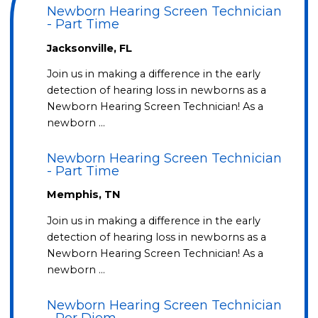
Newborn Hearing Screen Technician
- Part Time
Jacksonville, FL
Join us in making a difference in the early
detection of hearing loss in newborns as a
Newborn Hearing Screen Technician! As a
newborn …
Newborn Hearing Screen Technician
- Part Time
Memphis, TN
Join us in making a difference in the early
detection of hearing loss in newborns as a
Newborn Hearing Screen Technician! As a
newborn …
Newborn Hearing Screen Technician
- Per Diem