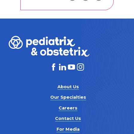
About Us
Our Specialties
Careers
Contact Us
For Media