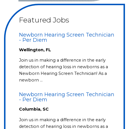
Featured Jobs
Newborn Hearing Screen Technician
- Per Diem
Wellington, FL
Join us in making a difference in the early
detection of hearing loss in newborns as a
Newborn Hearing Screen Technician! As a
newborn …
Newborn Hearing Screen Technician
- Per Diem
Columbia, SC
Join us in making a difference in the early
detection of hearing loss in newborns as a