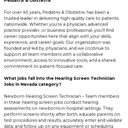
Pediatrix & Obstetrix
For over 40 years, Pediatrix & Obstetrix has been a
trusted leader in delivering high-quality care to patients
nationwide. Whether you’re a physician, advanced
practice provider, or business professional, you’ll find
career opportunities here that align with your skills,
experience, and career goals. Our organization was
founded and led by physicians, and we continue to
support all team members with a collaborative
environment, access to innovative tools, and a shared
commitment to patient-focused care.
What jobs fall into the Hearing Screen Technician
Jobs in Nevada category?
Newborn Hearing Screen Technician – Team members
in these hearing screen jobs conduct hearing
assessments on newborns in hospital settings. They
perform screens shortly after birth, educate parents on
test procedures and results, accurately enter and validate
data, and follow up on any equipment or scheduling