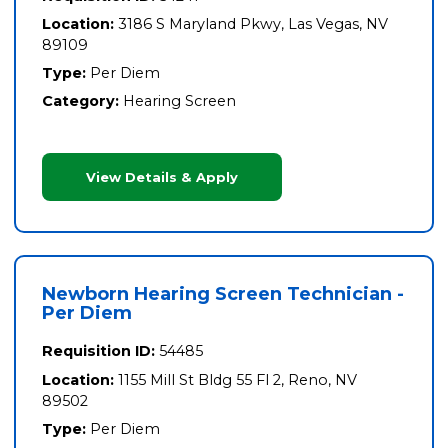
Location:
3186 S Maryland Pkwy, Las Vegas, NV
89109
Type:
Per Diem
Category:
Hearing Screen
View Details & Apply
Newborn Hearing Screen Technician -
Per Diem
Requisition ID:
54485
Location:
1155 Mill St Bldg 55 Fl 2, Reno, NV
89502
Type:
Per Diem