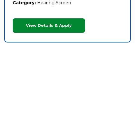
Category:
Hearing Screen
View Details & Apply