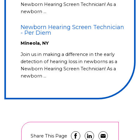
Newborn Hearing Screen Technician! As a
newborn …
Newborn Hearing Screen Technician
- Per Diem
Mineola, NY
Join us in making a difference in the early
detection of hearing loss in newborns as a
Newborn Hearing Screen Technician! As a
newborn …
Share This Page