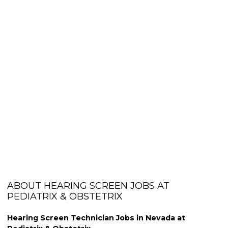
ABOUT HEARING SCREEN JOBS AT
PEDIATRIX & OBSTETRIX
Hearing Screen Technician Jobs in Nevada at