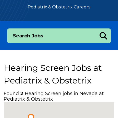
Pediatrix & Obstetrix Careers
Search Jobs
Hearing Screen Jobs at
Pediatrix & Obstetrix
Found
2
Hearing Screen jobs in Nevada at
Pediatrix & Obstetrix