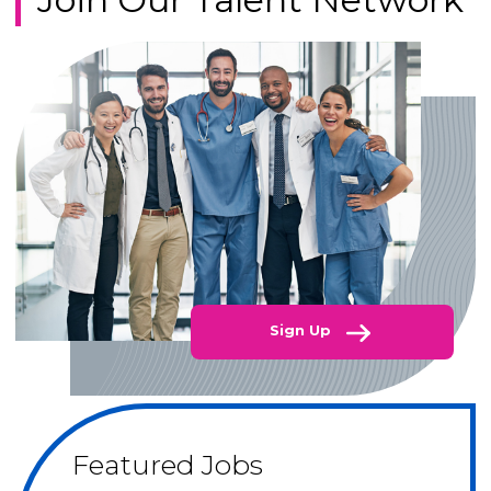
Sign Up
Featured Jobs