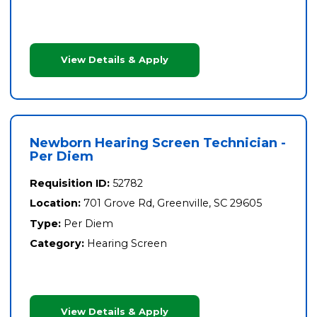
View Details & Apply
Newborn Hearing Screen Technician -
Per Diem
Requisition ID:
52782
Location:
701 Grove Rd, Greenville, SC 29605
Type:
Per Diem
Category:
Hearing Screen
View Details & Apply