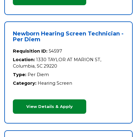
Newborn Hearing Screen Technician -
Per Diem
Requisition ID:
54597
Location:
1330 TAYLOR AT MARION ST,
Columbia, SC 29220
Type:
Per Diem
Category:
Hearing Screen
View Details & Apply