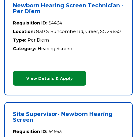
Newborn Hearing Screen Technician -
Per Diem
Requisition ID:
54434
Location:
830 S Buncombe Rd, Greer, SC 29650
Type:
Per Diem
Category:
Hearing Screen
View Details & Apply
Site Supervisor- Newborn Hearing
Screen
Requisition ID:
54563