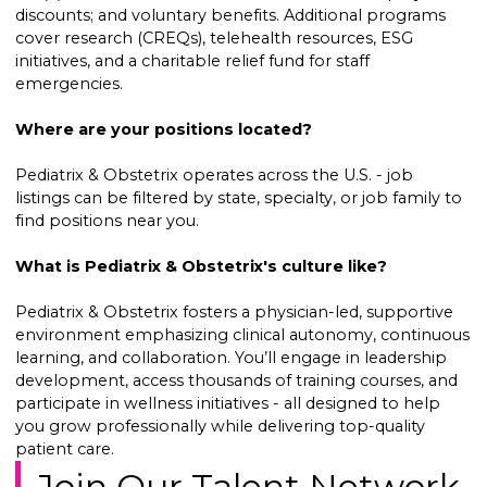
discounts; and voluntary benefits. Additional programs
cover research (CREQs), telehealth resources, ESG
initiatives, and a charitable relief fund for staff
emergencies.
Where are your positions located?
Pediatrix & Obstetrix operates across the U.S. - job
listings can be filtered by state, specialty, or job family to
find positions near you.
What is Pediatrix & Obstetrix's culture like?
Pediatrix & Obstetrix fosters a physician-led, supportive
environment emphasizing clinical autonomy, continuous
learning, and collaboration. You’ll engage in leadership
development, access thousands of training courses, and
participate in wellness initiatives - all designed to help
you grow professionally while delivering top-quality
patient care.
Join Our Talent Network