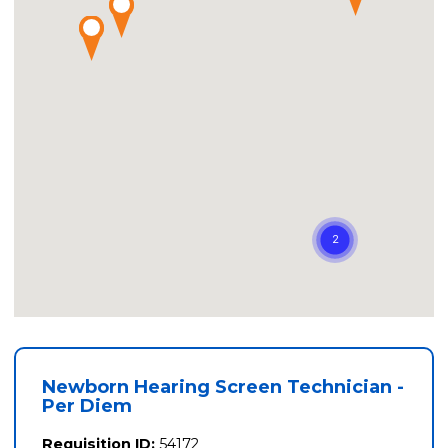
Newborn Hearing Screen Technician -
Per Diem
Requisition ID:
54172