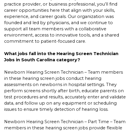
practice provider, or business professional, you’ll find
career opportunities here that align with your skills,
experience, and career goals. Our organization was
founded and led by physicians, and we continue to
support all team members with a collaborative
environment, access to innovative tools, and a shared
commitment to patient-focused care.
What jobs fall into the Hearing Screen Technician
Jobs in South Carolina category?
Newborn Hearing Screen Technician – Team members
in these hearing screen jobs conduct hearing
assessments on newborns in hospital settings. They
perform screens shortly after birth, educate parents on
test procedures and results, accurately enter and validate
data, and follow up on any equipment or scheduling
issues to ensure timely detection of hearing loss.
Newborn Hearing Screen Technician – Part Time – Team
members in these hearing screen jobs provide flexible