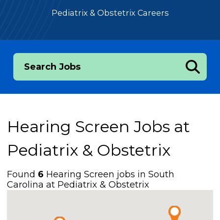
Pediatrix & Obstetrix Careers
Search Jobs
Hearing Screen Jobs at
Pediatrix & Obstetrix
Found
6
Hearing Screen jobs in South
Carolina at Pediatrix & Obstetrix