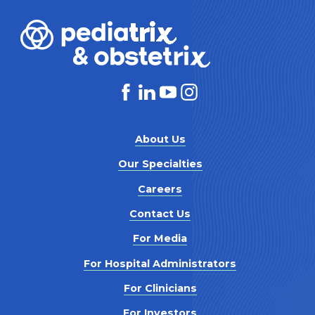
About Us
Our Specialties
Careers
Contact Us
For Media
For Hospital Administrators
For Clinicians
For Investors