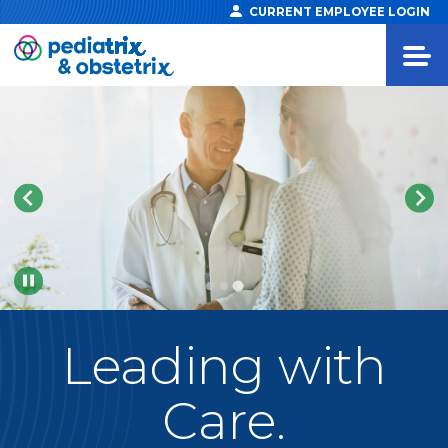
CURRENT EMPLOYEE LOGIN
Pause
Leading
with
Care.