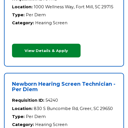
Location:
1000 Wellness Way, Fort Mill, SC 29715
Type:
Per Diem
Category:
Hearing Screen
View Details & Apply
Newborn Hearing Screen Technician -
Per Diem
Requisition ID:
54240
Location:
830 S Buncombe Rd, Greer, SC 29650
Type:
Per Diem
Category:
Hearing Screen