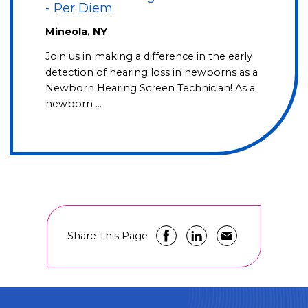
- Per Diem
Mineola, NY
Join us in making a difference in the early
detection of hearing loss in newborns as a
Newborn Hearing Screen Technician! As a
newborn …
Share This Page