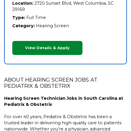
Location:
2720 Sunset Blvd, West Columbia, SC
29169
Type:
Full Time
Category:
Hearing Screen
View Details & Apply
ABOUT HEARING SCREEN JOBS AT
PEDIATRIX & OBSTETRIX
Hearing Screen Technician Jobs in South Carolina at
Pediatrix & Obstetrix
For over 40 years, Pediatrix & Obstetrix has been a
trusted leader in delivering high-quality care to patients
nationwide. Whether you’re a physician, advanced