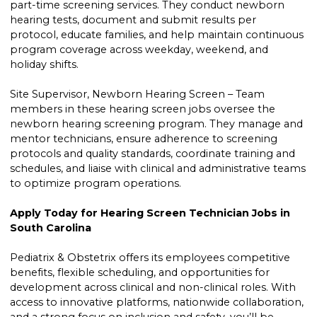
part-time screening services. They conduct newborn
hearing tests, document and submit results per
protocol, educate families, and help maintain continuous
program coverage across weekday, weekend, and
holiday shifts.
Site Supervisor, Newborn Hearing Screen – Team
members in these hearing screen jobs oversee the
newborn hearing screening program. They manage and
mentor technicians, ensure adherence to screening
protocols and quality standards, coordinate training and
schedules, and liaise with clinical and administrative teams
to optimize program operations.
Apply Today for Hearing Screen Technician Jobs in
South Carolina
Pediatrix & Obstetrix offers its employees competitive
benefits, flexible scheduling, and opportunities for
development across clinical and non-clinical roles. With
access to innovative platforms, nationwide collaboration,
and a strong focus on inclusion and safety, you’ll be