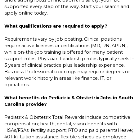
supported every step of the way. Start your search and
apply online today.
What qualifications are required to apply?
Requirements vary by job posting. Clinical positions
require active licenses or certifications (MD, RN, APRN),
while on-the-job training is offered for many patient
support roles. Physician Leadership roles typically seek 1–
3 years of clinical practice plus leadership experience.
Business Professional openings may require degrees or
relevant work history in areas like finance, IT, or
operations.
What benefits do Pediatrix & Obstetrix Jobs in South
Carolina provide?
Pediatrix & Obstetrix Total Rewards include competitive
compensation; health, dental, vision benefits with
HSAs/FSAs; fertility support; PTO and paid parental leave;
401(k); tuition assistance; flexible schedules; employee