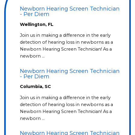
Newborn Hearing Screen Technician
- Per Diem
Wellington, FL
Join us in making a difference in the early
detection of hearing loss in newborns as a
Newborn Hearing Screen Technician! As a
newborn …
Newborn Hearing Screen Technician
- Per Diem
Columbia, SC
Join us in making a difference in the early
detection of hearing loss in newborns as a
Newborn Hearing Screen Technician! As a
newborn …
Newborn Hearing Screen Technician