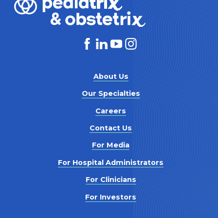
About Us
Our Specialties
Careers
Contact Us
For Media
For Hospital Administrators
For Clinicians
For Investors