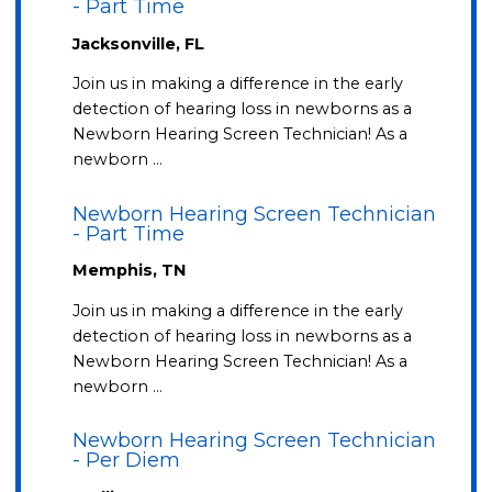
- Part Time
Jacksonville, FL
Join us in making a difference in the early
detection of hearing loss in newborns as a
Newborn Hearing Screen Technician! As a
newborn …
Newborn Hearing Screen Technician
- Part Time
Memphis, TN
Join us in making a difference in the early
detection of hearing loss in newborns as a
Newborn Hearing Screen Technician! As a
newborn …
Newborn Hearing Screen Technician
- Per Diem