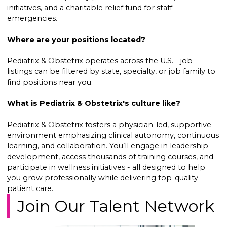
initiatives, and a charitable relief fund for staff
emergencies.
Where are your positions located?
Pediatrix & Obstetrix operates across the U.S. - job
listings can be filtered by state, specialty, or job family to
find positions near you.
What is Pediatrix & Obstetrix's culture like?
Pediatrix & Obstetrix fosters a physician-led, supportive
environment emphasizing clinical autonomy, continuous
learning, and collaboration. You’ll engage in leadership
development, access thousands of training courses, and
participate in wellness initiatives - all designed to help
you grow professionally while delivering top-quality
patient care.
Join Our Talent Network