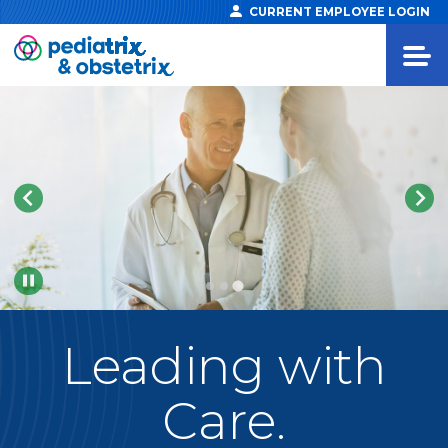
CURRENT EMPLOYEE LOGIN
Pause
Leading
with
Care.