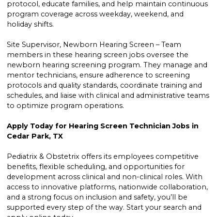
protocol, educate families, and help maintain continuous
program coverage across weekday, weekend, and
holiday shifts.
Site Supervisor, Newborn Hearing Screen – Team
members in these hearing screen jobs oversee the
newborn hearing screening program. They manage and
mentor technicians, ensure adherence to screening
protocols and quality standards, coordinate training and
schedules, and liaise with clinical and administrative teams
to optimize program operations.
Apply Today for Hearing Screen Technician Jobs in
Cedar Park, TX
Pediatrix & Obstetrix offers its employees competitive
benefits, flexible scheduling, and opportunities for
development across clinical and non-clinical roles. With
access to innovative platforms, nationwide collaboration,
and a strong focus on inclusion and safety, you’ll be
supported every step of the way. Start your search and