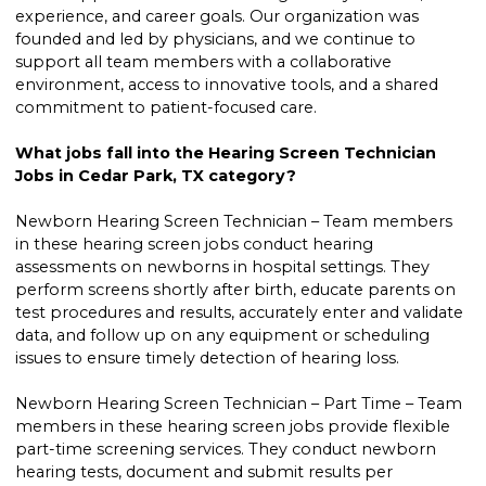
experience, and career goals. Our organization was
founded and led by physicians, and we continue to
support all team members with a collaborative
environment, access to innovative tools, and a shared
commitment to patient-focused care.
What jobs fall into the Hearing Screen Technician
Jobs in Cedar Park, TX category?
Newborn Hearing Screen Technician – Team members
in these hearing screen jobs conduct hearing
assessments on newborns in hospital settings. They
perform screens shortly after birth, educate parents on
test procedures and results, accurately enter and validate
data, and follow up on any equipment or scheduling
issues to ensure timely detection of hearing loss.
Newborn Hearing Screen Technician – Part Time – Team
members in these hearing screen jobs provide flexible
part-time screening services. They conduct newborn
hearing tests, document and submit results per