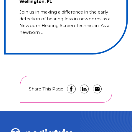
Wellington, FL
Join us in making a difference in the early
detection of hearing loss in newborns as a
Newborn Hearing Screen Technician! As a
newborn …
Share This Page