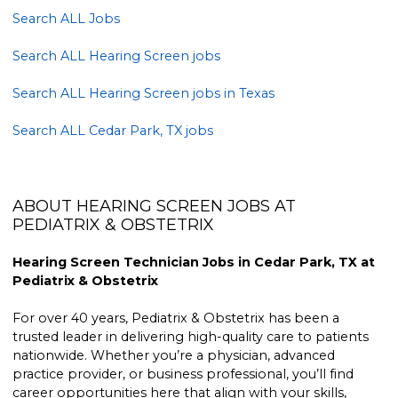
Search ALL Jobs
Search ALL Hearing Screen jobs
Search ALL Hearing Screen jobs in Texas
Search ALL Cedar Park, TX jobs
ABOUT HEARING SCREEN JOBS AT
PEDIATRIX & OBSTETRIX
Hearing Screen Technician Jobs in Cedar Park, TX at
Pediatrix & Obstetrix
For over 40 years, Pediatrix & Obstetrix has been a
trusted leader in delivering high-quality care to patients
nationwide. Whether you’re a physician, advanced
practice provider, or business professional, you’ll find
career opportunities here that align with your skills,