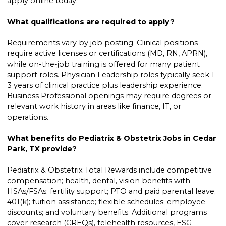
apply online today.
What qualifications are required to apply?
Requirements vary by job posting. Clinical positions
require active licenses or certifications (MD, RN, APRN),
while on-the-job training is offered for many patient
support roles. Physician Leadership roles typically seek 1–
3 years of clinical practice plus leadership experience.
Business Professional openings may require degrees or
relevant work history in areas like finance, IT, or
operations.
What benefits do Pediatrix & Obstetrix Jobs in Cedar
Park, TX provide?
Pediatrix & Obstetrix Total Rewards include competitive
compensation; health, dental, vision benefits with
HSAs/FSAs; fertility support; PTO and paid parental leave;
401(k); tuition assistance; flexible schedules; employee
discounts; and voluntary benefits. Additional programs
cover research (CREQs), telehealth resources, ESG