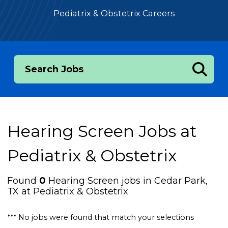
Pediatrix & Obstetrix Careers
Search Jobs
Hearing Screen Jobs at
Pediatrix & Obstetrix
Found
0
Hearing Screen jobs in Cedar Park,
TX at Pediatrix & Obstetrix
*** No jobs were found that match your selections