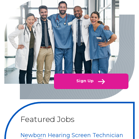
Sign Up
Featured Jobs
Newborn Hearing Screen Technician