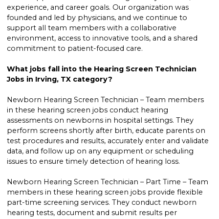
experience, and career goals. Our organization was
founded and led by physicians, and we continue to
support all team members with a collaborative
environment, access to innovative tools, and a shared
commitment to patient-focused care.
What jobs fall into the Hearing Screen Technician
Jobs in Irving, TX category?
Newborn Hearing Screen Technician – Team members
in these hearing screen jobs conduct hearing
assessments on newborns in hospital settings. They
perform screens shortly after birth, educate parents on
test procedures and results, accurately enter and validate
data, and follow up on any equipment or scheduling
issues to ensure timely detection of hearing loss.
Newborn Hearing Screen Technician – Part Time – Team
members in these hearing screen jobs provide flexible
part-time screening services. They conduct newborn
hearing tests, document and submit results per