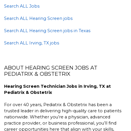
Search ALL Jobs
Search ALL Hearing Screen jobs
Search ALL Hearing Screen jobs in Texas
Search ALL Irving, TX jobs
ABOUT HEARING SCREEN JOBS AT
PEDIATRIX & OBSTETRIX
Hearing Screen Technician Jobs in Irving, TX at
Pediatrix & Obstetrix
For over 40 years, Pediatrix & Obstetrix has been a
trusted leader in delivering high-quality care to patients
nationwide. Whether you’re a physician, advanced
practice provider, or business professional, you’ll find
career opportunities here that align with your skills,