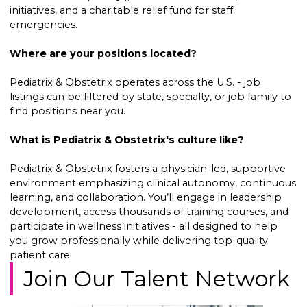
initiatives, and a charitable relief fund for staff
emergencies.
Where are your positions located?
Pediatrix & Obstetrix operates across the U.S. - job
listings can be filtered by state, specialty, or job family to
find positions near you.
What is Pediatrix & Obstetrix's culture like?
Pediatrix & Obstetrix fosters a physician-led, supportive
environment emphasizing clinical autonomy, continuous
learning, and collaboration. You’ll engage in leadership
development, access thousands of training courses, and
participate in wellness initiatives - all designed to help
you grow professionally while delivering top-quality
patient care.
Join Our Talent Network