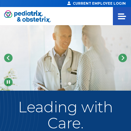
CURRENT EMPLOYEE LOGIN
Pause
Leading
with
Care.