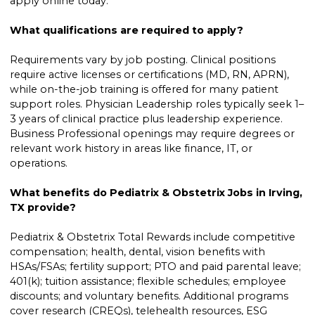
apply online today.
What qualifications are required to apply?
Requirements vary by job posting. Clinical positions
require active licenses or certifications (MD, RN, APRN),
while on-the-job training is offered for many patient
support roles. Physician Leadership roles typically seek 1–
3 years of clinical practice plus leadership experience.
Business Professional openings may require degrees or
relevant work history in areas like finance, IT, or
operations.
What benefits do Pediatrix & Obstetrix Jobs in Irving,
TX provide?
Pediatrix & Obstetrix Total Rewards include competitive
compensation; health, dental, vision benefits with
HSAs/FSAs; fertility support; PTO and paid parental leave;
401(k); tuition assistance; flexible schedules; employee
discounts; and voluntary benefits. Additional programs
cover research (CREQs), telehealth resources, ESG