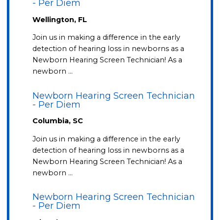
- Per Diem
Wellington, FL
Join us in making a difference in the early
detection of hearing loss in newborns as a
Newborn Hearing Screen Technician! As a
newborn …
Newborn Hearing Screen Technician
- Per Diem
Columbia, SC
Join us in making a difference in the early
detection of hearing loss in newborns as a
Newborn Hearing Screen Technician! As a
newborn …
Newborn Hearing Screen Technician
- Per Diem