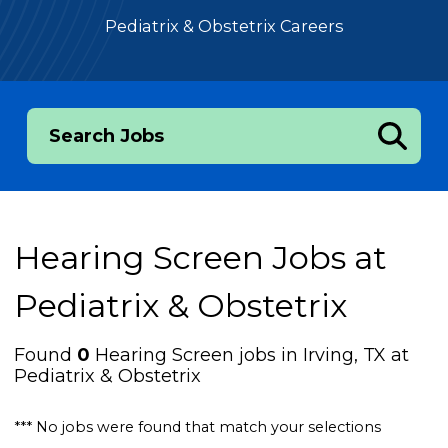
Pediatrix & Obstetrix Careers
Search Jobs
Hearing Screen Jobs at
Pediatrix & Obstetrix
Found
0
Hearing Screen jobs in Irving, TX at
Pediatrix & Obstetrix
*** No jobs were found that match your selections