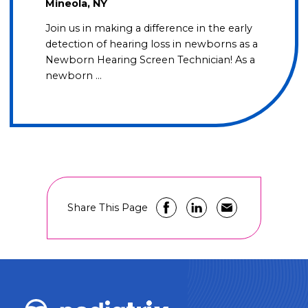
Mineola, NY
Join us in making a difference in the early
detection of hearing loss in newborns as a
Newborn Hearing Screen Technician! As a
newborn …
Share This Page