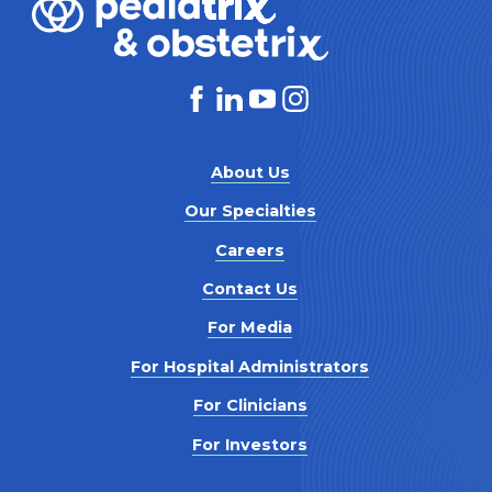
About Us
Our Specialties
Careers
Contact Us
For Media
For Hospital Administrators
For Clinicians
For Investors