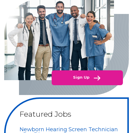
Sign Up
Featured Jobs
Newborn Hearing Screen Technician