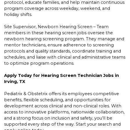
protocol, educate families, and help maintain continuous
program coverage across weekday, weekend, and
holiday shifts.
Site Supervisor, Newborn Hearing Screen – Team
members in these hearing screen jobs oversee the
newborn hearing screening program. They manage and
mentor technicians, ensure adherence to screening
protocols and quality standards, coordinate training and
schedules, and liaise with clinical and administrative teams
to optimize program operations.
Apply Today for Hearing Screen Technician Jobs in
Irving, TX
Pediatrix & Obstetrix offers its employees competitive
benefits, flexible scheduling, and opportunities for
development across clinical and non-clinical roles. With
access to innovative platforms, nationwide collaboration,
and a strong focus on inclusion and safety, you’ll be
supported every step of the way. Start your search and