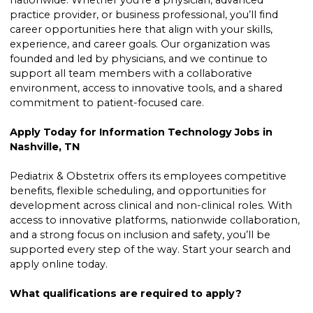
nationwide. Whether you’re a physician, advanced
practice provider, or business professional, you’ll find
career opportunities here that align with your skills,
experience, and career goals. Our organization was
founded and led by physicians, and we continue to
support all team members with a collaborative
environment, access to innovative tools, and a shared
commitment to patient-focused care.
Apply Today for Information Technology Jobs in
Nashville, TN
Pediatrix & Obstetrix offers its employees competitive
benefits, flexible scheduling, and opportunities for
development across clinical and non-clinical roles. With
access to innovative platforms, nationwide collaboration,
and a strong focus on inclusion and safety, you’ll be
supported every step of the way. Start your search and
apply online today.
What qualifications are required to apply?