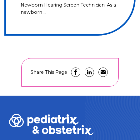
Newborn Hearing Screen Technician! As a
newborn …
Share This Page