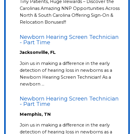
Tiny Patients, Huge Rewards – Discover the
Carolinas Amazing NNP Opportunities Across
North & South Carolina Offering Sign-On &
Relocation Bonuses!!!
Newborn Hearing Screen Technician
- Part Time
Jacksonville, FL
Join us in making a difference in the early
detection of hearing loss in newborns as a
Newborn Hearing Screen Technician! As a
newborn …
Newborn Hearing Screen Technician
- Part Time
Memphis, TN
Join us in making a difference in the early
detection of hearing loss in newborns as a