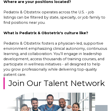
Where are your positions located?
Pediatrix & Obstetrix operates across the U.S. - job
listings can be filtered by state, specialty, or job family to
find positions near you.
What is Pediatrix & Obstetrix's culture like?
Pediatrix & Obstetrix fosters a physician-led, supportive
environment emphasizing clinical autonomy, continuous
learning, and collaboration. You’ll engage in leadership
development, access thousands of training courses, and
participate in wellness initiatives - all designed to help
you grow professionally while delivering top-quality
patient care.
Join Our Talent Network