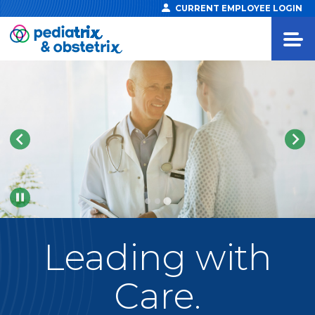
CURRENT EMPLOYEE LOGIN
Pause
Leading
with
Care.