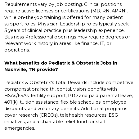
Requirements vary by job posting. Clinical positions
require active licenses or certifications (MD, RN, APRN),
while on-the-job training is offered for many patient
support roles. Physician Leadership roles typically seek 1–
3 years of clinical practice plus leadership experience.
Business Professional openings may require degrees or
relevant work history in areas like finance, IT, or
operations.
What benefits do Pediatrix & Obstetrix Jobs in
Nashville, TN provide?
Pediatrix & Obstetrix's Total Rewards include competitive
compensation; health, dental, vision benefits with
HSAs/FSAs; fertility support; PTO and paid parental leave;
401(k); tuition assistance; flexible schedules; employee
discounts; and voluntary benefits. Additional programs
cover research (CREQs), telehealth resources, ESG
initiatives, and a charitable relief fund for staff
emergencies.