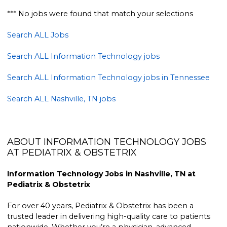
*** No jobs were found that match your selections
Search ALL Jobs
Search ALL Information Technology jobs
Search ALL Information Technology jobs in Tennessee
Search ALL Nashville, TN jobs
ABOUT INFORMATION TECHNOLOGY JOBS
AT PEDIATRIX & OBSTETRIX
Information Technology Jobs in Nashville, TN at
Pediatrix & Obstetrix
For over 40 years, Pediatrix & Obstetrix has been a
trusted leader in delivering high-quality care to patients