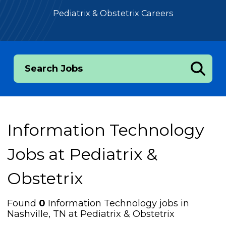
Pediatrix & Obstetrix Careers
Search Jobs
Information Technology
Jobs at
Pediatrix &
Obstetrix
Found
0
Information Technology jobs in
Nashville, TN at Pediatrix & Obstetrix