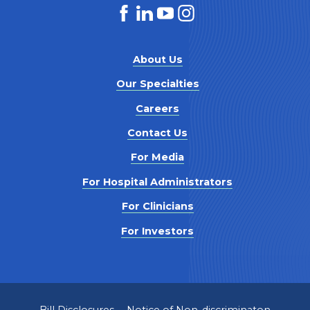
About Us
Our Specialties
Careers
Contact Us
For Media
For Hospital Administrators
For Clinicians
For Investors