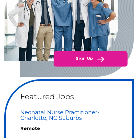
Sign Up
Featured Jobs
Neonatal Nurse Practitioner-
Charlotte, NC Suburbs
Remote