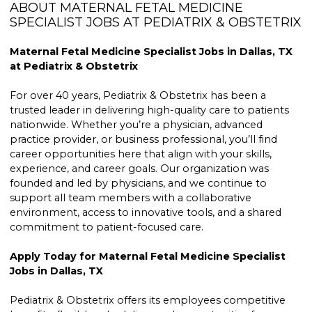
ABOUT MATERNAL FETAL MEDICINE
SPECIALIST JOBS AT PEDIATRIX & OBSTETRIX
Maternal Fetal Medicine Specialist Jobs in Dallas, TX
at Pediatrix & Obstetrix
For over 40 years, Pediatrix & Obstetrix has been a
trusted leader in delivering high-quality care to patients
nationwide. Whether you’re a physician, advanced
practice provider, or business professional, you’ll find
career opportunities here that align with your skills,
experience, and career goals. Our organization was
founded and led by physicians, and we continue to
support all team members with a collaborative
environment, access to innovative tools, and a shared
commitment to patient-focused care.
Apply Today for Maternal Fetal Medicine Specialist
Jobs in Dallas, TX
Pediatrix & Obstetrix offers its employees competitive