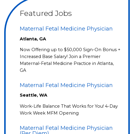
Featured Jobs
Maternal Fetal Medicine Physician
Atlanta, GA
Now Offering up to $50,000 Sign-On Bonus +
Increased Base Salary! Join a Premier
Maternal-Fetal Medicine Practice in Atlanta,
GA
Maternal Fetal Medicine Physician
Seattle, WA
Work-Life Balance That Works for You! 4-Day
Work Week MFM Opening
Maternal Fetal Medicine Physician
(Per Diem)