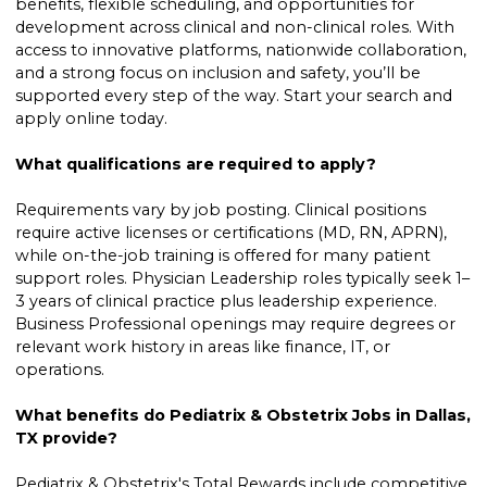
benefits, flexible scheduling, and opportunities for
development across clinical and non-clinical roles. With
access to innovative platforms, nationwide collaboration,
and a strong focus on inclusion and safety, you’ll be
supported every step of the way. Start your search and
apply online today.
What qualifications are required to apply?
Requirements vary by job posting. Clinical positions
require active licenses or certifications (MD, RN, APRN),
while on-the-job training is offered for many patient
support roles. Physician Leadership roles typically seek 1–
3 years of clinical practice plus leadership experience.
Business Professional openings may require degrees or
relevant work history in areas like finance, IT, or
operations.
What benefits do Pediatrix & Obstetrix Jobs in Dallas,
TX provide?
Pediatrix & Obstetrix's Total Rewards include competitive