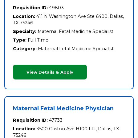
Requisition ID:
49803
Location:
411 N Washington Ave Ste 6400, Dallas,
TX 75246
Specialty:
Maternal Fetal Medicine Specialist
Type:
Full Time
Category:
Maternal Fetal Medicine Specialist
View Details & Apply
Maternal Fetal Medicine Physician
Requisition ID:
47733
Location:
3500 Gaston Ave H100 Fl 1, Dallas, TX
75246