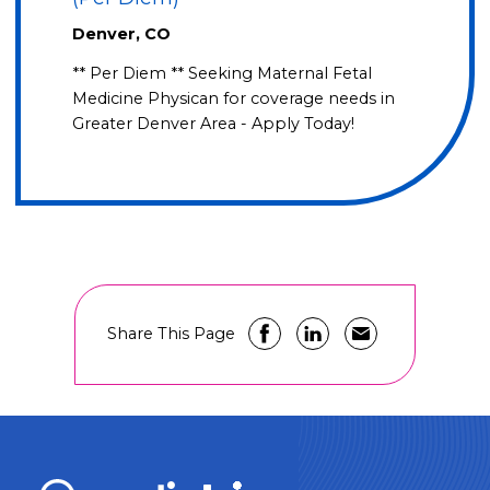
Denver, CO
** Per Diem ** Seeking Maternal Fetal
Medicine Physican for coverage needs in
Greater Denver Area - Apply Today!
Share This Page