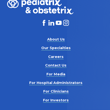
About Us
Our Specialties
Careers
Contact Us
For Media
For Hospital Administrators
For Clinicians
For Investors