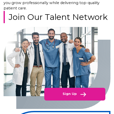
you grow professionally while delivering top-quality
patient care.
Join Our Talent Network
Sign Up