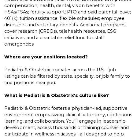
compensation; health, dental, vision benefits with
HSAs/FSAs; fertility support; PTO and paid parental leave;
401(k); tuition assistance; flexible schedules; employee
discounts; and voluntary benefits. Additional programs
cover research (CREQs), telehealth resources, ESG
initiatives, and a charitable relief fund for staff
emergencies.
Where are your positions located?
Pediatrix & Obstetrix operates across the U.S. - job
listings can be filtered by state, specialty, or job family to
find positions near you.
What is Pediatrix & Obstetrix's culture like?
Pediatrix & Obstetrix fosters a physician-led, supportive
environment emphasizing clinical autonomy, continuous
learning, and collaboration. You’ll engage in leadership
development, access thousands of training courses, and
participate in wellness initiatives - all designed to help