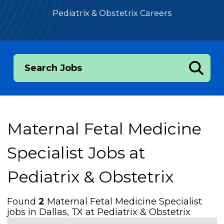
Pediatrix & Obstetrix Careers
Search Jobs
Maternal Fetal Medicine
Specialist Jobs at
Pediatrix & Obstetrix
Found
2
Maternal Fetal Medicine Specialist
jobs in Dallas, TX at Pediatrix & Obstetrix