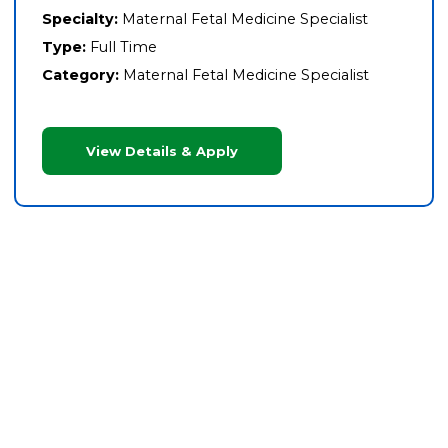
Specialty:
Maternal Fetal Medicine Specialist
Type:
Full Time
Category:
Maternal Fetal Medicine Specialist
View Details & Apply