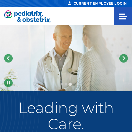
CURRENT EMPLOYEE LOGIN
Pause
Leading
with
Care.