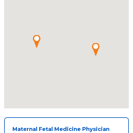
Maternal Fetal Medicine Physician