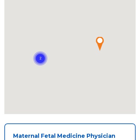
Maternal Fetal Medicine Physician