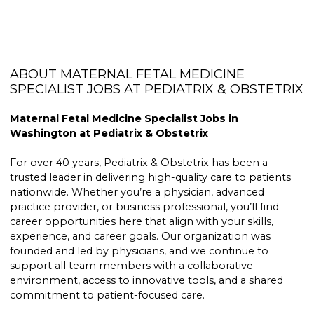
ABOUT MATERNAL FETAL MEDICINE
SPECIALIST JOBS AT PEDIATRIX & OBSTETRIX
Maternal Fetal Medicine Specialist Jobs in
Washington at Pediatrix & Obstetrix
For over 40 years, Pediatrix & Obstetrix has been a
trusted leader in delivering high-quality care to patients
nationwide. Whether you’re a physician, advanced
practice provider, or business professional, you’ll find
career opportunities here that align with your skills,
experience, and career goals. Our organization was
founded and led by physicians, and we continue to
support all team members with a collaborative
environment, access to innovative tools, and a shared
commitment to patient-focused care.