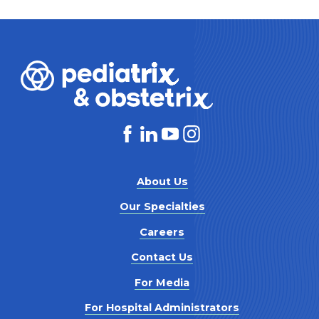
About Us
Our Specialties
Careers
Contact Us
For Media
For Hospital Administrators