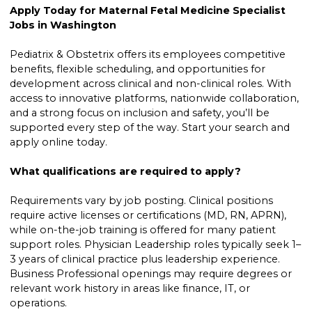
Apply Today for Maternal Fetal Medicine Specialist
Jobs in Washington
Pediatrix & Obstetrix offers its employees competitive
benefits, flexible scheduling, and opportunities for
development across clinical and non-clinical roles. With
access to innovative platforms, nationwide collaboration,
and a strong focus on inclusion and safety, you’ll be
supported every step of the way. Start your search and
apply online today.
What qualifications are required to apply?
Requirements vary by job posting. Clinical positions
require active licenses or certifications (MD, RN, APRN),
while on-the-job training is offered for many patient
support roles. Physician Leadership roles typically seek 1–
3 years of clinical practice plus leadership experience.
Business Professional openings may require degrees or
relevant work history in areas like finance, IT, or
operations.