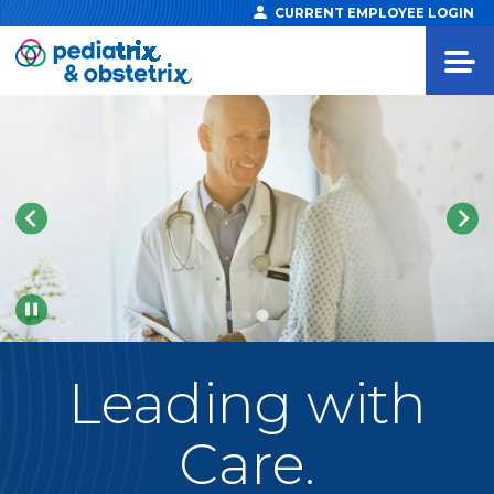
CURRENT EMPLOYEE LOGIN
Pause
Leading
with
Care.