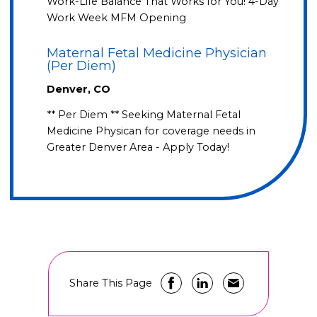
Work-Life Balance That Works for You! 4-Day
Work Week MFM Opening
Maternal Fetal Medicine Physician
(Per Diem)
Denver, CO
** Per Diem ** Seeking Maternal Fetal
Medicine Physican for coverage needs in
Greater Denver Area - Apply Today!
Share This Page