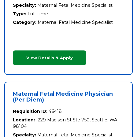
Specialty:
Maternal Fetal Medicine Specialist
Type:
Full Time
Category:
Maternal Fetal Medicine Specialist
View Details & Apply
Maternal Fetal Medicine Physician
(Per Diem)
Requisition ID:
46418
Location:
1229 Madison St Ste 750, Seattle, WA
98104
Specialty:
Maternal Fetal Medicine Specialist