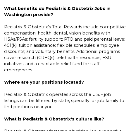
What benefits do Pediatrix & Obstetrix Jobs in
Washington provide?
Pediatrix & Obstetrix's Total Rewards include competitive
compensation; health, dental, vision benefits with
HSAs/FSAs; fertility support; PTO and paid parental leave;
401(k); tuition assistance; flexible schedules; employee
discounts; and voluntary benefits. Additional programs
cover research (CREQs), telehealth resources, ESG
initiatives, and a charitable relief fund for staff
emergencies.
Where are your positions located?
Pediatrix & Obstetrix operates across the U.S. - job
listings can be filtered by state, specialty, or job family to
find positions near you.
What is Pediatrix & Obstetrix's culture like?