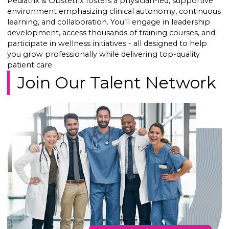
Pediatrix & Obstetrix fosters a physician-led, supportive
environment emphasizing clinical autonomy, continuous
learning, and collaboration. You’ll engage in leadership
development, access thousands of training courses, and
participate in wellness initiatives - all designed to help
you grow professionally while delivering top-quality
patient care.
Join Our Talent Network