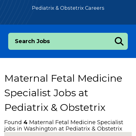
Pediatrix & Obstetrix Careers
Search Jobs
Maternal Fetal Medicine
Specialist Jobs at
Pediatrix & Obstetrix
Found
4
Maternal Fetal Medicine Specialist
jobs in Washington at Pediatrix & Obstetrix