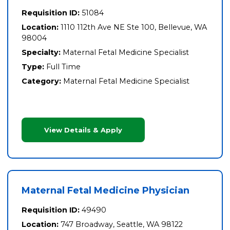
Requisition ID:
51084
Location:
1110 112th Ave NE Ste 100, Bellevue, WA
98004
Specialty:
Maternal Fetal Medicine Specialist
Type:
Full Time
Category:
Maternal Fetal Medicine Specialist
View Details & Apply
Maternal Fetal Medicine Physician
Requisition ID:
49490
Location:
747 Broadway, Seattle, WA 98122