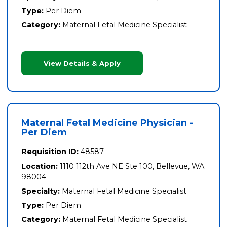
Type:
Per Diem
Category:
Maternal Fetal Medicine Specialist
View Details & Apply
Maternal Fetal Medicine Physician -
Per Diem
Requisition ID:
48587
Location:
1110 112th Ave NE Ste 100, Bellevue, WA
98004
Specialty:
Maternal Fetal Medicine Specialist
Type:
Per Diem
Category:
Maternal Fetal Medicine Specialist