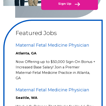
Sign Up
Featured Jobs
Maternal Fetal Medicine Physician
Atlanta, GA
Now Offering up to $50,000 Sign-On Bonus +
Increased Base Salary! Join a Premier
Maternal-Fetal Medicine Practice in Atlanta,
GA
Maternal Fetal Medicine Physician
Seattle, WA