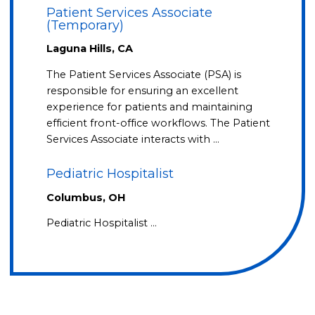
Patient Services Associate
(Temporary)
Laguna Hills, CA
The Patient Services Associate (PSA) is
responsible for ensuring an excellent
experience for patients and maintaining
efficient front-office workflows. The Patient
Services Associate interacts with …
Pediatric Hospitalist
Columbus, OH
Pediatric Hospitalist …