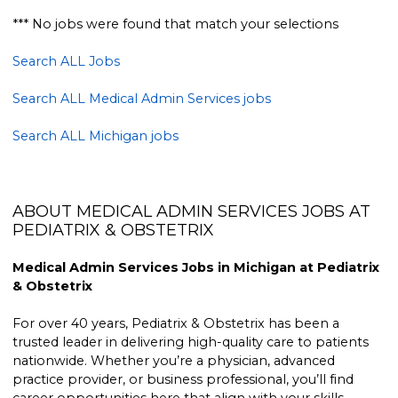
*** No jobs were found that match your selections
Search ALL Jobs
Search ALL Medical Admin Services jobs
Search ALL Michigan jobs
ABOUT MEDICAL ADMIN SERVICES JOBS AT
PEDIATRIX & OBSTETRIX
Medical Admin Services Jobs in Michigan at Pediatrix
& Obstetrix
For over 40 years, Pediatrix & Obstetrix has been a
trusted leader in delivering high-quality care to patients
nationwide. Whether you’re a physician, advanced
practice provider, or business professional, you’ll find