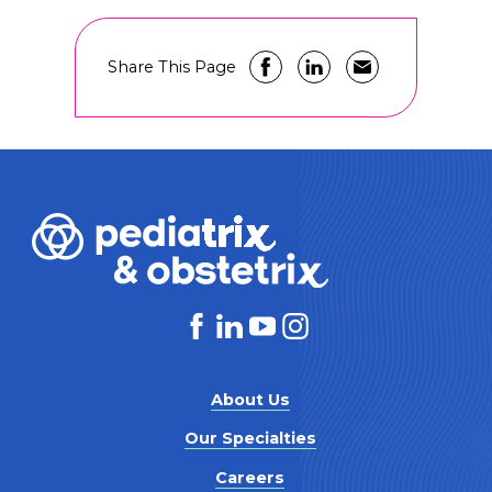
Share This Page
About Us
Our Specialties
Careers