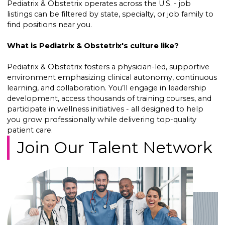
Pediatrix & Obstetrix operates across the U.S. - job
listings can be filtered by state, specialty, or job family to
find positions near you.
What is Pediatrix & Obstetrix's culture like?
Pediatrix & Obstetrix fosters a physician-led, supportive
environment emphasizing clinical autonomy, continuous
learning, and collaboration. You’ll engage in leadership
development, access thousands of training courses, and
participate in wellness initiatives - all designed to help
you grow professionally while delivering top-quality
patient care.
Join Our Talent Network