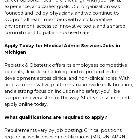
career opportunities here that align with your skills,
experience, and career goals. Our organization was
founded and led by physicians, and we continue to
support all team members with a collaborative
environment, access to innovative tools, and a shared
commitment to patient-focused care.
Apply Today for Medical Admin Services Jobs in
Michigan
Pediatrix & Obstetrix offers its employees competitive
benefits, flexible scheduling, and opportunities for
development across clinical and non-clinical roles. With
access to innovative platforms, nationwide collaboration,
and a strong focus on inclusion and safety, you’ll be
supported every step of the way. Start your search and
apply online today.
What qualifications are required to apply?
Requirements vary by job posting. Clinical positions
require active licenses or certifications (MD, RN, APRN),