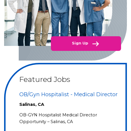
Sign Up
Featured Jobs
OB/Gyn Hospitalist - Medical Director
Salinas, CA
OB-GYN Hospitalist Medical Director
Opportunity – Salinas, CA