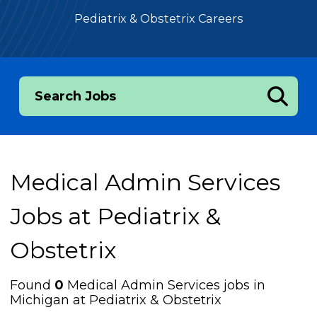
Pediatrix & Obstetrix Careers
Search Jobs
Medical Admin Services
Jobs at
Pediatrix &
Obstetrix
Found
0
Medical Admin Services jobs in
Michigan at Pediatrix & Obstetrix