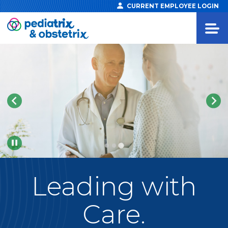
CURRENT EMPLOYEE LOGIN
Pause
Leading
with
Care.