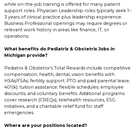
while on-the-job training is offered for many patient
support roles. Physician Leadership roles typically seek 1–
3 years of clinical practice plus leadership experience.
Business Professional openings may require degrees or
relevant work history in areas like finance, IT, or
operations.
What benefits do Pediatrix & Obstetrix Jobs in
Michigan provide?
Pediatrix & Obstetrix's Total Rewards include competitive
compensation; health, dental, vision benefits with
HSAs/FSAs; fertility support; PTO and paid parental leave;
401(k); tuition assistance; flexible schedules; employee
discounts; and voluntary benefits. Additional programs
cover research (CREQs), telehealth resources, ESG
initiatives, and a charitable relief fund for staff
emergencies.
Where are your positions located?