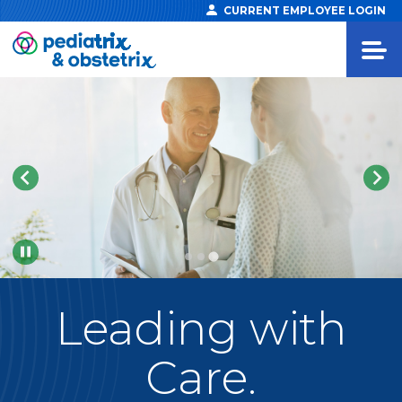
CURRENT EMPLOYEE LOGIN
Pause
Leading
with
Care.