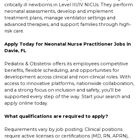
critically ill newborns in Level III/IV NICUs. They perform
neonatal assessments, develop and implement
treatment plans, manage ventilator settings and
advanced therapies, and support families through high-
risk care.
Apply Today for Neonatal Nurse Practitioner Jobs in
Davie, FL
Pediatrix & Obstetrix offers its employees competitive
benefits, flexible scheduling, and opportunities for
development across clinical and non-clinical roles. With
access to innovative platforms, nationwide collaboration,
and a strong focus on inclusion and safety, you’ll be
supported every step of the way. Start your search and
apply online today.
What qualifications are required to apply?
Requirements vary by job posting. Clinical positions
require active licenses or certifications (MD, RN, APRN),