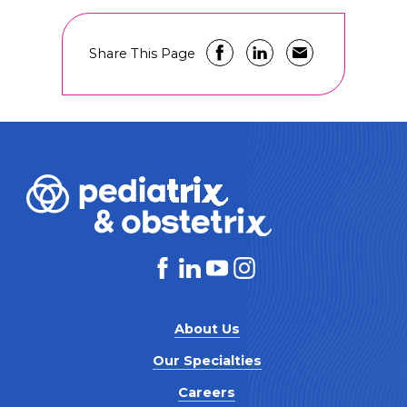
Share This Page
About Us
Our Specialties
Careers