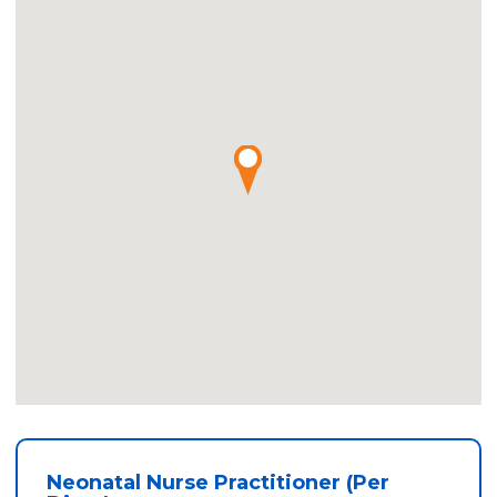
Neonatal Nurse Practitioner (Per