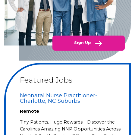
Sign Up
Featured Jobs
Neonatal Nurse Practitioner-
Charlotte, NC Suburbs
Remote
Tiny Patients, Huge Rewards – Discover the
Carolinas Amazing NNP Opportunities Across