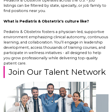
Pediatrix & Obstetrix operates across the U.S. - job
listings can be filtered by state, specialty, or job family to
find positions near you.
What is Pediatrix & Obstetrix's culture like?
Pediatrix & Obstetrix fosters a physician-led, supportive
environment emphasizing clinical autonomy, continuous
learning, and collaboration. You’ll engage in leadership
development, access thousands of training courses, and
participate in wellness initiatives - all designed to help
you grow professionally while delivering top-quality
patient care.
Join Our Talent Network