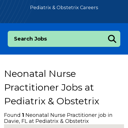
Pediatrix & Obstetrix Careers
Search Jobs
Neonatal Nurse
Practitioner Jobs at
Pediatrix & Obstetrix
Found
1
Neonatal Nurse Practitioner job in
Davie, FL at Pediatrix & Obstetrix