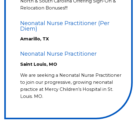
North & South Carolina Offering Sign-On &
Relocation Bonuses!!!
Neonatal Nurse Practitioner (Per
Diem)
Amarillo, TX
Neonatal Nurse Practitioner
Saint Louis, MO
We are seeking a Neonatal Nurse Practitioner
to join our progressive, growing neonatal
practice at Mercy Children’s Hospital in St.
Louis. MO.