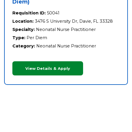
Diem)
Requisition ID:
50041
Location:
3476 S University Dr, Davie, FL 33328
Specialty:
Neonatal Nurse Practitioner
Type:
Per Diem
Category:
Neonatal Nurse Practitioner
View Details & Apply