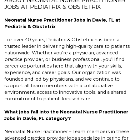
ABOUT NEONATAL NURSE PRACTITIONER
JOBS AT PEDIATRIX & OBSTETRIX
Neonatal Nurse Practitioner Jobs in Davie, FL at
Pediatrix & Obstetrix
For over 40 years, Pediatrix & Obstetrix has been a
trusted leader in delivering high-quality care to patients
nationwide. Whether you’re a physician, advanced
practice provider, or business professional, you’ll find
career opportunities here that align with your skills,
experience, and career goals. Our organization was
founded and led by physicians, and we continue to
support all team members with a collaborative
environment, access to innovative tools, and a shared
commitment to patient-focused care.
What jobs fall into the Neonatal Nurse Practitioner
Jobs in Davie, FL category?
Neonatal Nurse Practitioner – Team members in these
advanced practice provider jobs specialize in caring for