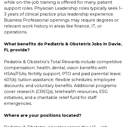
while on-the-job training is offered for many patient
support roles. Physician Leadership roles typically seek 1–
3 years of clinical practice plus leadership experience.
Business Professional openings may require degrees or
relevant work history in areas like finance, IT, or
operations.
What benefits do Pediatrix & Obstetrix Jobs in Davie,
FL provide?
Pediatrix & Obstetrix's Total Rewards include competitive
compensation; health, dental, vision benefits with
HSAs/FSAs; fertility support; PTO and paid parental leave;
401(k); tuition assistance; flexible schedules; employee
discounts; and voluntary benefits. Additional programs
cover research (CREQs), telehealth resources, ESG
initiatives, and a charitable relief fund for staff
emergencies.
Where are your positions located?