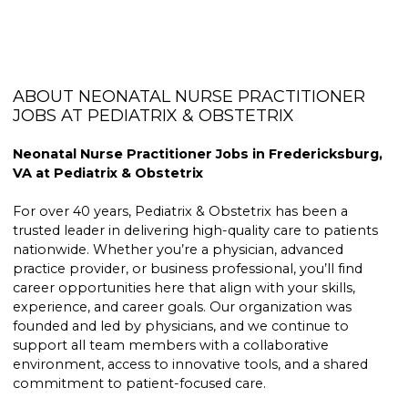
ABOUT NEONATAL NURSE PRACTITIONER
JOBS AT PEDIATRIX & OBSTETRIX
Neonatal Nurse Practitioner Jobs in Fredericksburg,
VA at Pediatrix & Obstetrix
For over 40 years, Pediatrix & Obstetrix has been a
trusted leader in delivering high-quality care to patients
nationwide. Whether you’re a physician, advanced
practice provider, or business professional, you’ll find
career opportunities here that align with your skills,
experience, and career goals. Our organization was
founded and led by physicians, and we continue to
support all team members with a collaborative
environment, access to innovative tools, and a shared
commitment to patient-focused care.