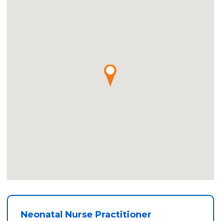
Neonatal Nurse Practitioner