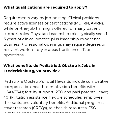
What qualifications are required to apply?
Requirements vary by job posting. Clinical positions
require active licenses or certifications (MD, RN, APRN),
while on-the-job training is offered for many patient
support roles. Physician Leadership roles typically seek 1–
3 years of clinical practice plus leadership experience.
Business Professional openings may require degrees or
relevant work history in areas like finance, IT, or
operations.
What benefits do Pediatrix & Obstetrix Jobs in
Fredericksburg, VA provide?
Pediatrix & Obstetrix's Total Rewards include competitive
compensation; health, dental, vision benefits with
HSAs/FSAs; fertility support; PTO and paid parental leave;
401(k); tuition assistance; flexible schedules; employee
discounts; and voluntary benefits. Additional programs
cover research (CREQs), telehealth resources, ESG