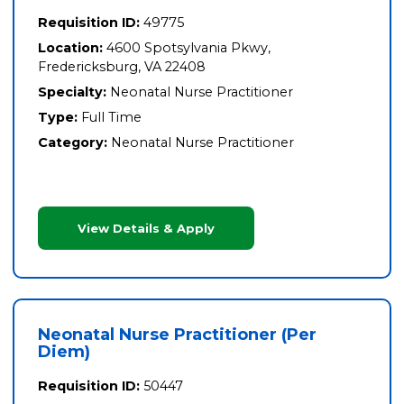
Requisition ID:
49775
Location:
4600 Spotsylvania Pkwy,
Fredericksburg, VA 22408
Specialty:
Neonatal Nurse Practitioner
Type:
Full Time
Category:
Neonatal Nurse Practitioner
View Details & Apply
Neonatal Nurse Practitioner (Per
Diem)
Requisition ID:
50447