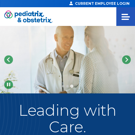
CURRENT EMPLOYEE LOGIN
Pause
Leading
with
Care.