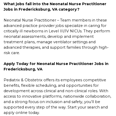
What jobs fall into the Neonatal Nurse Practitioner
Jobs in Fredericksburg, VA category?
Neonatal Nurse Practitioner – Team members in these
advanced practice provider jobs specialize in caring for
critically ill newborns in Level III/IV NICUs. They perform
neonatal assessments, develop and implement
treatment plans, manage ventilator settings and
advanced therapies, and support families through high-
risk care.
Apply Today for Neonatal Nurse Practitioner Jobs in
Fredericksburg, VA
Pediatrix & Obstetrix offers its employees competitive
benefits, flexible scheduling, and opportunities for
development across clinical and non-clinical roles. With
access to innovative platforms, nationwide collaboration,
and a strong focus on inclusion and safety, you’ll be
supported every step of the way. Start your search and
apply online today.