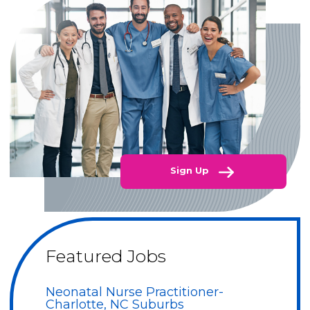
Sign Up
Featured Jobs
Neonatal Nurse Practitioner-
Charlotte, NC Suburbs