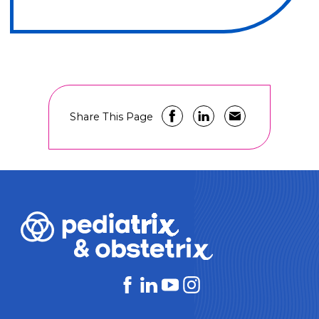
Share This Page