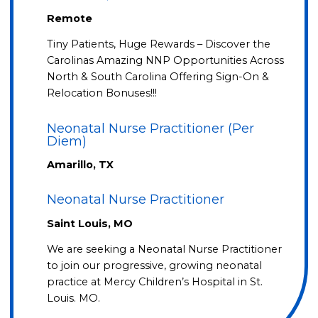
Remote
Tiny Patients, Huge Rewards – Discover the
Carolinas Amazing NNP Opportunities Across
North & South Carolina Offering Sign-On &
Relocation Bonuses!!!
Neonatal Nurse Practitioner (Per
Diem)
Amarillo, TX
Neonatal Nurse Practitioner
Saint Louis, MO
We are seeking a Neonatal Nurse Practitioner
to join our progressive, growing neonatal
practice at Mercy Children’s Hospital in St.
Louis. MO.