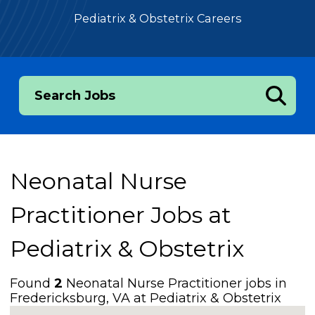
Pediatrix & Obstetrix Careers
Search Jobs
Neonatal Nurse
Practitioner Jobs at
Pediatrix & Obstetrix
Found
2
Neonatal Nurse Practitioner jobs in
Fredericksburg, VA at Pediatrix & Obstetrix