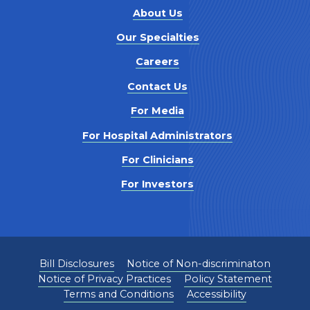
About Us
Our Specialties
Careers
Contact Us
For Media
For Hospital Administrators
For Clinicians
For Investors
Bill Disclosures
Notice of Non-discriminaton
Notice of Privacy Practices
Policy Statement
Terms and Conditions
Accessibility