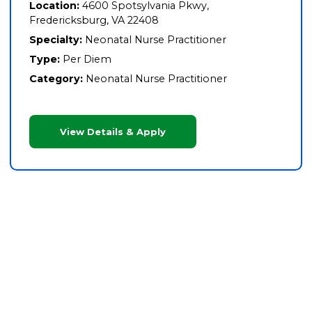
Location:
4600 Spotsylvania Pkwy,
Fredericksburg, VA 22408
Specialty:
Neonatal Nurse Practitioner
Type:
Per Diem
Category:
Neonatal Nurse Practitioner
View Details & Apply