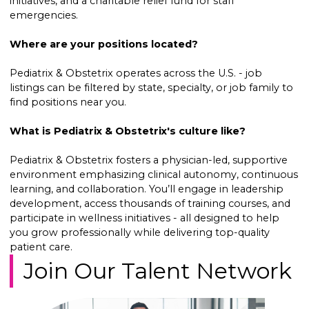
initiatives, and a charitable relief fund for staff
emergencies.
Where are your positions located?
Pediatrix & Obstetrix operates across the U.S. - job
listings can be filtered by state, specialty, or job family to
find positions near you.
What is Pediatrix & Obstetrix's culture like?
Pediatrix & Obstetrix fosters a physician-led, supportive
environment emphasizing clinical autonomy, continuous
learning, and collaboration. You’ll engage in leadership
development, access thousands of training courses, and
participate in wellness initiatives - all designed to help
you grow professionally while delivering top-quality
patient care.
Join Our Talent Network