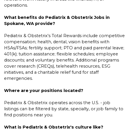
operations.
What benefits do Pediatrix & Obstetrix Jobs in
Spokane, WA provide?
Pediatrix & Obstetrix's Total Rewards include competitive
compensation; health, dental, vision benefits with
HSAs/FSAs; fertility support; PTO and paid parental leave;
401(k); tuition assistance; flexible schedules; employee
discounts; and voluntary benefits. Additional programs
cover research (CREQs), telehealth resources, ESG
initiatives, and a charitable relief fund for staff
emergencies.
Where are your positions located?
Pediatrix & Obstetrix operates across the U.S. - job
listings can be filtered by state, specialty, or job family to
find positions near you.
What is Pediatrix & Obstetrix's culture like?