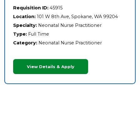
Requisition ID:
45915
Location:
101 W 8th Ave, Spokane, WA 99204
Specialty:
Neonatal Nurse Practitioner
Type:
Full Time
Category:
Neonatal Nurse Practitioner
View Details & Apply