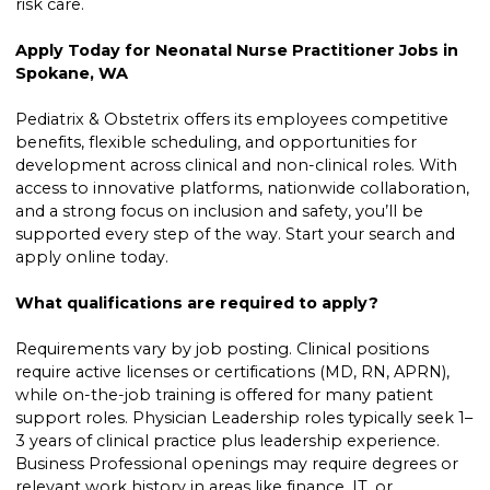
risk care.
Apply Today for Neonatal Nurse Practitioner Jobs in
Spokane, WA
Pediatrix & Obstetrix offers its employees competitive
benefits, flexible scheduling, and opportunities for
development across clinical and non-clinical roles. With
access to innovative platforms, nationwide collaboration,
and a strong focus on inclusion and safety, you’ll be
supported every step of the way. Start your search and
apply online today.
What qualifications are required to apply?
Requirements vary by job posting. Clinical positions
require active licenses or certifications (MD, RN, APRN),
while on-the-job training is offered for many patient
support roles. Physician Leadership roles typically seek 1–
3 years of clinical practice plus leadership experience.
Business Professional openings may require degrees or
relevant work history in areas like finance, IT, or