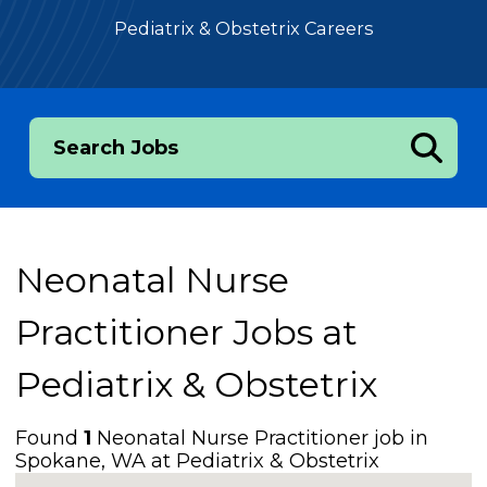
Pediatrix & Obstetrix Careers
Search Jobs
Neonatal Nurse
Practitioner Jobs at
Pediatrix & Obstetrix
Found
1
Neonatal Nurse Practitioner job in
Spokane, WA at Pediatrix & Obstetrix