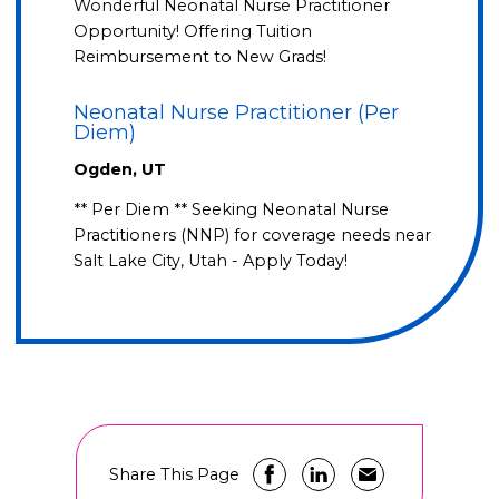
Wonderful Neonatal Nurse Practitioner
Opportunity! Offering Tuition
Reimbursement to New Grads!
Neonatal Nurse Practitioner (Per
Diem)
Ogden, UT
** Per Diem ** Seeking Neonatal Nurse
Practitioners (NNP) for coverage needs near
Salt Lake City, Utah - Apply Today!
Share This Page