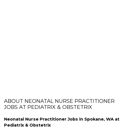
ABOUT NEONATAL NURSE PRACTITIONER
JOBS AT PEDIATRIX & OBSTETRIX
Neonatal Nurse Practitioner Jobs in Spokane, WA at
Pediatrix & Obstetrix