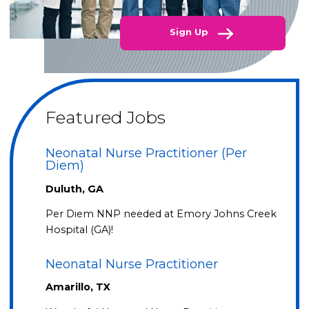
Sign Up
Featured Jobs
Neonatal Nurse Practitioner (Per
Diem)
Duluth, GA
Per Diem NNP needed at Emory Johns Creek
Hospital (GA)!
Neonatal Nurse Practitioner
Amarillo, TX