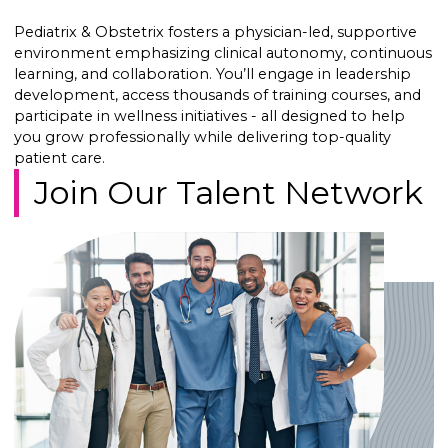
Pediatrix & Obstetrix fosters a physician-led, supportive
environment emphasizing clinical autonomy, continuous
learning, and collaboration. You’ll engage in leadership
development, access thousands of training courses, and
participate in wellness initiatives - all designed to help
you grow professionally while delivering top-quality
patient care.
Join Our Talent Network