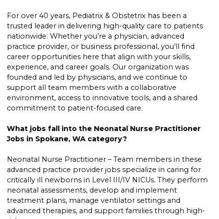
For over 40 years, Pediatrix & Obstetrix has been a
trusted leader in delivering high-quality care to patients
nationwide. Whether you’re a physician, advanced
practice provider, or business professional, you’ll find
career opportunities here that align with your skills,
experience, and career goals. Our organization was
founded and led by physicians, and we continue to
support all team members with a collaborative
environment, access to innovative tools, and a shared
commitment to patient-focused care.
What jobs fall into the Neonatal Nurse Practitioner
Jobs in Spokane, WA category?
Neonatal Nurse Practitioner – Team members in these
advanced practice provider jobs specialize in caring for
critically ill newborns in Level III/IV NICUs. They perform
neonatal assessments, develop and implement
treatment plans, manage ventilator settings and
advanced therapies, and support families through high-