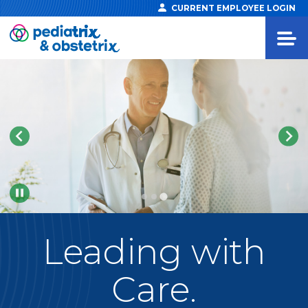
CURRENT EMPLOYEE LOGIN
Pause
Leading
with
Care.