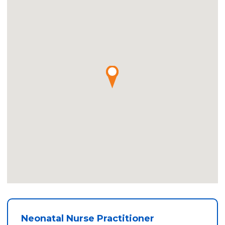
Neonatal Nurse Practitioner