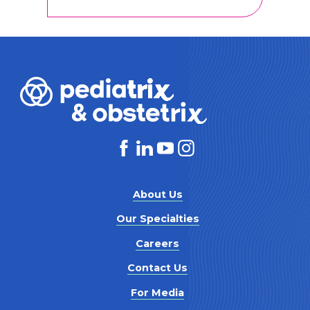
About Us
Our Specialties
Careers
Contact Us
For Media