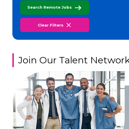
Search Remote Jobs
Clear Filters
Join Our Talent Networ