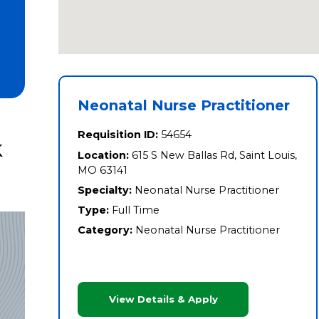
Neonatal Nurse Practitioner
Requisition ID:
54654
k
Location:
615 S New Ballas Rd, Saint Louis,
MO 63141
Specialty:
Neonatal Nurse Practitioner
Type:
Full Time
Category:
Neonatal Nurse Practitioner
View Details & Apply