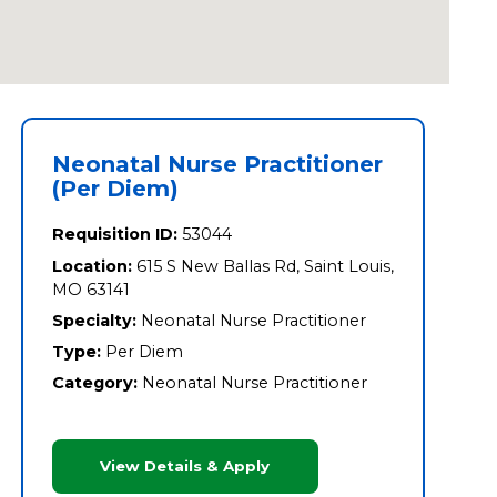
Neonatal Nurse Practitioner
(Per Diem)
Requisition ID:
53044
Location:
615 S New Ballas Rd, Saint Louis,
MO 63141
Specialty:
Neonatal Nurse Practitioner
Type:
Per Diem
Category:
Neonatal Nurse Practitioner
View Details & Apply