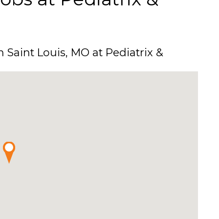
n Saint Louis, MO at Pediatrix &