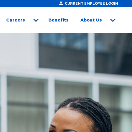
CURRENT EMPLOYEE LOGIN
Careers
Benefits
About Us
open sub menu
open sub