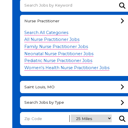
Su
Nurse Practitioner
Search All Categories
All Nurse Practitioner Jobs
Family Nurse Practitioner Jobs
Neonatal Nurse Practitioner Jobs
Pediatric Nurse Practitioner Jobs
Women's Health Nurse Practitioner Jobs
Saint Louis, MO
Search Jobs by Type
Subm