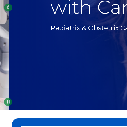
with Car
Pediatrix & Obstetrix C
Pause