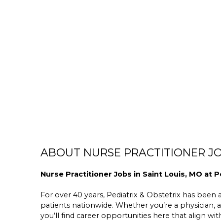
ABOUT NURSE PRACTITIONER JO
Nurse Practitioner Jobs in Saint Louis, MO at P
For over 40 years, Pediatrix & Obstetrix has been a 
patients nationwide. Whether you’re a physician, a
you’ll find career opportunities here that align wit