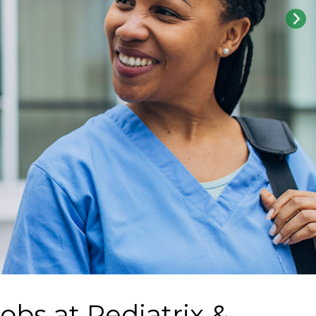
Jobs at
Pediatrix &