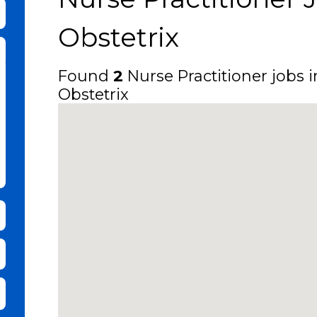
bmit Keyword Search
Obstetrix
Found
2
Nurse Practitioner jobs i
Obstetrix
it Zip Code and Radius Search