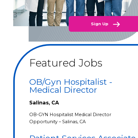
Sign Up
Featured Jobs
OB/Gyn Hospitalist -
Medical Director
Salinas, CA
OB-GYN Hospitalist Medical Director
Opportunity – Salinas, CA