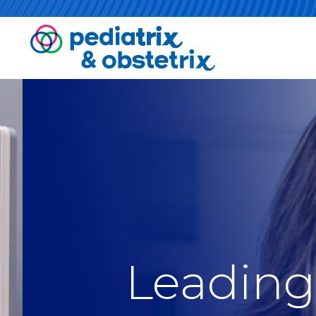
Leading