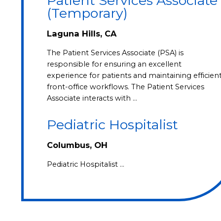
Patient Services Associate
(Temporary)
Laguna Hills, CA
The Patient Services Associate (PSA) is
responsible for ensuring an excellent
experience for patients and maintaining efficien
front-office workflows. The Patient Services
Associate interacts with …
Pediatric Hospitalist
Columbus, OH
Pediatric Hospitalist …