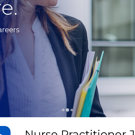
e.
areers
Nurse Practitioner 