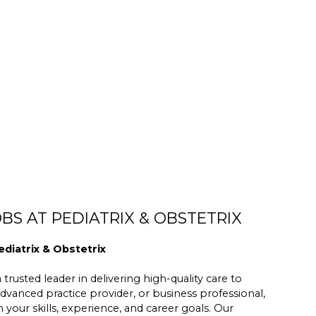
BS AT PEDIATRIX & OBSTETRIX
ediatrix & Obstetrix
trusted leader in delivering high-quality care to
dvanced practice provider, or business professional,
h your skills, experience, and career goals. Our