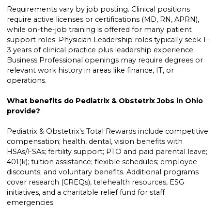
Requirements vary by job posting. Clinical positions
require active licenses or certifications (MD, RN, APRN),
while on-the-job training is offered for many patient
support roles. Physician Leadership roles typically seek 1–
3 years of clinical practice plus leadership experience.
Business Professional openings may require degrees or
relevant work history in areas like finance, IT, or
operations.
What benefits do Pediatrix & Obstetrix Jobs in Ohio
provide?
Pediatrix & Obstetrix's Total Rewards include competitive
compensation; health, dental, vision benefits with
HSAs/FSAs; fertility support; PTO and paid parental leave;
401(k); tuition assistance; flexible schedules; employee
discounts; and voluntary benefits. Additional programs
cover research (CREQs), telehealth resources, ESG
initiatives, and a charitable relief fund for staff
emergencies.