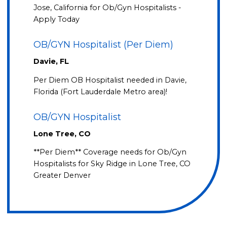
Jose, California for Ob/Gyn Hospitalists -
Apply Today
OB/GYN Hospitalist (Per Diem)
Davie, FL
Per Diem OB Hospitalist needed in Davie,
Florida (Fort Lauderdale Metro area)!
OB/GYN Hospitalist
Lone Tree, CO
**Per Diem** Coverage needs for Ob/Gyn
Hospitalists for Sky Ridge in Lone Tree, CO
Greater Denver