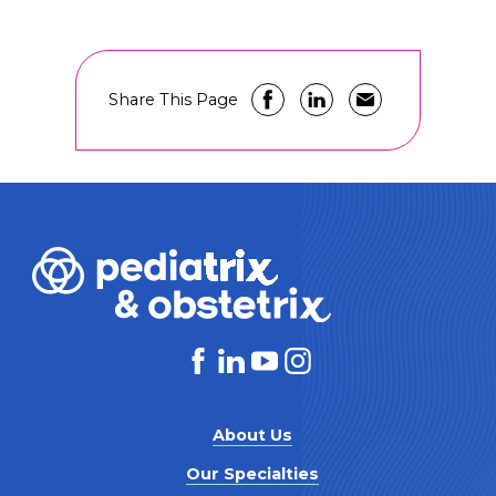
Share This Page
About Us
Our Specialties