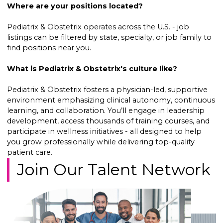
Where are your positions located?
Pediatrix & Obstetrix operates across the U.S. - job
listings can be filtered by state, specialty, or job family to
find positions near you.
What is Pediatrix & Obstetrix's culture like?
Pediatrix & Obstetrix fosters a physician-led, supportive
environment emphasizing clinical autonomy, continuous
learning, and collaboration. You’ll engage in leadership
development, access thousands of training courses, and
participate in wellness initiatives - all designed to help
you grow professionally while delivering top-quality
patient care.
Join Our Talent Network