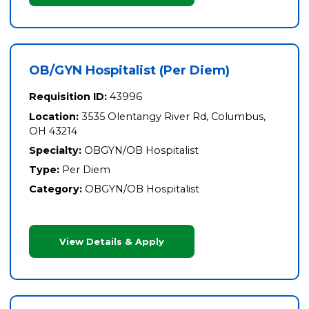
OB/GYN Hospitalist (Per Diem)
Requisition ID:
43996
Location:
3535 Olentangy River Rd, Columbus,
OH 43214
Specialty:
OBGYN/OB Hospitalist
Type:
Per Diem
Category:
OBGYN/OB Hospitalist
View Details & Apply