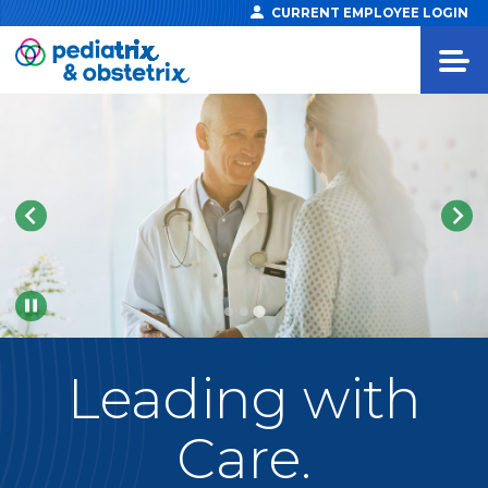
CURRENT EMPLOYEE LOGIN
Pause
Leading
with
Care.