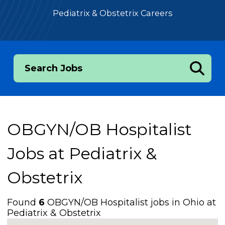
Pediatrix & Obstetrix Careers
Search Jobs
OBGYN/OB Hospitalist
Jobs at
Pediatrix &
Obstetrix
Found
6
OBGYN/OB Hospitalist jobs in Ohio at
Pediatrix & Obstetrix