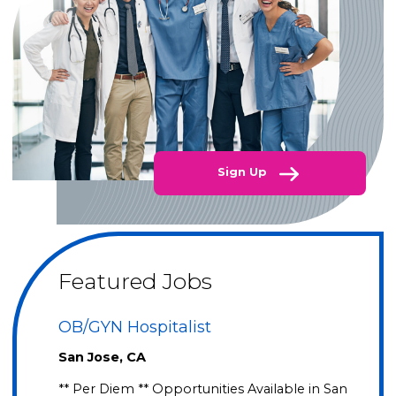
Sign Up
Featured Jobs
OB/GYN Hospitalist
San Jose, CA
** Per Diem ** Opportunities Available in San