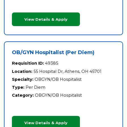
View Details & Apply
OB/GYN Hospitalist (Per Diem)
Requisition ID:
49385
Location:
55 Hospital Dr, Athens, OH 45701
Specialty:
OBGYN/OB Hospitalist
Type:
Per Diem
Category:
OBGYN/OB Hospitalist
View Details & Apply