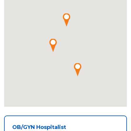
OB/GYN Hospitalist