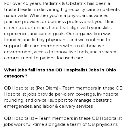
For over 40 years, Pediatrix & Obstetrix has been a
trusted leader in delivering high-quality care to patients
nationwide. Whether you’re a physician, advanced
practice provider, or business professional, you’ll find
career opportunities here that align with your skills,
experience, and career goals. Our organization was
founded and led by physicians, and we continue to
support all team members with a collaborative
environment, access to innovative tools, and a shared
commitment to patient-focused care.
What jobs fall into the OB Hospitalist Jobs in Ohio
category?
OB Hospitalist (Per Diem) – Team members in these OB
Hospitalist jobs provide per-diem coverage, in-hospital
rounding, and on-call support to manage obstetric
emergencies, and labor & delivery services.
OB Hospitalist – Team members in these OB Hospitalist
jobs work full-time alongside a team of OB physicians