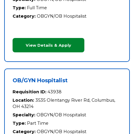
Type:
Full Time
Category:
OBGYN/OB Hospitalist
View Details & Apply
OB/GYN Hospitalist
Requisition ID:
43938
Location:
3535 Olentangy River Rd, Columbus,
OH 43214
Specialty:
OBGYN/OB Hospitalist
Type:
Part Time
Category:
OBGYN/OB Hospitalist