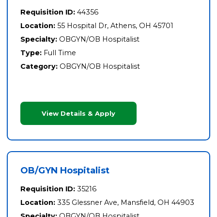
Requisition ID:
44356
Location:
55 Hospital Dr, Athens, OH 45701
Specialty:
OBGYN/OB Hospitalist
Type:
Full Time
Category:
OBGYN/OB Hospitalist
View Details & Apply
OB/GYN Hospitalist
Requisition ID:
35216
Location:
335 Glessner Ave, Mansfield, OH 44903
Specialty:
OBGYN/OB Hospitalist