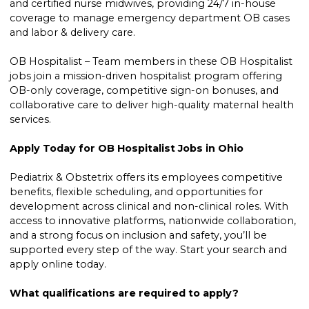
and certified nurse midwives, providing 24/7 in-house
coverage to manage emergency department OB cases
and labor & delivery care.
OB Hospitalist – Team members in these OB Hospitalist
jobs join a mission-driven hospitalist program offering
OB-only coverage, competitive sign-on bonuses, and
collaborative care to deliver high-quality maternal health
services.
Apply Today for OB Hospitalist Jobs in Ohio
Pediatrix & Obstetrix offers its employees competitive
benefits, flexible scheduling, and opportunities for
development across clinical and non-clinical roles. With
access to innovative platforms, nationwide collaboration,
and a strong focus on inclusion and safety, you’ll be
supported every step of the way. Start your search and
apply online today.
What qualifications are required to apply?