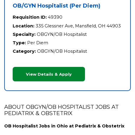
OB/GYN Hospitalist (Per Diem)
Requisition ID:
49390
Location:
335 Glessner Ave, Mansfield, OH 44903
Specialty:
OBGYN/OB Hospitalist
Type:
Per Diem
Category:
OBGYN/OB Hospitalist
View Details & Apply
ABOUT OBGYN/OB HOSPITALIST JOBS AT
PEDIATRIX & OBSTETRIX
OB Hospitalist Jobs in Ohio at Pediatrix & Obstetrix