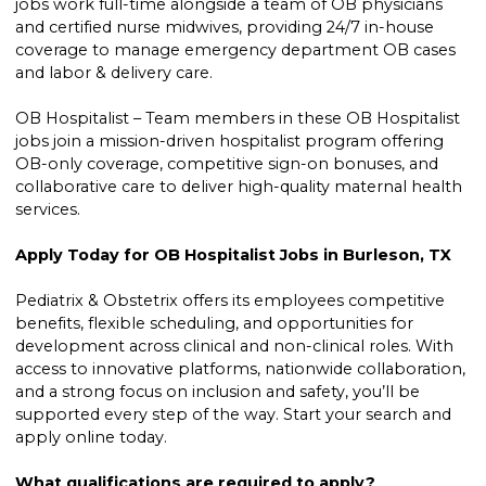
jobs work full-time alongside a team of OB physicians
and certified nurse midwives, providing 24/7 in-house
coverage to manage emergency department OB cases
and labor & delivery care.
OB Hospitalist – Team members in these OB Hospitalist
jobs join a mission-driven hospitalist program offering
OB-only coverage, competitive sign-on bonuses, and
collaborative care to deliver high-quality maternal health
services.
Apply Today for OB Hospitalist Jobs in Burleson, TX
Pediatrix & Obstetrix offers its employees competitive
benefits, flexible scheduling, and opportunities for
development across clinical and non-clinical roles. With
access to innovative platforms, nationwide collaboration,
and a strong focus on inclusion and safety, you’ll be
supported every step of the way. Start your search and
apply online today.
What qualifications are required to apply?