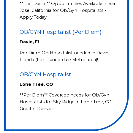
** Per Diem ** Opportunities Available in San
Jose, California for Ob/Gyn Hospitalists -
Apply Today
OB/GYN Hospitalist (Per Diem)
Davie, FL
Per Diem OB Hospitalist needed in Davie,
Florida (Fort Lauderdale Metro area)!
OB/GYN Hospitalist
Lone Tree, CO
**Per Diem** Coverage needs for Ob/Gyn
Hospitalists for Sky Ridge in Lone Tree, CO
Greater Denver