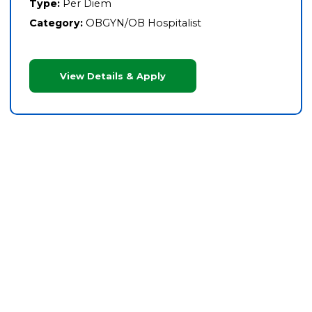
Type:
Per Diem
Category:
OBGYN/OB Hospitalist
View Details & Apply