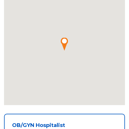
OB/GYN Hospitalist