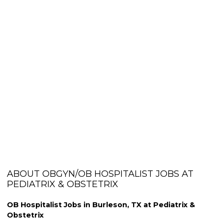
ABOUT OBGYN/OB HOSPITALIST JOBS AT
PEDIATRIX & OBSTETRIX
OB Hospitalist Jobs in Burleson, TX at Pediatrix &
Obstetrix