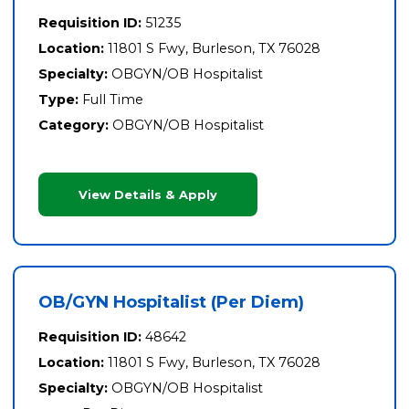
Requisition ID:
51235
Location:
11801 S Fwy, Burleson, TX 76028
Specialty:
OBGYN/OB Hospitalist
Type:
Full Time
Category:
OBGYN/OB Hospitalist
View Details & Apply
OB/GYN Hospitalist (Per Diem)
Requisition ID:
48642
Location:
11801 S Fwy, Burleson, TX 76028
Specialty:
OBGYN/OB Hospitalist