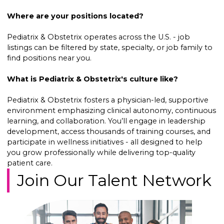
Where are your positions located?
Pediatrix & Obstetrix operates across the U.S. - job
listings can be filtered by state, specialty, or job family to
find positions near you.
What is Pediatrix & Obstetrix's culture like?
Pediatrix & Obstetrix fosters a physician-led, supportive
environment emphasizing clinical autonomy, continuous
learning, and collaboration. You’ll engage in leadership
development, access thousands of training courses, and
participate in wellness initiatives - all designed to help
you grow professionally while delivering top-quality
patient care.
Join Our Talent Network