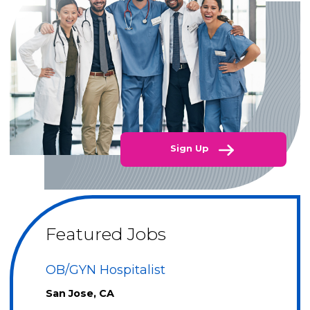
Sign Up
Featured Jobs
OB/GYN Hospitalist
San Jose, CA