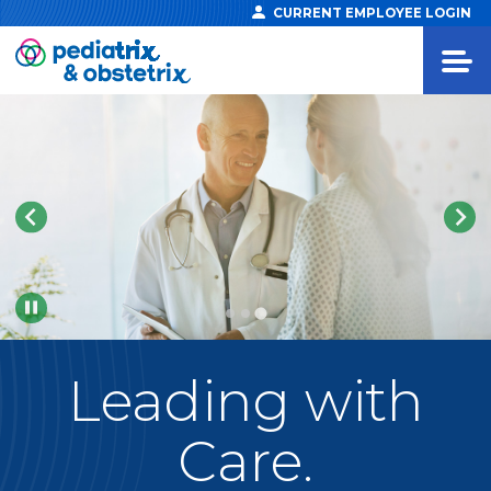
CURRENT EMPLOYEE LOGIN
Pause
Leading
with
Care.