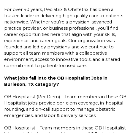
For over 40 years, Pediatrix & Obstetrix has been a
trusted leader in delivering high-quality care to patients
nationwide. Whether you’re a physician, advanced
practice provider, or business professional, you’ll find
career opportunities here that align with your skills,
experience, and career goals. Our organization was
founded and led by physicians, and we continue to
support all team members with a collaborative
environment, access to innovative tools, and a shared
commitment to patient-focused care.
What jobs fall into the OB Hospitalist Jobs in
Burleson, TX category?
OB Hospitalist (Per Diem) – Team members in these OB
Hospitalist jobs provide per-diem coverage, in-hospital
rounding, and on-call support to manage obstetric
emergencies, and labor & delivery services.
OB Hospitalist – Team members in these OB Hospitalist