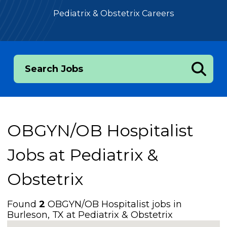
Pediatrix & Obstetrix Careers
Search Jobs
OBGYN/OB Hospitalist
Jobs at
Pediatrix &
Obstetrix
Found
2
OBGYN/OB Hospitalist jobs in
Burleson, TX at Pediatrix & Obstetrix