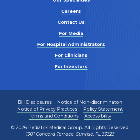
Our Specialties
Careers
Contact Us
For Media
For Hospital Administrators
For Clinicians
For Investors
Bill Disclosures
Notice of Non-discriminaton
Notice of Privacy Practices
Policy Statement
Terms and Conditions
Accessibility
©
2026
Pediatrix Medical Group. All Rights Reserved.
1301 Concord Terrace, Sunrise, FL 33323