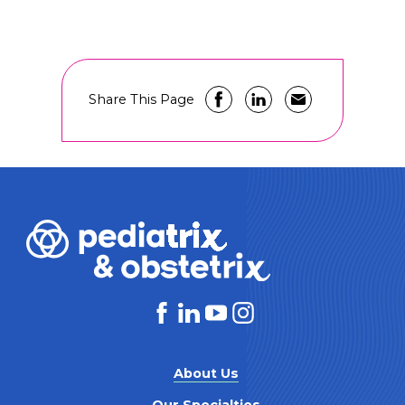
Share This Page
About Us