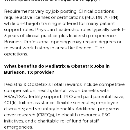
Requirements vary by job posting. Clinical positions
require active licenses or certifications (MD, RN, APRN),
while on-the-job training is offered for many patient
support roles. Physician Leadership roles typically seek 1–
3 years of clinical practice plus leadership experience.
Business Professional openings may require degrees or
relevant work history in areas like finance, IT, or
operations.
What benefits do Pediatrix & Obstetrix Jobs in
Burleson, TX provide?
Pediatrix & Obstetrix's Total Rewards include competitive
compensation; health, dental, vision benefits with
HSAs/FSAs; fertility support; PTO and paid parental leave;
401(k); tuition assistance; flexible schedules; employee
discounts; and voluntary benefits. Additional programs
cover research (CREQs), telehealth resources, ESG
initiatives, and a charitable relief fund for staff
emergencies.