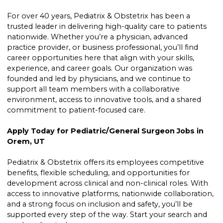
For over 40 years, Pediatrix & Obstetrix has been a
trusted leader in delivering high-quality care to patients
nationwide. Whether you’re a physician, advanced
practice provider, or business professional, you’ll find
career opportunities here that align with your skills,
experience, and career goals. Our organization was
founded and led by physicians, and we continue to
support all team members with a collaborative
environment, access to innovative tools, and a shared
commitment to patient-focused care.
Apply Today for Pediatric/General Surgeon Jobs in
Orem, UT
Pediatrix & Obstetrix offers its employees competitive
benefits, flexible scheduling, and opportunities for
development across clinical and non-clinical roles. With
access to innovative platforms, nationwide collaboration,
and a strong focus on inclusion and safety, you’ll be
supported every step of the way. Start your search and