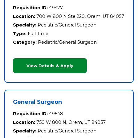
Requisition ID:
49477
Location:
700 W 800 N Ste 220, Orem, UT 84057
Specialty:
Pediatric/General Surgeon
Type:
Full Time
Category:
Pediatric/General Surgeon
View Details & Apply
General Surgeon
Requisition ID:
49548
Location:
750 W 800 N, Orem, UT 84057
Specialty:
Pediatric/General Surgeon