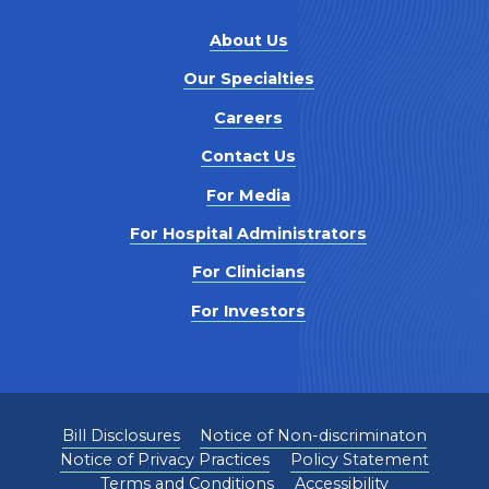
About Us
Our Specialties
Careers
Contact Us
For Media
For Hospital Administrators
For Clinicians
For Investors
Bill Disclosures
Notice of Non-discriminaton
Notice of Privacy Practices
Policy Statement
Terms and Conditions
Accessibility