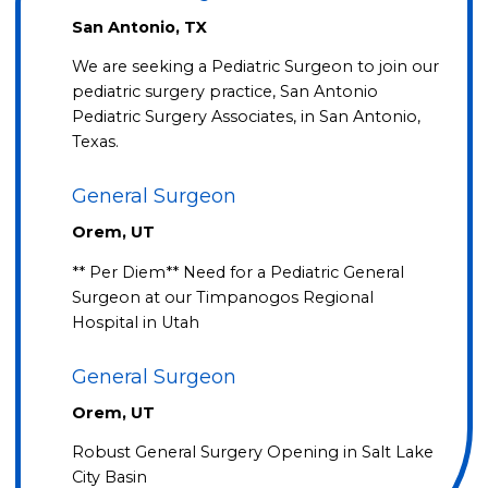
San Antonio, TX
We are seeking a Pediatric Surgeon to join our
pediatric surgery practice, San Antonio
Pediatric Surgery Associates, in San Antonio,
Texas.
General Surgeon
Orem, UT
** Per Diem** Need for a Pediatric General
Surgeon at our Timpanogos Regional
Hospital in Utah
General Surgeon
Orem, UT
Robust General Surgery Opening in Salt Lake
City Basin