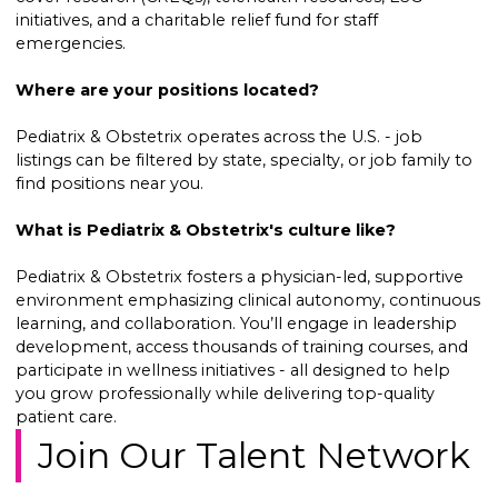
initiatives, and a charitable relief fund for staff
emergencies.
Where are your positions located?
Pediatrix & Obstetrix operates across the U.S. - job
listings can be filtered by state, specialty, or job family to
find positions near you.
What is Pediatrix & Obstetrix's culture like?
Pediatrix & Obstetrix fosters a physician-led, supportive
environment emphasizing clinical autonomy, continuous
learning, and collaboration. You’ll engage in leadership
development, access thousands of training courses, and
participate in wellness initiatives - all designed to help
you grow professionally while delivering top-quality
patient care.
Join Our Talent Network