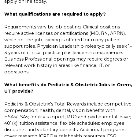
apply online today.
What qualifications are required to apply?
Requirements vary by job posting. Clinical positions
require active licenses or certifications (MD, RN, APRN),
while on-the-job training is offered for many patient
support roles. Physician Leadership roles typically seek 1–
3 years of clinical practice plus leadership experience.
Business Professional openings may require degrees or
relevant work history in areas like finance, IT, or
operations.
What benefits do Pediatrix & Obstetrix Jobs in Orem,
UT provide?
Pediatrix & Obstetrix's Total Rewards include competitive
compensation; health, dental, vision benefits with
HSAs/FSAs; fertility support; PTO and paid parental leave;
401(k); tuition assistance; flexible schedules; employee
discounts; and voluntary benefits. Additional programs
cover research (CREQs), telehealth resources, ESG