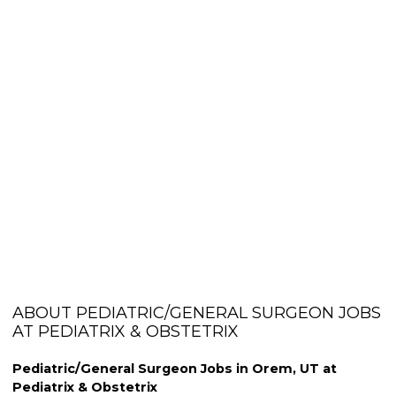
ABOUT PEDIATRIC/GENERAL SURGEON JOBS
AT PEDIATRIX & OBSTETRIX
Pediatric/General Surgeon Jobs in Orem, UT at
Pediatrix & Obstetrix