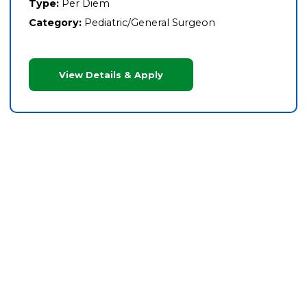
Type:
Per Diem
Category:
Pediatric/General Surgeon
View Details & Apply