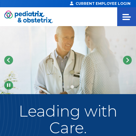
CURRENT EMPLOYEE LOGIN
Pause
Leading
with
Care.