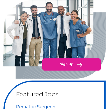
Sign Up
Featured Jobs
Pediatric Surgeon