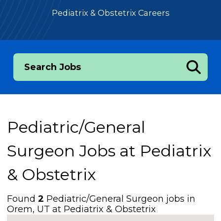
Pediatrix & Obstetrix Careers
Search Jobs
Pediatric/General
Surgeon Jobs at
Pediatrix
& Obstetrix
Found
2
Pediatric/General Surgeon jobs in
Orem, UT at Pediatrix & Obstetrix