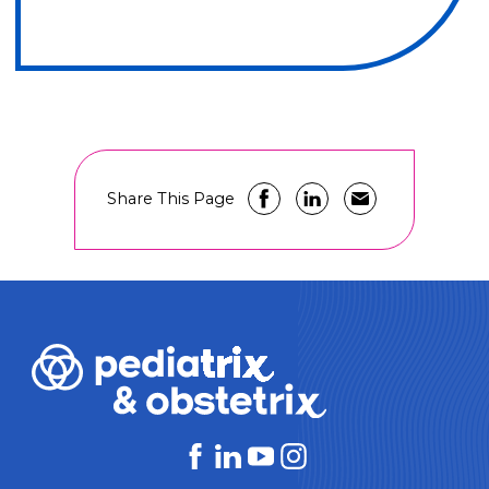
Share This Page