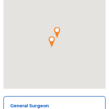
General Surgeon