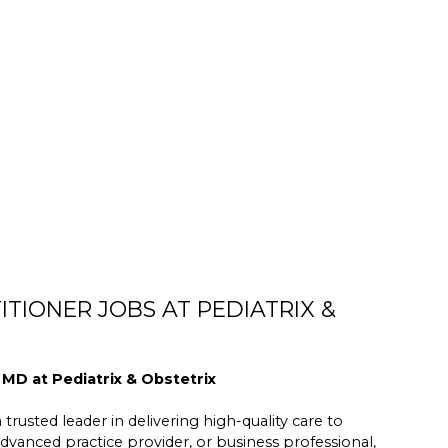
TIONER JOBS AT PEDIATRIX &
 MD at Pediatrix & Obstetrix
trusted leader in delivering high-quality care to
dvanced practice provider, or business professional,