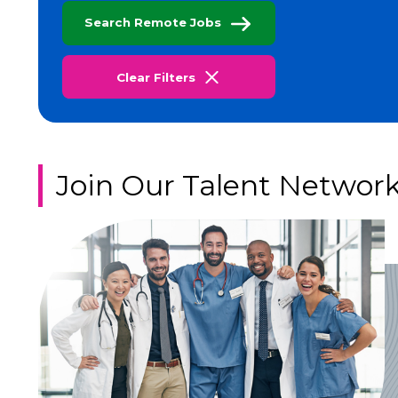
Search Remote Jobs
Clear Filters
Join Our Talent Networ