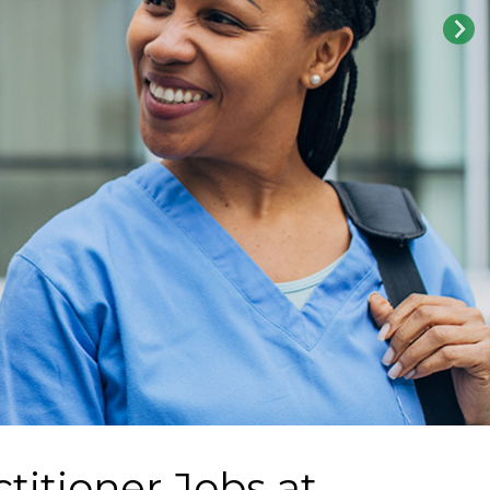
titioner Jobs at