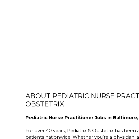
ABOUT PEDIATRIC NURSE PRACTI
OBSTETRIX
Pediatric Nurse Practitioner Jobs in Baltimore,
For over 40 years, Pediatrix & Obstetrix has been a 
patients nationwide. Whether you’re a physician, a