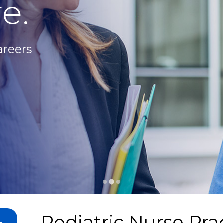
e.
areers
Pediatric Nurse Prac