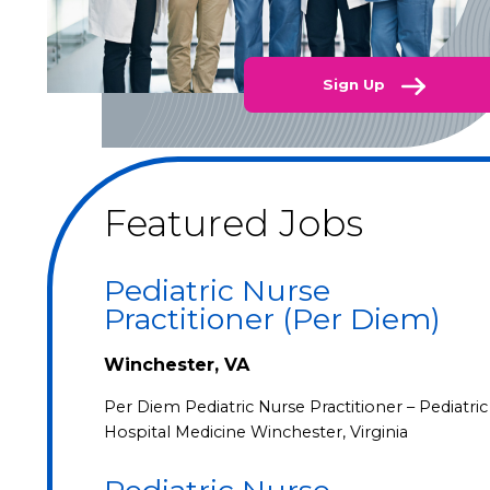
Sign Up
Featured Jobs
Pediatric Nurse
Practitioner (Per Diem)
Winchester, VA
Per Diem Pediatric Nurse Practitioner – Pediatric
Hospital Medicine Winchester, Virginia