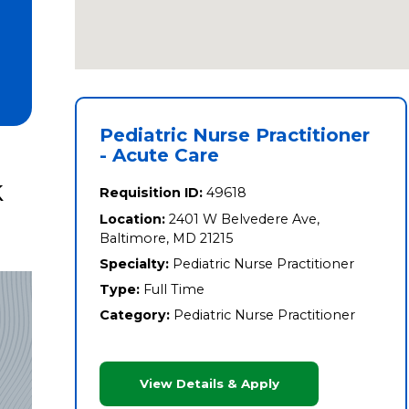
Pediatric Nurse Practitioner
- Acute Care
k
Requisition ID:
49618
Location:
2401 W Belvedere Ave,
Baltimore, MD 21215
Specialty:
Pediatric Nurse Practitioner
Type:
Full Time
Category:
Pediatric Nurse Practitioner
View Details & Apply