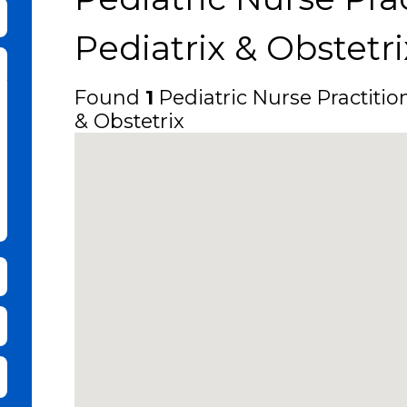
bmit Keyword Search
Pediatrix & Obstetri
Found
1
Pediatric Nurse Practitio
& Obstetrix
it Zip Code and Radius Search