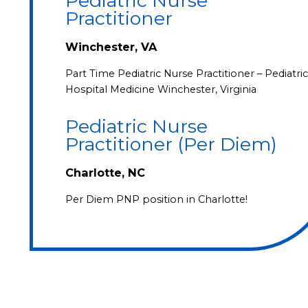
Pediatric Nurse
Practitioner
Winchester, VA
Part Time Pediatric Nurse Practitioner – Pediatric
Hospital Medicine Winchester, Virginia
Pediatric Nurse
Practitioner (Per Diem)
Charlotte, NC
Per Diem PNP position in Charlotte!