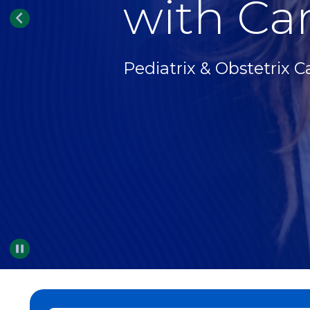
with Car
Pediatrix & Obstetrix C
Pause