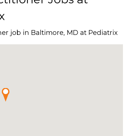
x
ner job in Baltimore, MD at Pediatrix