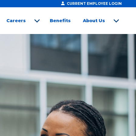
CURRENT EMPLOYEE LOGIN
Careers
Benefits
About Us
open sub menu
open sub