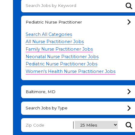
Su
Pediatric Nurse Practitioner
Search All Categories
All Nurse Practitioner Jobs
Family Nurse Practitioner Jobs
Neonatal Nurse Practitioner Jobs
Pediatric Nurse Practitioner Jobs
Women's Health Nurse Practitioner Jobs
Baltimore, MD
Search Jobs by Type
Subm