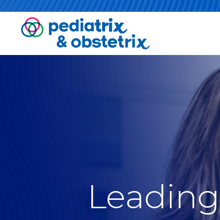
Leading