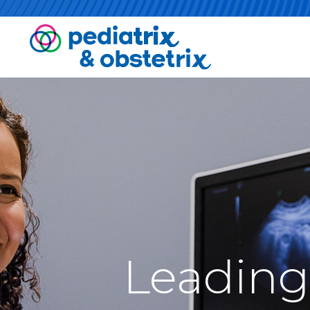
Leading