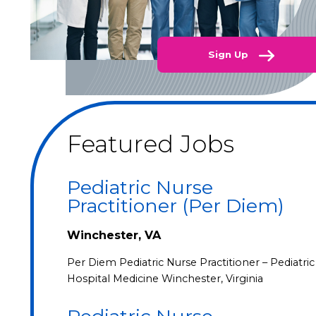
Sign Up
Featured Jobs
Pediatric Nurse
Practitioner (Per Diem)
Winchester, VA
Per Diem Pediatric Nurse Practitioner – Pediatric
Hospital Medicine Winchester, Virginia