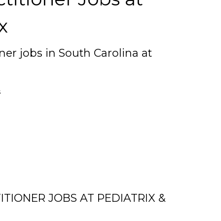
x
ner jobs in South Carolina at
s
TIONER JOBS AT PEDIATRIX &