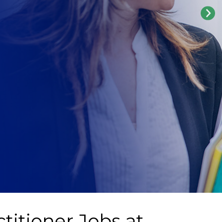
titioner Jobs at