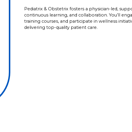
Pediatrix & Obstetrix fosters a physician-led, su
continuous learning, and collaboration. You’ll en
training courses, and participate in wellness initia
delivering top-quality patient care.