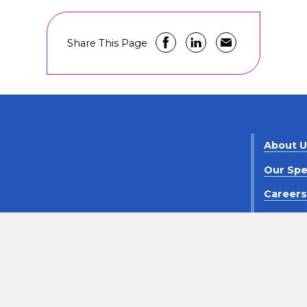
Share This Page
About 
Our Spe
Career
Contact
criminaton
Notice of Privacy Practices
Policy Statement