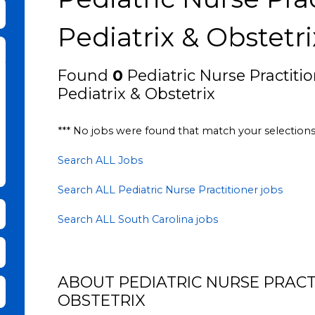
bmit Keyword Search
Pediatrix & Obstetri
Found
0
Pediatric Nurse Practitio
Pediatrix & Obstetrix
*** No jobs were found that match your selection
Search ALL Jobs
Search ALL Pediatric Nurse Practitioner jobs
Search ALL South Carolina jobs
ABOUT PEDIATRIC NURSE PRACTI
it Zip Code and Radius Search
OBSTETRIX