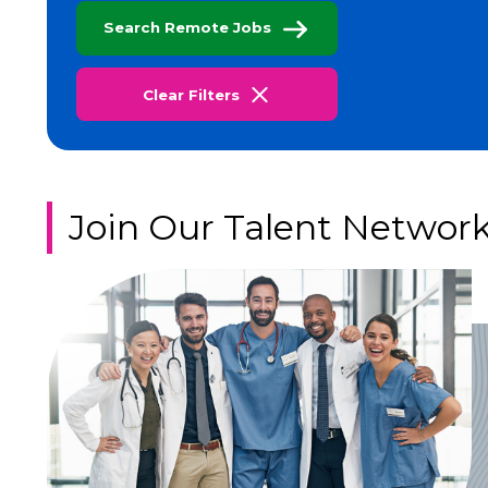
Search Remote Jobs
Clear Filters
Join Our Talent Networ