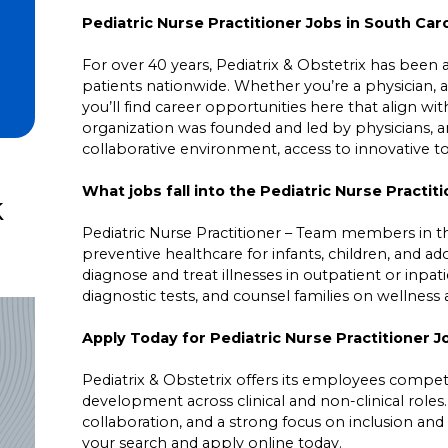
Pediatric Nurse Practitioner Jobs in South Caro
For over 40 years, Pediatrix & Obstetrix has been a 
patients nationwide. Whether you’re a physician, a
you’ll find career opportunities here that align wit
organization was founded and led by physicians,
collaborative environment, access to innovative 
What jobs fall into the Pediatric Nurse Practit
k
Pediatric Nurse Practitioner – Team members in t
preventive healthcare for infants, children, and 
diagnose and treat illnesses in outpatient or inpat
diagnostic tests, and counsel families on wellne
Apply Today for Pediatric Nurse Practitioner J
Pediatrix & Obstetrix offers its employees competit
development across clinical and non-clinical roles
collaboration, and a strong focus on inclusion and 
your search and apply online today.