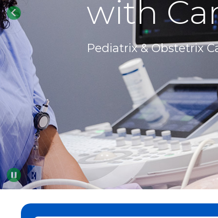
with Car
Pediatrix & Obstetrix C
Pause