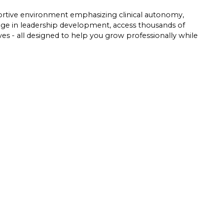
pportive environment emphasizing clinical autonomy,
gage in leadership development, access thousands of
tives - all designed to help you grow professionally while