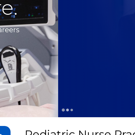
e.
areers
Pediatric Nurse Prac