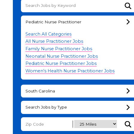
Su
Pediatric Nurse Practitioner
Search All Categories
All Nurse Practitioner Jobs
Family Nurse Practitioner Jobs
Neonatal Nurse Practitioner Jobs
Pediatric Nurse Practitioner Jobs
Women's Health Nurse Practitioner Jobs
South Carolina
Search Jobs by Type
Subm