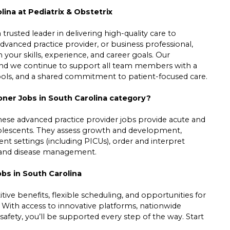
lina at Pediatrix & Obstetrix
trusted leader in delivering high-quality care to
dvanced practice provider, or business professional,
h your skills, experience, and career goals. Our
 and we continue to support all team members with a
tools, and a shared commitment to patient-focused care.
ioner Jobs in South Carolina category?
hese advanced practice provider jobs provide acute and
adolescents. They assess growth and development,
ient settings (including PICUs), order and interpret
ss and disease management.
obs in South Carolina
ive benefits, flexible scheduling, and opportunities for
. With access to innovative platforms, nationwide
safety, you’ll be supported every step of the way. Start