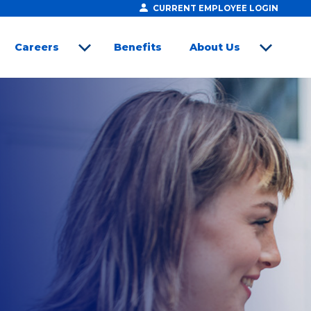
CURRENT EMPLOYEE LOGIN
Careers
Benefits
About Us
open sub menu
open sub