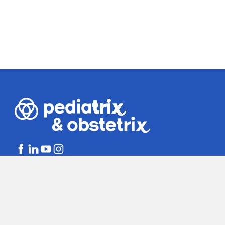
Bill Disclosures
Notice of Non-dis