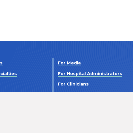
Us
For Media
cialties
For Hospital Administrators
s
For Clinicians
 Us
For Investors
Terms and Conditions
Accessibility