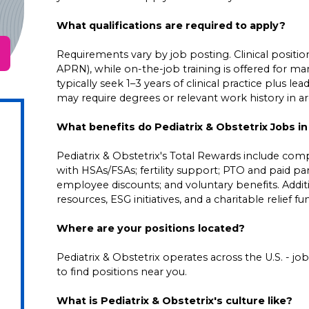
What qualifications are required to apply?
Requirements vary by job posting. Clinical positions
APRN), while on-the-job training is offered for ma
typically seek 1–3 years of clinical practice plus 
may require degrees or relevant work history in area
What benefits do Pediatrix & Obstetrix Jobs in
Pediatrix & Obstetrix's Total Rewards include comp
with HSAs/FSAs; fertility support; PTO and paid pare
employee discounts; and voluntary benefits. Addi
resources, ESG initiatives, and a charitable relief f
Where are your positions located?
Pediatrix & Obstetrix operates across the U.S. - job 
to find positions near you.
What is Pediatrix & Obstetrix's culture like?