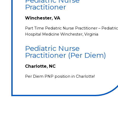
Pediatric Nurse
Practitioner
Winchester, VA
Part Time Pediatric Nurse Practitioner – Pediatric
Hospital Medicine Winchester, Virginia
Pediatric Nurse
Practitioner (Per Diem)
Charlotte, NC
Per Diem PNP position in Charlotte!