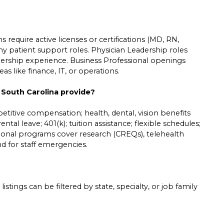
 require active licenses or certifications (MD, RN,
ny patient support roles. Physician Leadership roles
leadership experience. Business Professional openings
s like finance, IT, or operations.
 South Carolina provide?
etitive compensation; health, dental, vision benefits
ntal leave; 401(k); tuition assistance; flexible schedules;
tional programs cover research (CREQs), telehealth
und for staff emergencies.
listings can be filtered by state, specialty, or job family