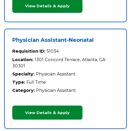
View Details & Apply
Physician Assistant-Neonatal
Requisition ID:
51034
Location:
1301 Concord Terrace, Atlanta, GA
30301
Specialty:
Physician Assistant
Type:
Full Time
Category:
Physician Assistant
View Details & Apply