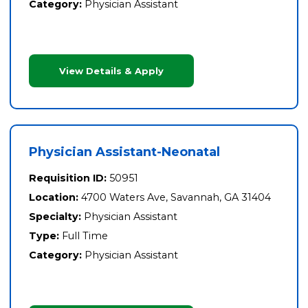
Category:
Physician Assistant
View Details & Apply
Physician Assistant-Neonatal
Requisition ID:
50951
Location:
4700 Waters Ave, Savannah, GA 31404
Specialty:
Physician Assistant
Type:
Full Time
Category:
Physician Assistant