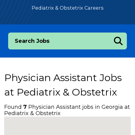
Pediatrix & Obstetrix Careers
Search Jobs
Physician Assistant Jobs
at
Pediatrix & Obstetrix
Found
7
Physician Assistant jobs in Georgia at
Pediatrix & Obstetrix