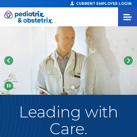
CURRENT EMPLOYEE LOGIN
Pause
Leading
with
Care.