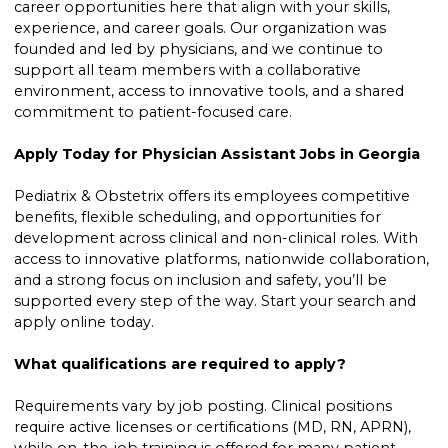
career opportunities here that align with your skills,
experience, and career goals. Our organization was
founded and led by physicians, and we continue to
support all team members with a collaborative
environment, access to innovative tools, and a shared
commitment to patient-focused care.
Apply Today for Physician Assistant Jobs in Georgia
Pediatrix & Obstetrix offers its employees competitive
benefits, flexible scheduling, and opportunities for
development across clinical and non-clinical roles. With
access to innovative platforms, nationwide collaboration,
and a strong focus on inclusion and safety, you’ll be
supported every step of the way. Start your search and
apply online today.
What qualifications are required to apply?
Requirements vary by job posting. Clinical positions
require active licenses or certifications (MD, RN, APRN),