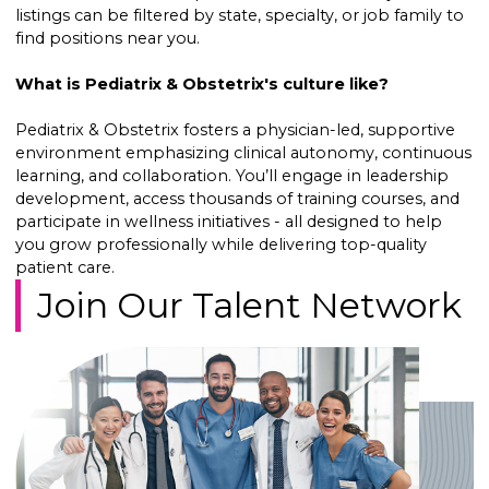
listings can be filtered by state, specialty, or job family to
find positions near you.
What is Pediatrix & Obstetrix's culture like?
Pediatrix & Obstetrix fosters a physician-led, supportive
environment emphasizing clinical autonomy, continuous
learning, and collaboration. You’ll engage in leadership
development, access thousands of training courses, and
participate in wellness initiatives - all designed to help
you grow professionally while delivering top-quality
patient care.
Join Our Talent Network