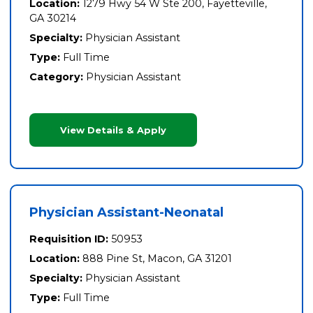
Location:
1279 Hwy 54 W Ste 200, Fayetteville,
GA 30214
Specialty:
Physician Assistant
Type:
Full Time
Category:
Physician Assistant
View Details & Apply
Physician Assistant-Neonatal
Requisition ID:
50953
Location:
888 Pine St, Macon, GA 31201
Specialty:
Physician Assistant
Type:
Full Time