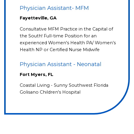
Physician Assistant- MFM
Fayetteville, GA
Consultative MFM Practice in the Capital of
the South! Full-time Position for an
experienced Women's Health PA/ Women’s
Health NP or Certified Nurse Midwife
Physician Assistant - Neonatal
Fort Myers, FL
Coastal Living - Sunny Southwest Florida
Golisano Children's Hospital