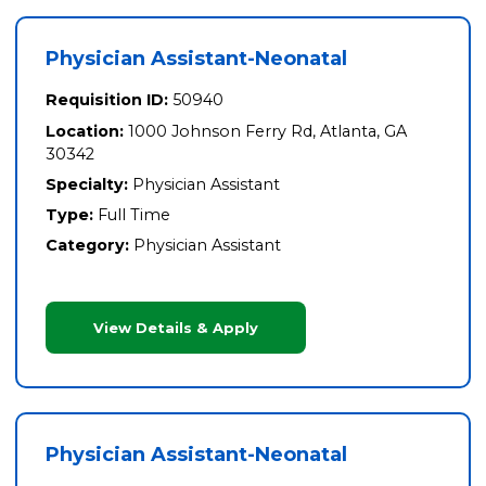
Physician Assistant-Neonatal
Requisition ID:
50940
Location:
1000 Johnson Ferry Rd, Atlanta, GA
30342
Specialty:
Physician Assistant
Type:
Full Time
Category:
Physician Assistant
View Details & Apply
Physician Assistant-Neonatal