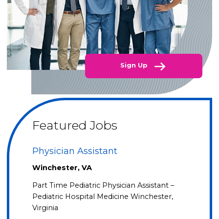
Sign Up
Featured Jobs
Physician Assistant
Winchester, VA
Part Time Pediatric Physician Assistant –
Pediatric Hospital Medicine Winchester,
Virginia