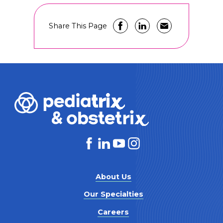
Share This Page
About Us
Our Specialties
Careers