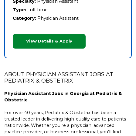
Specialty:
Physician Assistant
Type:
Full Time
Category:
Physician Assistant
View Details & Apply
ABOUT PHYSICIAN ASSISTANT JOBS AT
PEDIATRIX & OBSTETRIX
Physician Assistant Jobs in Georgia at Pediatrix &
Obstetrix
For over 40 years, Pediatrix & Obstetrix has been a
trusted leader in delivering high-quality care to patients
nationwide. Whether you’re a physician, advanced
practice provider, or business professional, you’ll find