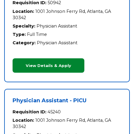
Requisition ID:
50942
Location:
1001 Johnson Ferry Rd, Atlanta, GA
30342
Specialty:
Physician Assistant
Type:
Full Time
Category:
Physician Assistant
View Details & Apply
Physician Assistant - PICU
Requisition ID:
45240
Location:
1001 Johnson Ferry Rd, Atlanta, GA
30342