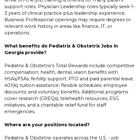
while on-the-job training is offered for many patient
support roles. Physician Leadership roles typically seek 1–
3 years of clinical practice plus leadership experience.
Business Professional openings may require degrees or
relevant work history in areas like finance, IT, or
operations.
What benefits do Pediatrix & Obstetrix Jobs in
Georgia provide?
Pediatrix & Obstetrix's Total Rewards include competitive
compensation; health, dental, vision benefits with
HSAs/FSAs; fertility support; PTO and paid parental leave;
401(k); tuition assistance; flexible schedules; employee
discounts; and voluntary benefits. Additional programs
cover research (CREQs), telehealth resources, ESG
initiatives, and a charitable relief fund for staff
emergencies.
Where are your positions located?
Pediatrix & Obstetrix operates across the U.S. - job