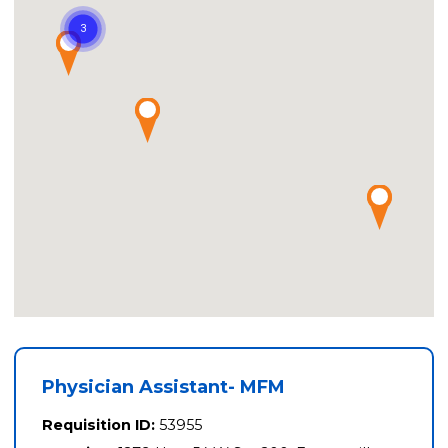
Physician Assistant- MFM
Requisition ID:
53955