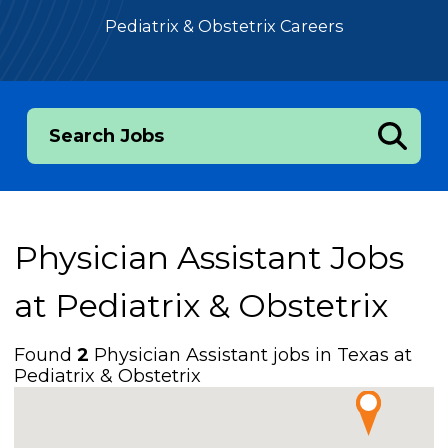
Pediatrix & Obstetrix Careers
Search Jobs
Physician Assistant Jobs
at
Pediatrix & Obstetrix
Found
2
Physician Assistant jobs in Texas at
Pediatrix & Obstetrix