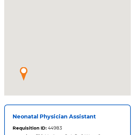
Neonatal Physician Assistant
Requisition ID:
44983