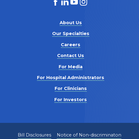
About Us
Our Specialties
Careers
Contact Us
For Media
For Hospital Administrators
For Clinicians
For Investors
Bill Disclosures
Notice of Non-discriminaton