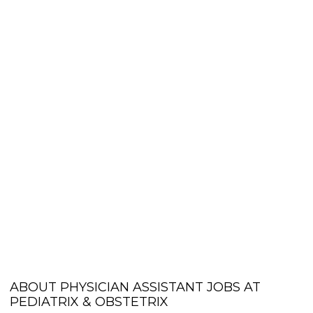
ABOUT PHYSICIAN ASSISTANT JOBS AT
PEDIATRIX & OBSTETRIX