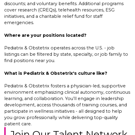
discounts; and voluntary benefits. Additional programs
cover research (CREQs), telehealth resources, ESG
initiatives, and a charitable relief fund for staff
emergencies.
Where are your positions located?
Pediatrix & Obstetrix operates across the U.S. - job
listings can be filtered by state, specialty, or job family to
find positions near you.
What is Pediatrix & Obstetrix's culture like?
Pediatrix & Obstetrix fosters a physician-led, supportive
environment emphasizing clinical autonomy, continuous
learning, and collaboration. You’ll engage in leadership
development, access thousands of training courses, and
participate in wellness initiatives - all designed to help
you grow professionally while delivering top-quality
patient care.
Join Our Talent Network