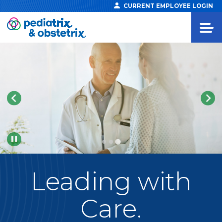
CURRENT EMPLOYEE LOGIN
Pause
Leading
with
Care.