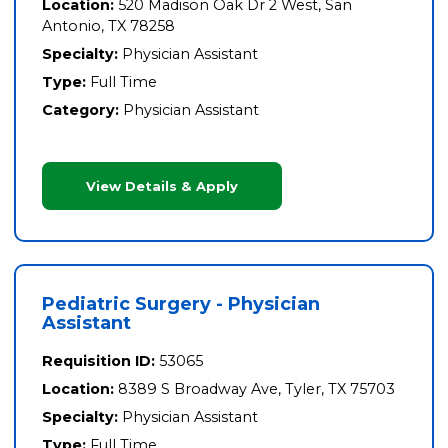
Location:
520 Madison Oak Dr 2 West, San
Antonio, TX 78258
Specialty:
Physician Assistant
Type:
Full Time
Category:
Physician Assistant
View Details & Apply
Pediatric Surgery - Physician
Assistant
Requisition ID:
53065
Location:
8389 S Broadway Ave, Tyler, TX 75703
Specialty:
Physician Assistant
Type:
Full Time