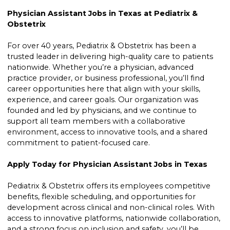
Physician Assistant Jobs in Texas at Pediatrix &
Obstetrix
For over 40 years, Pediatrix & Obstetrix has been a
trusted leader in delivering high-quality care to patients
nationwide. Whether you’re a physician, advanced
practice provider, or business professional, you’ll find
career opportunities here that align with your skills,
experience, and career goals. Our organization was
founded and led by physicians, and we continue to
support all team members with a collaborative
environment, access to innovative tools, and a shared
commitment to patient-focused care.
Apply Today for Physician Assistant Jobs in Texas
Pediatrix & Obstetrix offers its employees competitive
benefits, flexible scheduling, and opportunities for
development across clinical and non-clinical roles. With
access to innovative platforms, nationwide collaboration,
and a strong focus on inclusion and safety, you’ll be