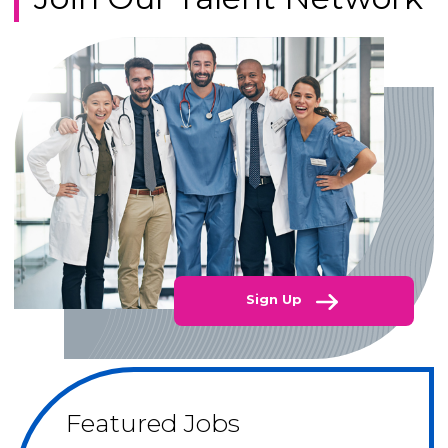
Sign Up
Featured Jobs