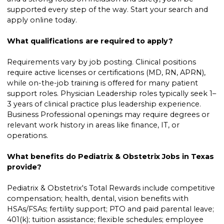
supported every step of the way. Start your search and
apply online today.
What qualifications are required to apply?
Requirements vary by job posting. Clinical positions
require active licenses or certifications (MD, RN, APRN),
while on-the-job training is offered for many patient
support roles. Physician Leadership roles typically seek 1–
3 years of clinical practice plus leadership experience.
Business Professional openings may require degrees or
relevant work history in areas like finance, IT, or
operations.
What benefits do Pediatrix & Obstetrix Jobs in Texas
provide?
Pediatrix & Obstetrix's Total Rewards include competitive
compensation; health, dental, vision benefits with
HSAs/FSAs; fertility support; PTO and paid parental leave;
401(k); tuition assistance; flexible schedules; employee