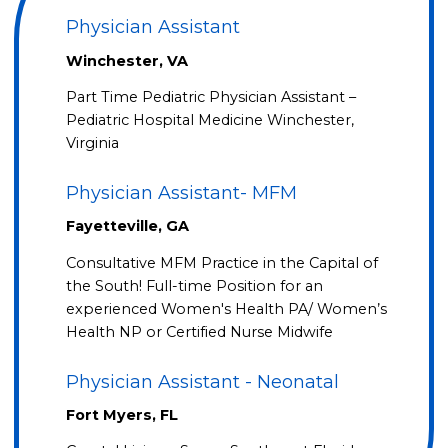
Physician Assistant
Winchester, VA
Part Time Pediatric Physician Assistant –
Pediatric Hospital Medicine Winchester,
Virginia
Physician Assistant- MFM
Fayetteville, GA
Consultative MFM Practice in the Capital of
the South! Full-time Position for an
experienced Women's Health PA/ Women’s
Health NP or Certified Nurse Midwife
Physician Assistant - Neonatal
Fort Myers, FL