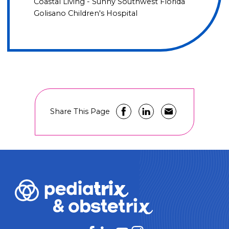
Coastal Living - Sunny Southwest Florida
Golisano Children's Hospital
Share This Page