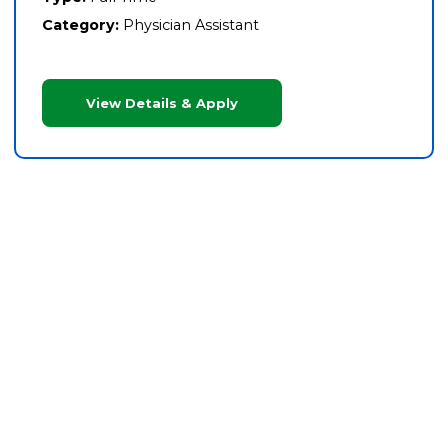
Category:
Physician Assistant
View Details & Apply