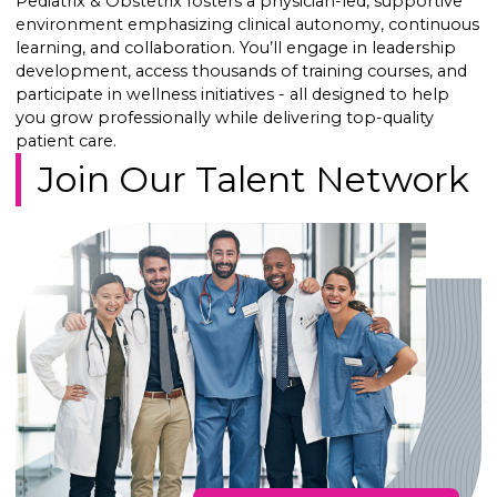
Pediatrix & Obstetrix fosters a physician-led, supportive
environment emphasizing clinical autonomy, continuous
learning, and collaboration. You’ll engage in leadership
development, access thousands of training courses, and
participate in wellness initiatives - all designed to help
you grow professionally while delivering top-quality
patient care.
Join Our Talent Network