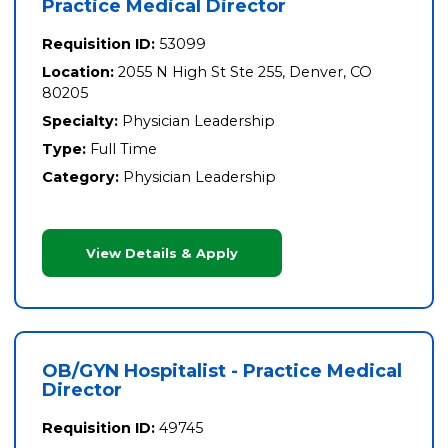
Practice Medical Director
Requisition ID:
53099
Location:
2055 N High St Ste 255, Denver, CO
80205
Specialty:
Physician Leadership
Type:
Full Time
Category:
Physician Leadership
View Details & Apply
OB/GYN Hospitalist - Practice Medical
Director
Requisition ID:
49745