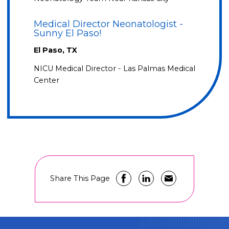
Medical Director Neonatologist -
Sunny El Paso!
El Paso, TX
NICU Medical Director - Las Palmas Medical
Center
Share This Page