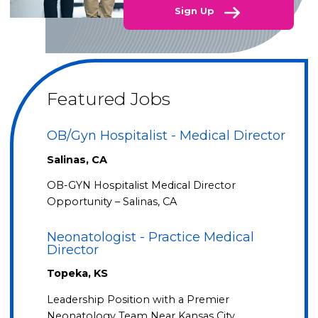
Sign Up
Featured Jobs
OB/Gyn Hospitalist - Medical Director
Salinas, CA
OB-GYN Hospitalist Medical Director
Opportunity – Salinas, CA
Neonatologist - Practice Medical
Director
Topeka, KS
Leadership Position with a Premier
Neonatology Team Near Kansas City