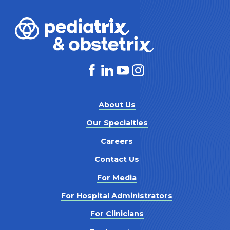
About Us
Our Specialties
Careers
Contact Us
For Media
For Hospital Administrators
For Clinicians