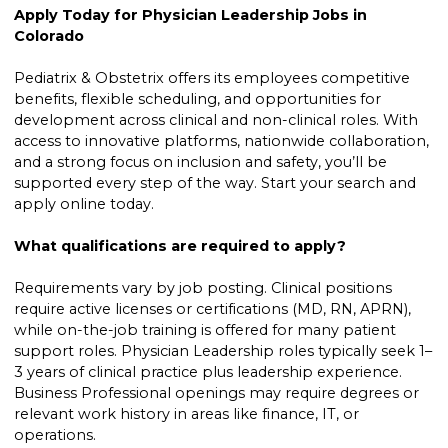
Apply Today for Physician Leadership Jobs in
Colorado
Pediatrix & Obstetrix offers its employees competitive
benefits, flexible scheduling, and opportunities for
development across clinical and non-clinical roles. With
access to innovative platforms, nationwide collaboration,
and a strong focus on inclusion and safety, you’ll be
supported every step of the way. Start your search and
apply online today.
What qualifications are required to apply?
Requirements vary by job posting. Clinical positions
require active licenses or certifications (MD, RN, APRN),
while on-the-job training is offered for many patient
support roles. Physician Leadership roles typically seek 1–
3 years of clinical practice plus leadership experience.
Business Professional openings may require degrees or
relevant work history in areas like finance, IT, or
operations.