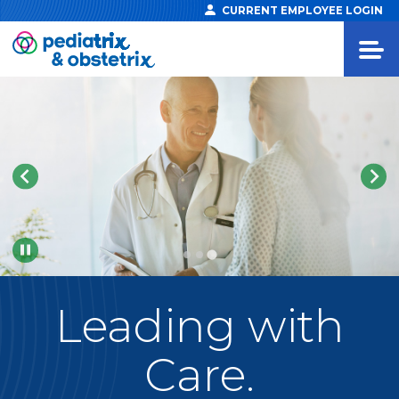
CURRENT EMPLOYEE LOGIN
Pause
Leading
with
Care.