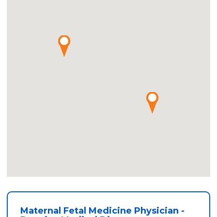
Maternal Fetal Medicine Physician -