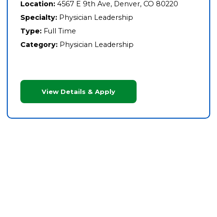
Location:
4567 E 9th Ave, Denver, CO 80220
Specialty:
Physician Leadership
Type:
Full Time
Category:
Physician Leadership
View Details & Apply