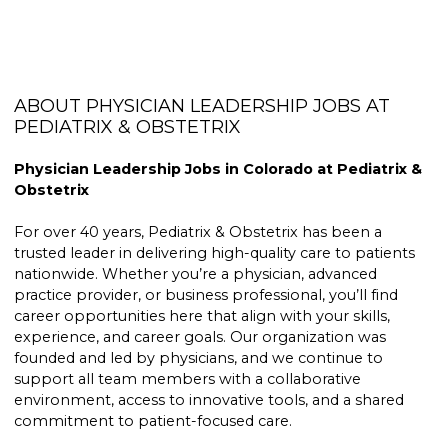
ABOUT PHYSICIAN LEADERSHIP JOBS AT
PEDIATRIX & OBSTETRIX
Physician Leadership Jobs in Colorado at Pediatrix &
Obstetrix
For over 40 years, Pediatrix & Obstetrix has been a
trusted leader in delivering high-quality care to patients
nationwide. Whether you’re a physician, advanced
practice provider, or business professional, you’ll find
career opportunities here that align with your skills,
experience, and career goals. Our organization was
founded and led by physicians, and we continue to
support all team members with a collaborative
environment, access to innovative tools, and a shared
commitment to patient-focused care.