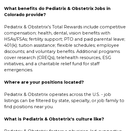
What benefits do Pediatrix & Obstetrix Jobs in
Colorado provide?
Pediatrix & Obstetrix's Total Rewards include competitive
compensation; health, dental, vision benefits with
HSAs/FSAs; fertility support; PTO and paid parental leave;
401(k); tuition assistance; flexible schedules; employee
discounts; and voluntary benefits. Additional programs
cover research (CREQs), telehealth resources, ESG
initiatives, and a charitable relief fund for staff
emergencies.
Where are your positions located?
Pediatrix & Obstetrix operates across the U.S. - job
listings can be filtered by state, specialty, or job family to
find positions near you.
What is Pediatrix & Obstetrix's culture like?