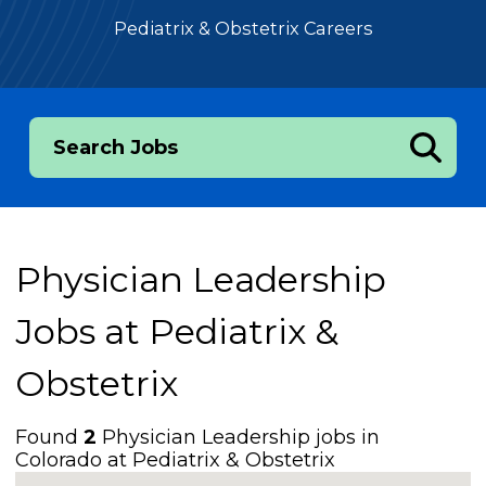
Pediatrix & Obstetrix Careers
Search Jobs
Physician Leadership
Jobs at
Pediatrix &
Obstetrix
Found
2
Physician Leadership jobs in
Colorado at Pediatrix & Obstetrix