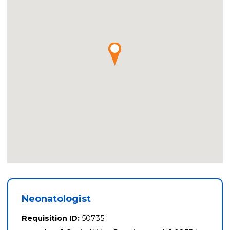
Neonatologist
Requisition ID:
50735