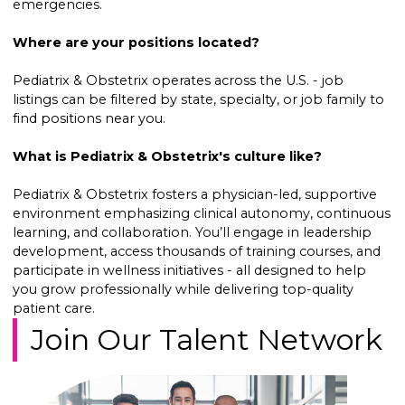
emergencies.
Where are your positions located?
Pediatrix & Obstetrix operates across the U.S. - job
listings can be filtered by state, specialty, or job family to
find positions near you.
What is Pediatrix & Obstetrix's culture like?
Pediatrix & Obstetrix fosters a physician-led, supportive
environment emphasizing clinical autonomy, continuous
learning, and collaboration. You’ll engage in leadership
development, access thousands of training courses, and
participate in wellness initiatives - all designed to help
you grow professionally while delivering top-quality
patient care.
Join Our Talent Network