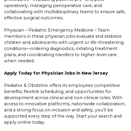
operatively, managing perioperative care, and
collaborating with multidisciplinary teams to ensure safe,
effective surgical outcomes.
Physician – Pediatric Emergency Medicine – Team
members in these physician jobs evaluate and stabilize
children and adolescents with urgent or life-threatening
conditions—ordering diagnostics, initiating treatment
plans, and coordinating transfers to higher-level care
when needed.
Apply Today for Physician Jobs in New Jersey
Pediatrix & Obstetrix offers its employees competitive
benefits, flexible scheduling, and opportunities for
development across clinical and non-clinical roles. With
access to innovative platforms, nationwide collaboration,
and a strong focus on inclusion and safety, you’ll be
supported every step of the way. Start your search and
apply online today.