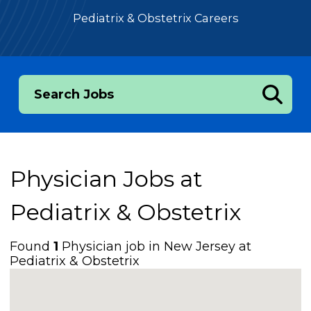
Pediatrix & Obstetrix Careers
Search Jobs
Physician Jobs at
Pediatrix & Obstetrix
Found
1
Physician job in New Jersey at
Pediatrix & Obstetrix