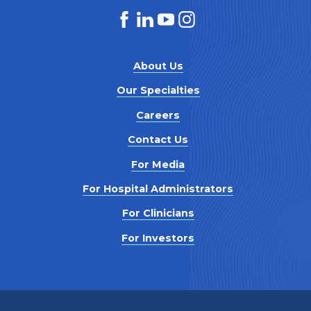
About Us
Our Specialties
Careers
Contact Us
For Media
For Hospital Administrators
For Clinicians
For Investors