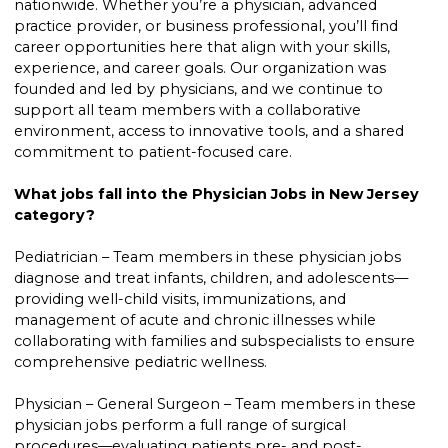
nationwide. Whether you’re a physician, advanced
practice provider, or business professional, you’ll find
career opportunities here that align with your skills,
experience, and career goals. Our organization was
founded and led by physicians, and we continue to
support all team members with a collaborative
environment, access to innovative tools, and a shared
commitment to patient-focused care.
What jobs fall into the Physician Jobs in New Jersey
category?
Pediatrician – Team members in these physician jobs
diagnose and treat infants, children, and adolescents—
providing well-child visits, immunizations, and
management of acute and chronic illnesses while
collaborating with families and subspecialists to ensure
comprehensive pediatric wellness.
Physician – General Surgeon – Team members in these
physician jobs perform a full range of surgical
procedures—evaluating patients pre- and post-