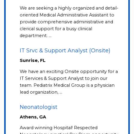
We are seeking a highly organized and detail-
oriented Medical Administrative Assistant to
provide comprehensive administrative and
clerical support for a busy clinical
department. …
IT Srvc & Support Analyst (Onsite)
Sunrise, FL
We have an exciting Onsite opportunity for a
IT Services & Support Analyst to join our
team. Pediatrix Medical Group is a physician
lead organization, …
Neonatologist
Athens, GA
Award winning Hospital! Respected