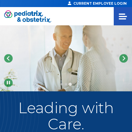
CURRENT EMPLOYEE LOGIN
Pause
Leading
with
Care.