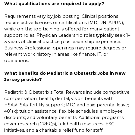
What qualifications are required to apply?
Requirements vary by job posting. Clinical positions
require active licenses or certifications (MD, RN, APRN),
while on-the-job training is offered for many patient
support roles. Physician Leadership roles typically seek 1–
3 years of clinical practice plus leadership experience.
Business Professional openings may require degrees or
relevant work history in areas like finance, IT, or
operations.
What benefits do Pediatrix & Obstetrix Jobs in New
Jersey provide?
Pediatrix & Obstetrix's Total Rewards include competitive
compensation; health, dental, vision benefits with
HSAs/FSAs; fertility support; PTO and paid parental leave;
401(k); tuition assistance; flexible schedules; employee
discounts; and voluntary benefits. Additional programs
cover research (CREQs), telehealth resources, ESG
initiatives, and a charitable relief fund for staff