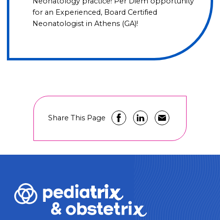
Neonatology practice! Per Diem opportunity
for an Experienced, Board Certified
Neonatologist in Athens (GA)!
Share This Page