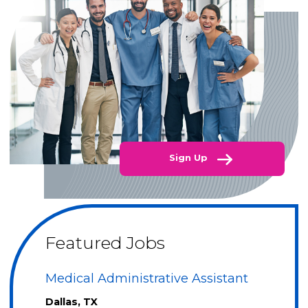
Sign Up
Featured Jobs
Medical Administrative Assistant
Dallas, TX