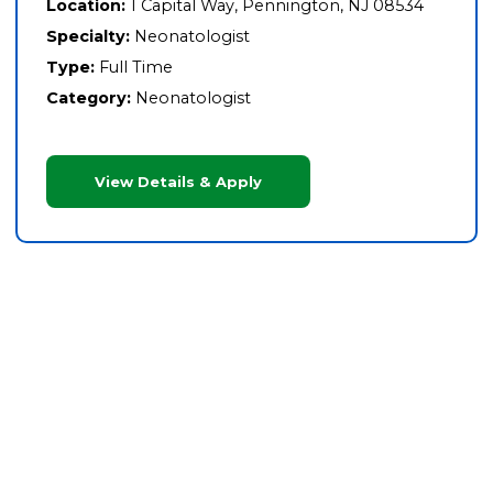
Location:
1 Capital Way, Pennington, NJ 08534
Specialty:
Neonatologist
Type:
Full Time
Category:
Neonatologist
View Details & Apply