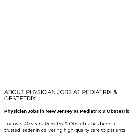
ABOUT PHYSICIAN JOBS AT PEDIATRIX &
OBSTETRIX
Physician Jobs in New Jersey at Pediatrix & Obstetrix
For over 40 years, Pediatrix & Obstetrix has been a
trusted leader in delivering high-quality care to patients