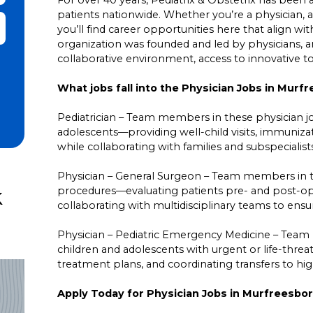
patients nationwide. Whether you’re a physician, a
it Zip Code and Radius Search
you’ll find career opportunities here that align wit
organization was founded and led by physicians,
collaborative environment, access to innovative 
What jobs fall into the Physician Jobs in Mur
Pediatrician – Team members in these physician job
adolescents—providing well-child visits, immuniz
while collaborating with families and subspecialis
Physician – General Surgeon – Team members in the
k
procedures—evaluating patients pre- and post-ope
collaborating with multidisciplinary teams to ensur
Physician – Pediatric Emergency Medicine – Team 
children and adolescents with urgent or life-threa
treatment plans, and coordinating transfers to hi
Apply Today for Physician Jobs in Murfreesbor