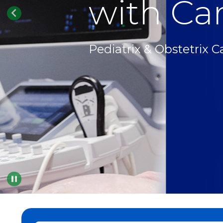
with Car
Pediatrix & Obstetrix C
Pause