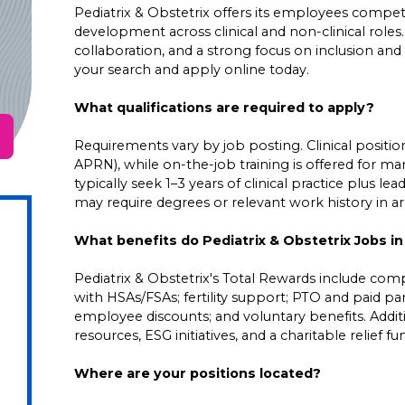
Pediatrix & Obstetrix offers its employees competit
development across clinical and non-clinical roles
collaboration, and a strong focus on inclusion and 
your search and apply online today.
What qualifications are required to apply?
Requirements vary by job posting. Clinical positions
APRN), while on-the-job training is offered for ma
typically seek 1–3 years of clinical practice plus 
may require degrees or relevant work history in area
What benefits do Pediatrix & Obstetrix Jobs i
Pediatrix & Obstetrix's Total Rewards include comp
with HSAs/FSAs; fertility support; PTO and paid pare
employee discounts; and voluntary benefits. Addi
resources, ESG initiatives, and a charitable relief f
Where are your positions located?