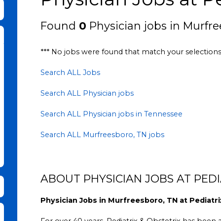
bmit Keyword Search
Found
0
Physician jobs in Murfre
*** No jobs were found that match your selection
Search ALL Jobs
Search ALL Physician jobs
Search ALL Physician jobs in Tennessee
Search ALL Murfreesboro, TN jobs
ABOUT PHYSICIAN JOBS AT PEDI
Physician Jobs in Murfreesboro, TN at Pediatri
For over 40 years, Pediatrix & Obstetrix has been a 