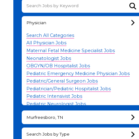
Su
Physician
Search All Categories
All Physician Jobs
Maternal Fetal Medicine Specialist Jobs
Neonatologist Jobs
OBGYN/OB Hospitalist Jobs
Pediatric Emergency Medicine Physician Jobs
Pediatric/General Surgeon Jobs
Pediatrician/Pediatric Hospitalist Jobs
Pediatric Intensivist Jobs
Pediatric Neurologist Jobs
Physician Leadership Jobs
Murfreesboro, TN
Search Jobs by Type