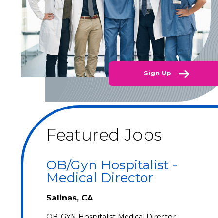
Sign Up
Featured Jobs
OB/Gyn Hospitalist -
Medical Director
Salinas, CA
OB-GYN Hospitalist Medical Director