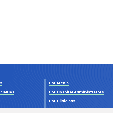
Us
For Media
cialties
For Hospital Administrators
s
For Clinicians
 Us
For Investors