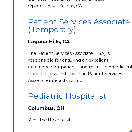
Opportunity – Salinas, CA
Patient Services Associate
(Temporary)
Laguna Hills, CA
The Patient Services Associate (PSA) is
responsible for ensuring an excellent
experience for patients and maintaining efficien
front-office workflows. The Patient Services
Associate interacts with …
Pediatric Hospitalist
Columbus, OH
Pediatric Hospitalist …