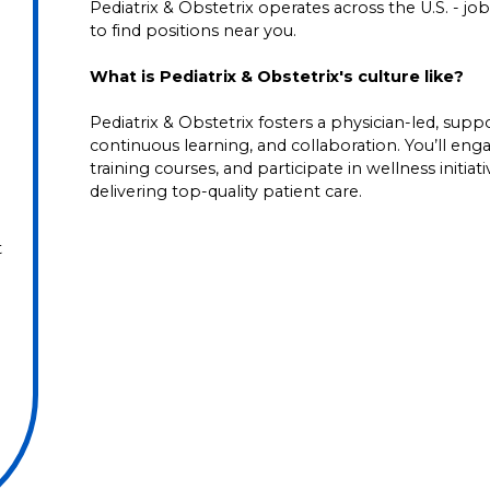
Pediatrix & Obstetrix operates across the U.S. - job 
to find positions near you.
What is Pediatrix & Obstetrix's culture like?
Pediatrix & Obstetrix fosters a physician-led, su
continuous learning, and collaboration. You’ll en
training courses, and participate in wellness initia
delivering top-quality patient care.
t