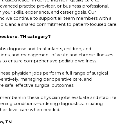
dvanced practice provider, or business professional,
h your skills, experience, and career goals. Our
 and we continue to support all team members with a
tools, and a shared commitment to patient-focused care.
freesboro, TN category?
s diagnose and treat infants, children, and
ations, and management of acute and chronic illnesses
ts to ensure comprehensive pediatric wellness.
se physician jobs perform a full range of surgical
ratively, managing perioperative care, and
e safe, effective surgical outcomes.
members in these physician jobs evaluate and stabilize
tening conditions—ordering diagnostics, initiating
gher-level care when needed.
o, TN