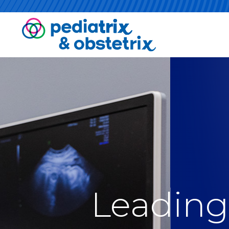
Leading