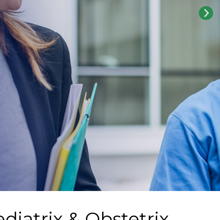
diatrix & Obstetrix