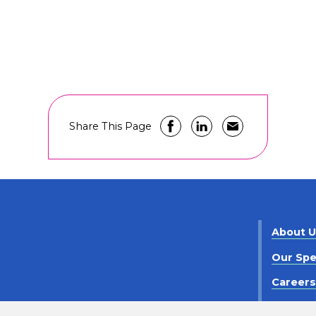
Share This Page
About 
Our Spe
Career
Contact