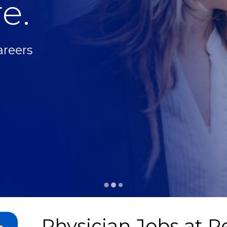
e.
areers
Physician Jobs at
Pe