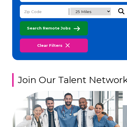
Subm
Search Remote Jobs
Clear Filters
Join Our Talent Networ