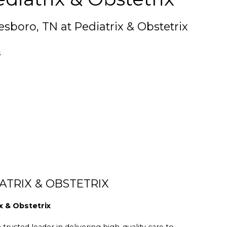
esboro, TN at Pediatrix & Obstetrix
s
ATRIX & OBSTETRIX
x & Obstetrix
trusted leader in delivering high-quality care to