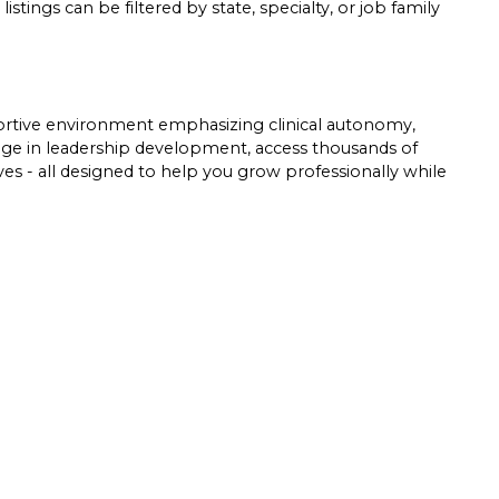
listings can be filtered by state, specialty, or job family
pportive environment emphasizing clinical autonomy,
gage in leadership development, access thousands of
tives - all designed to help you grow professionally while