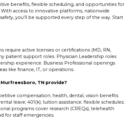
ive benefits, flexible scheduling, and opportunities for
. With access to innovative platforms, nationwide
safety, you’ll be supported every step of the way. Start
 require active licenses or certifications (MD, RN,
ny patient support roles. Physician Leadership roles
leadership experience. Business Professional openings
s like finance, IT, or operations.
n Murfreesboro, TN provide?
etitive compensation; health, dental, vision benefits
ntal leave; 401(k); tuition assistance; flexible schedules;
tional programs cover research (CREQs), telehealth
und for staff emergencies.