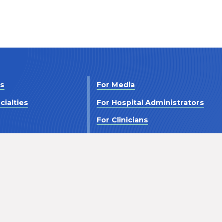
Us
For Media
cialties
For Hospital Administrators
s
For Clinicians
 Us
For Investors
Terms and Conditions
Accessibility