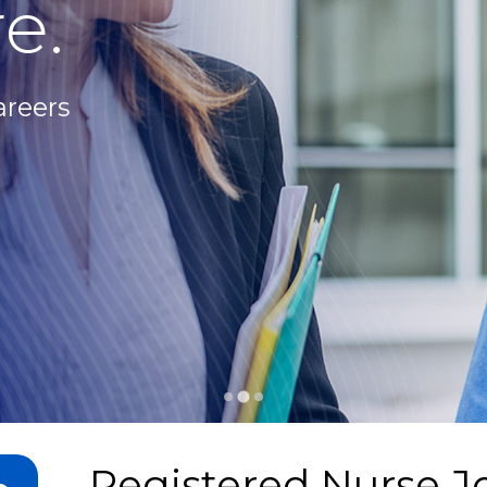
e.
areers
Registered Nurse J