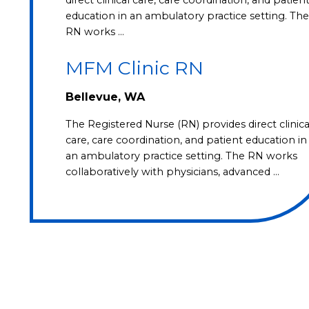
education in an ambulatory practice setting. The
RN works …
MFM Clinic RN
Bellevue, WA
The Registered Nurse (RN) provides direct clinica
care, care coordination, and patient education in
an ambulatory practice setting. The RN works
collaboratively with physicians, advanced …