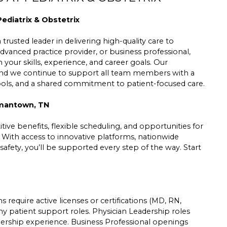
ediatrix & Obstetrix
trusted leader in delivering high-quality care to
dvanced practice provider, or business professional,
h your skills, experience, and career goals. Our
 and we continue to support all team members with a
tools, and a shared commitment to patient-focused care.
rmantown, TN
ive benefits, flexible scheduling, and opportunities for
. With access to innovative platforms, nationwide
safety, you’ll be supported every step of the way. Start
 require active licenses or certifications (MD, RN,
ny patient support roles. Physician Leadership roles
leadership experience. Business Professional openings