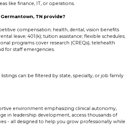
s like finance, IT, or operations.
in Germantown, TN provide?
etitive compensation; health, dental, vision benefits
ntal leave; 401(k); tuition assistance; flexible schedules;
tional programs cover research (CREQs), telehealth
und for staff emergencies.
listings can be filtered by state, specialty, or job family
pportive environment emphasizing clinical autonomy,
gage in leadership development, access thousands of
tives - all designed to help you grow professionally while