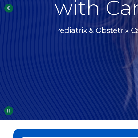
with Car
Pediatrix & Obstetrix C
Pause