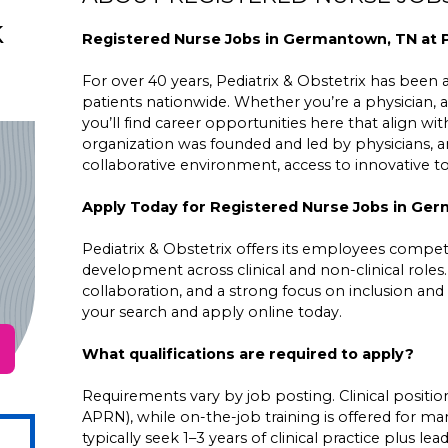
k
Registered Nurse Jobs in Germantown, TN at P
For over 40 years, Pediatrix & Obstetrix has been a 
patients nationwide. Whether you’re a physician, a
you’ll find career opportunities here that align wit
organization was founded and led by physicians,
collaborative environment, access to innovative 
Apply Today for Registered Nurse Jobs in Ge
Pediatrix & Obstetrix offers its employees competit
development across clinical and non-clinical roles
collaboration, and a strong focus on inclusion and 
your search and apply online today.
What qualifications are required to apply?
Requirements vary by job posting. Clinical positions
APRN), while on-the-job training is offered for ma
typically seek 1–3 years of clinical practice plus 