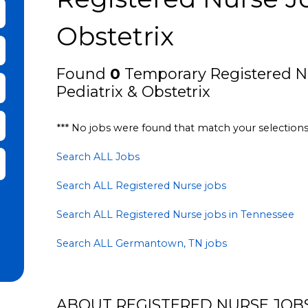
bmit Keyword Search
Obstetrix
Found
0
Temporary Registered N
Pediatrix & Obstetrix
*** No jobs were found that match your selection
Search ALL Jobs
it Zip Code and Radius Search
Search ALL Registered Nurse jobs
Search ALL Registered Nurse jobs in Tennessee
Search ALL Germantown, TN jobs
ABOUT REGISTERED NURSE JOBS