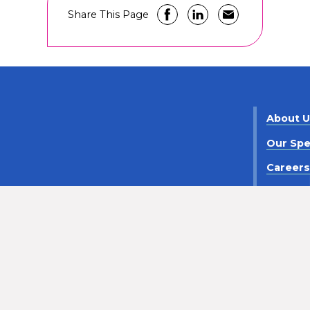
Share This Page
About 
Our Spe
Career
Contact
criminaton
Notice of Privacy Practices
Policy Statement
©
2026
Pediatrix Medical Group. All Rights Reserved.