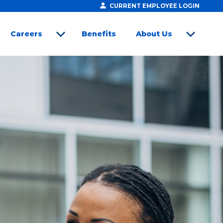
CURRENT EMPLOYEE LOGIN
Careers
Benefits
About Us
open sub menu
open sub