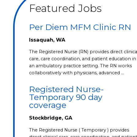
Featured Jobs
Per Diem MFM Clinic RN
Issaquah, WA
The Registered Nurse (RN) provides direct clinica
care, care coordination, and patient education in
an ambulatory practice setting. The RN works
collaboratively with physicians, advanced …
Registered Nurse-
Temporary 90 day
coverage
Stockbridge, GA
The Registered Nurse ( Temporary ) provides
direct clinical care, care coordination, and patien