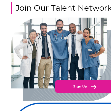
Join Our Talent Networ
Sign Up