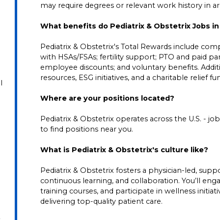
may require degrees or relevant work history in area
What benefits do Pediatrix & Obstetrix Jobs 
Pediatrix & Obstetrix's Total Rewards include comp
with HSAs/FSAs; fertility support; PTO and paid pare
employee discounts; and voluntary benefits. Addi
resources, ESG initiatives, and a charitable relief f
l
Where are your positions located?
Pediatrix & Obstetrix operates across the U.S. - job 
to find positions near you.
What is Pediatrix & Obstetrix's culture like?
Pediatrix & Obstetrix fosters a physician-led, su
continuous learning, and collaboration. You’ll en
training courses, and participate in wellness initia
delivering top-quality patient care.
t