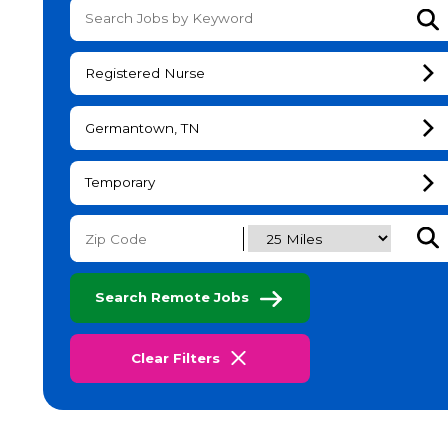
Su
Registered Nurse
Germantown, TN
Temporary
Subm
Search Remote Jobs
Clear Filters