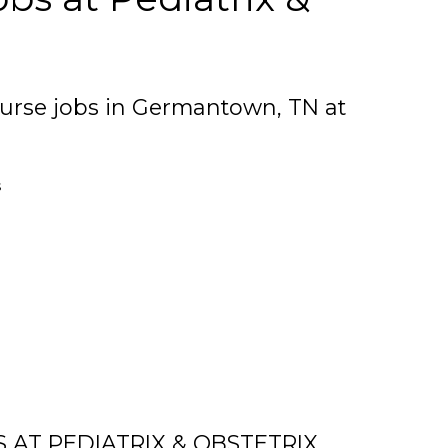
urse jobs in Germantown, TN at
s
 AT PEDIATRIX & OBSTETRIX