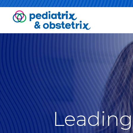
Leading