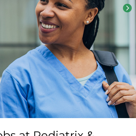
obs at
Pediatrix &