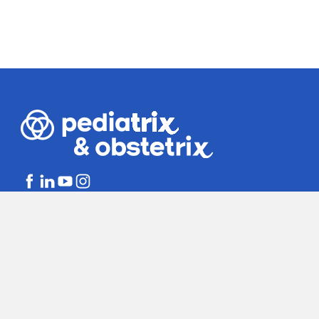
Bill Disclosures
Notice of Non-dis