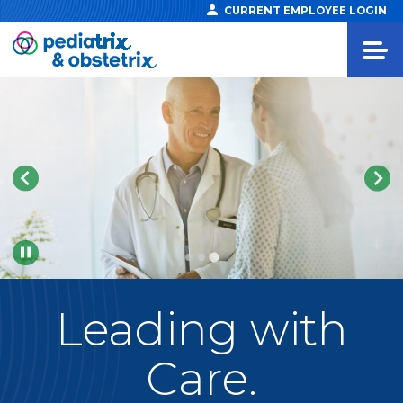
CURRENT EMPLOYEE LOGIN
Pause
Leading
with
Care.