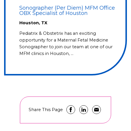
Sonographer (Per Diem) MFM Office
OBX Specialist of Houston
Houston, TX
Pediatrix & Obstetrix has an exciting
opportunity for a Maternal Fetal Medicine
Sonographer to join our team at one of our
MFM clinics in Houston, …
Share This Page