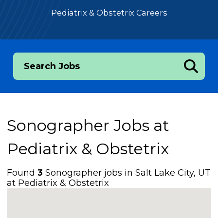
Pediatrix & Obstetrix Careers
Search Jobs
Sonographer Jobs at
Pediatrix & Obstetrix
Found
3
Sonographer jobs in Salt Lake City, UT
at Pediatrix & Obstetrix