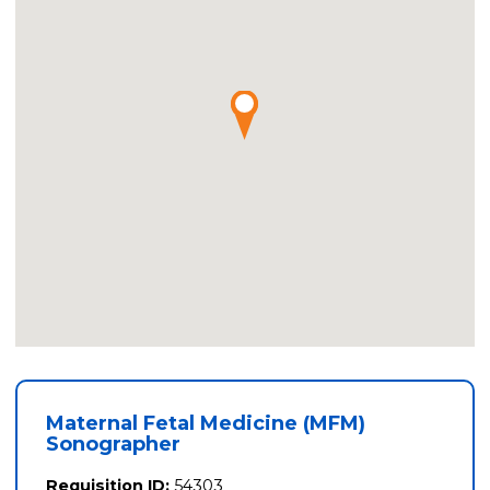
Maternal Fetal Medicine (MFM)
Sonographer
Requisition ID:
54303