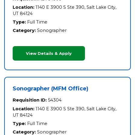
Location:
1140 E 3900 S Ste 390, Salt Lake City,
UT 84124
Type:
Full Time
Category:
Sonographer
View Details & Apply
Sonographer (MFM Office)
Requisition ID:
54304
Location:
1140 E 3900 S Ste 390, Salt Lake City,
UT 84124
Type:
Full Time
Category:
Sonographer