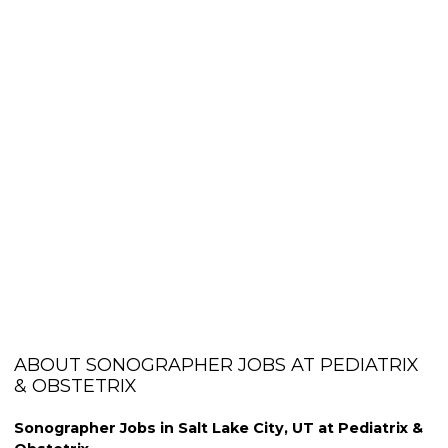
ABOUT SONOGRAPHER JOBS AT PEDIATRIX
& OBSTETRIX
Sonographer Jobs in Salt Lake City, UT at Pediatrix &