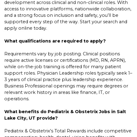
development across clinical and non-clinical roles. With
access to innovative platforms, nationwide collaboration,
and a strong focus on inclusion and safety, you’ll be
supported every step of the way. Start your search and
apply online today.
What qualifications are required to apply?
Requirements vary by job posting. Clinical positions
require active licenses or certifications (MD, RN, APRN),
while on-the-job training is offered for many patient
support roles. Physician Leadership roles typically seek 1–
3 years of clinical practice plus leadership experience.
Business Professional openings may require degrees or
relevant work history in areas like finance, IT, or
operations.
What benefits do Pediatrix & Obstetrix Jobs in Salt
Lake City, UT provide?
Pediatrix & Obstetrix's Total Rewards include competitive