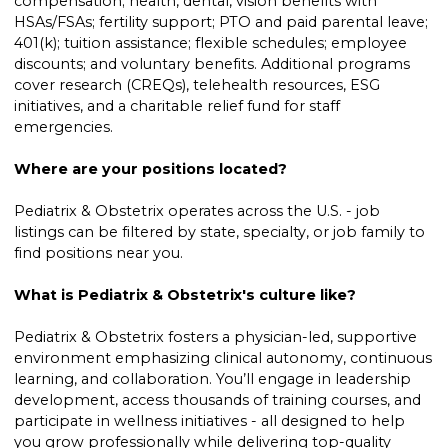
compensation; health, dental, vision benefits with
HSAs/FSAs; fertility support; PTO and paid parental leave;
401(k); tuition assistance; flexible schedules; employee
discounts; and voluntary benefits. Additional programs
cover research (CREQs), telehealth resources, ESG
initiatives, and a charitable relief fund for staff
emergencies.
Where are your positions located?
Pediatrix & Obstetrix operates across the U.S. - job
listings can be filtered by state, specialty, or job family to
find positions near you.
What is Pediatrix & Obstetrix's culture like?
Pediatrix & Obstetrix fosters a physician-led, supportive
environment emphasizing clinical autonomy, continuous
learning, and collaboration. You’ll engage in leadership
development, access thousands of training courses, and
participate in wellness initiatives - all designed to help
you grow professionally while delivering top-quality