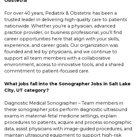
Obstetrix
For over 40 years, Pediatrix & Obstetrix has been a
trusted leader in delivering high-quality care to patients
nationwide. Whether you’re a physician, advanced
practice provider, or business professional, you’ll find
career opportunities here that align with your skills,
experience, and career goals. Our organization was
founded and led by physicians, and we continue to
support all team members with a collaborative
environment, access to innovative tools, and a shared
commitment to patient-focused care.
What jobs fall into the Sonographer Jobs in Salt Lake
City, UT category?
Diagnostic Medical Sonographer – Team members in
these sonographer jobs perform diagnostic ultrasound
exams in maternal-fetal medicine settings, explain
procedures to patients, acquire and process sonographic
data, assist physicians with image-guided procedures, and
maintain ultrasound equipment to support high-risk