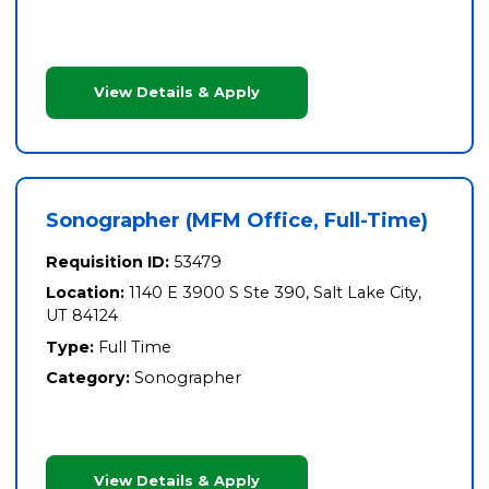
View Details & Apply
Sonographer (MFM Office, Full-Time)
Requisition ID:
53479
Location:
1140 E 3900 S Ste 390, Salt Lake City,
UT 84124
Type:
Full Time
Category:
Sonographer
View Details & Apply