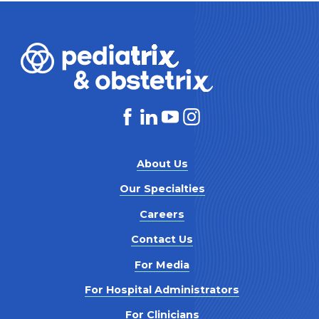
About Us
Our Specialties
Careers
Contact Us
For Media
For Hospital Administrators
For Clinicians