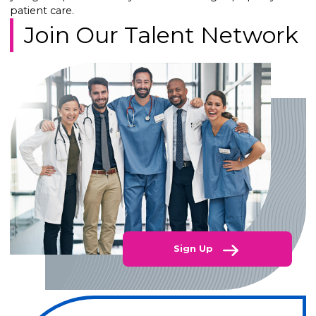
patient care.
Join Our Talent Network
Sign Up