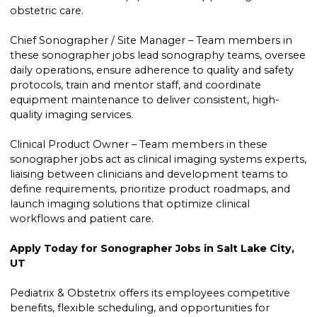
obstetric care.
Chief Sonographer / Site Manager – Team members in
these sonographer jobs lead sonography teams, oversee
daily operations, ensure adherence to quality and safety
protocols, train and mentor staff, and coordinate
equipment maintenance to deliver consistent, high-
quality imaging services.
Clinical Product Owner – Team members in these
sonographer jobs act as clinical imaging systems experts,
liaising between clinicians and development teams to
define requirements, prioritize product roadmaps, and
launch imaging solutions that optimize clinical
workflows and patient care.
Apply Today for Sonographer Jobs in Salt Lake City,
UT
Pediatrix & Obstetrix offers its employees competitive
benefits, flexible scheduling, and opportunities for