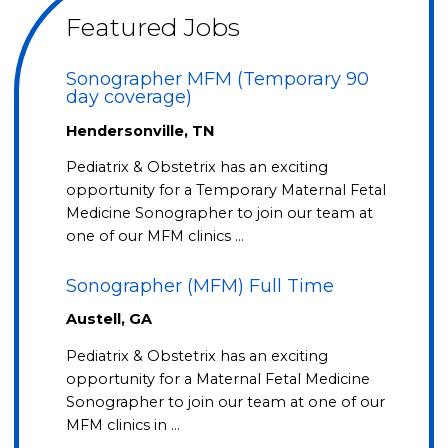
Featured Jobs
Sonographer MFM (Temporary 90
day coverage)
Hendersonville, TN
Pediatrix & Obstetrix has an exciting
opportunity for a Temporary Maternal Fetal
Medicine Sonographer to join our team at
one of our MFM clinics …
Sonographer (MFM) Full Time
Austell, GA
Pediatrix & Obstetrix has an exciting
opportunity for a Maternal Fetal Medicine
Sonographer to join our team at one of our
MFM clinics in …