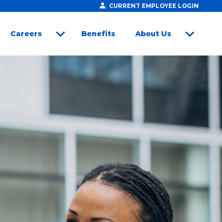
CURRENT EMPLOYEE LOGIN
Careers
Benefits
About Us
open sub menu
open sub