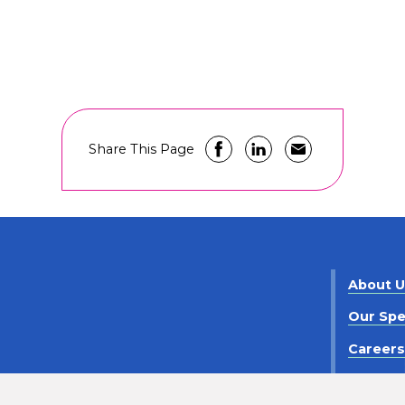
Share This Page
About 
Our Spe
Career
Contact