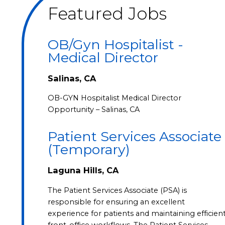
Featured Jobs
OB/Gyn Hospitalist -
Medical Director
Salinas, CA
OB-GYN Hospitalist Medical Director
Opportunity – Salinas, CA
Patient Services Associate
(Temporary)
Laguna Hills, CA
The Patient Services Associate (PSA) is
responsible for ensuring an excellent
experience for patients and maintaining efficien
front-office workflows. The Patient Services