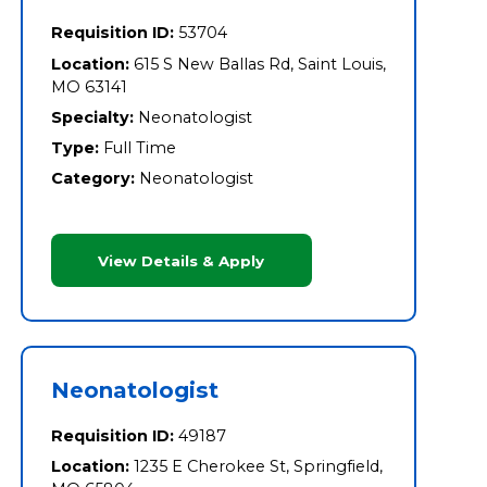
Requisition ID:
53704
Location:
615 S New Ballas Rd, Saint Louis,
MO 63141
Specialty:
Neonatologist
Type:
Full Time
Category:
Neonatologist
View Details & Apply
Neonatologist
Requisition ID:
49187
Location:
1235 E Cherokee St, Springfield,