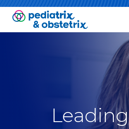
Leading