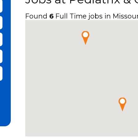
bmit Keyword Search
Found
6
Full Time jobs in Missour
it Zip Code and Radius Search