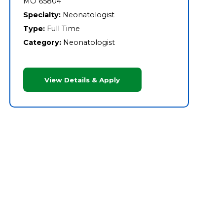
MO 65804
Specialty:
Neonatologist
Type:
Full Time
Category:
Neonatologist
View Details & Apply