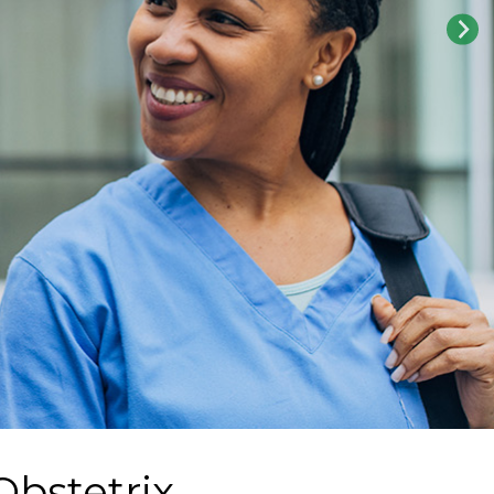
Obstetrix