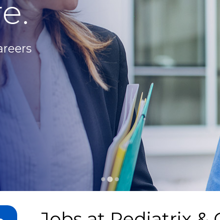
e.
areers
Jobs at
Pediatrix & 