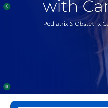
with Car
Pediatrix & Obstetrix C
Pause