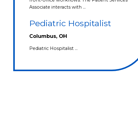
Associate interacts with …
Pediatric Hospitalist
Columbus, OH
Pediatric Hospitalist …