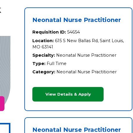
k
Neonatal Nurse Practitioner
Requisition ID:
54654
Location:
615 S New Ballas Rd, Saint Louis,
MO 63141
Specialty:
Neonatal Nurse Practitioner
Type:
Full Time
Category:
Neonatal Nurse Practitioner
View Details & Apply
Neonatal Nurse Practitioner