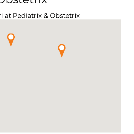
i at Pediatrix & Obstetrix