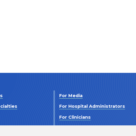
Us
For Media
cialties
For Hospital Administrators
s
For Clinicians
 Us
For Investors