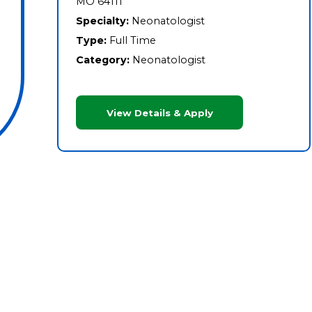
MO 64111
Specialty:
Neonatologist
Type:
Full Time
Category:
Neonatologist
View Details & Apply