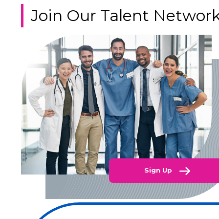
Join Our Talent Networ
Sign Up