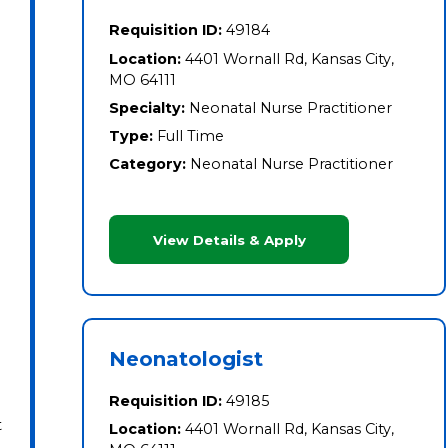
Requisition ID:
49184
Location:
4401 Wornall Rd, Kansas City,
MO 64111
Specialty:
Neonatal Nurse Practitioner
Type:
Full Time
Category:
Neonatal Nurse Practitioner
View Details & Apply
Neonatologist
Requisition ID:
49185
t
Location:
4401 Wornall Rd, Kansas City,