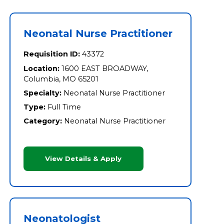
Neonatal Nurse Practitioner
Requisition ID:
43372
Location:
1600 EAST BROADWAY,
Columbia, MO 65201
Specialty:
Neonatal Nurse Practitioner
Type:
Full Time
Category:
Neonatal Nurse Practitioner
View Details & Apply
Neonatologist