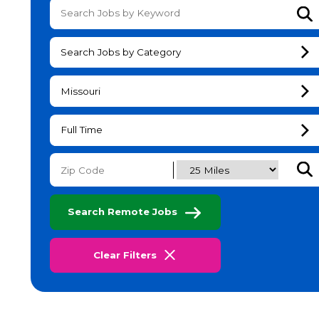
Su
Search Jobs by Category
Missouri
Full Time
Subm
Search Remote Jobs
Clear Filters