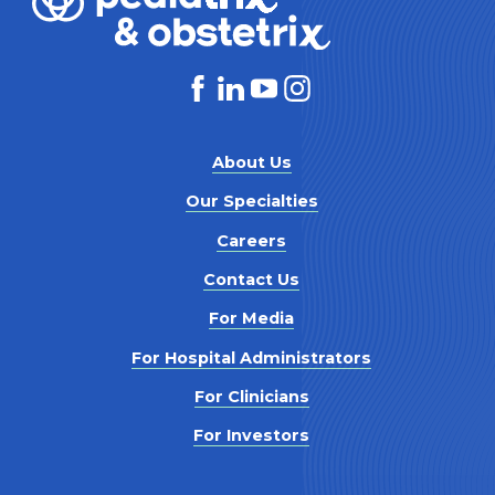
About Us
Our Specialties
Careers
Contact Us
For Media
For Hospital Administrators
For Clinicians
For Investors