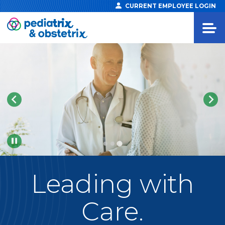
CURRENT EMPLOYEE LOGIN
Pause
Leading
with
Care.