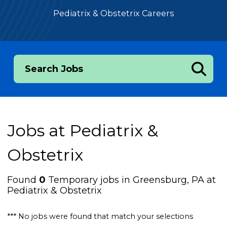
Pediatrix & Obstetrix Careers
Search Jobs
Jobs at
Pediatrix &
Obstetrix
Found
0
Temporary jobs in Greensburg, PA at
Pediatrix & Obstetrix
*** No jobs were found that match your selections