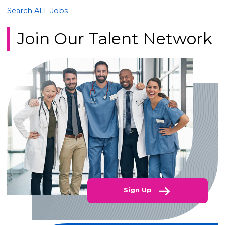
Search ALL Jobs
Join Our Talent Network
Sign Up