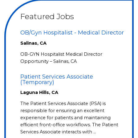
Featured Jobs
OB/Gyn Hospitalist - Medical Director
Salinas, CA
OB-GYN Hospitalist Medical Director
Opportunity – Salinas, CA
Patient Services Associate
(Temporary)
Laguna Hills, CA
The Patient Services Associate (PSA) is
responsible for ensuring an excellent
experience for patients and maintaining
efficient front-office workflows. The Patient
Services Associate interacts with …