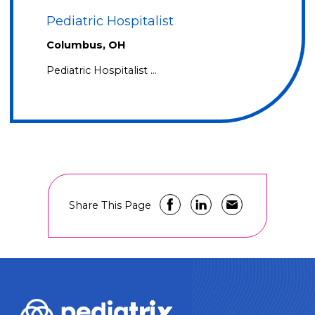
Pediatric Hospitalist
Columbus, OH
Pediatric Hospitalist …
Share This Page