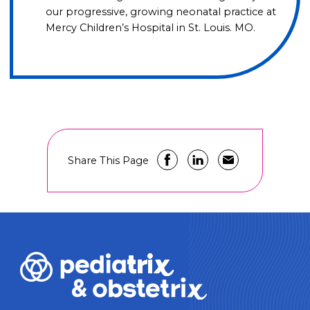
our progressive, growing neonatal practice at
Mercy Children’s Hospital in St. Louis. MO.
Share This Page