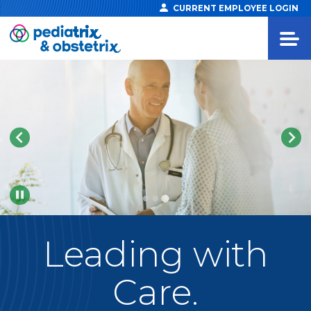
CURRENT EMPLOYEE LOGIN
Pause
Leading
with
Care.