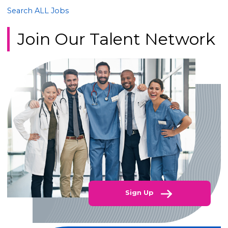
Search ALL Jobs
Join Our Talent Network
Sign Up