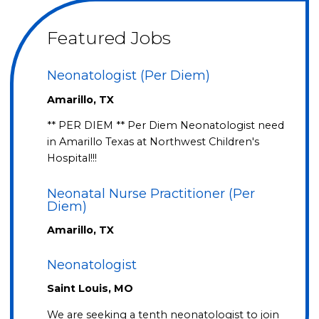
Featured Jobs
Neonatologist (Per Diem)
Amarillo, TX
** PER DIEM ** Per Diem Neonatologist need
in Amarillo Texas at Northwest Children's
Hospital!!!
Neonatal Nurse Practitioner (Per
Diem)
Amarillo, TX
Neonatologist
Saint Louis, MO
We are seeking a tenth neonatologist to join