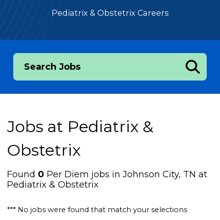
Pediatrix & Obstetrix Careers
Search Jobs
Jobs at
Pediatrix &
Obstetrix
Found
0
Per Diem jobs in Johnson City, TN at
Pediatrix & Obstetrix
*** No jobs were found that match your selections