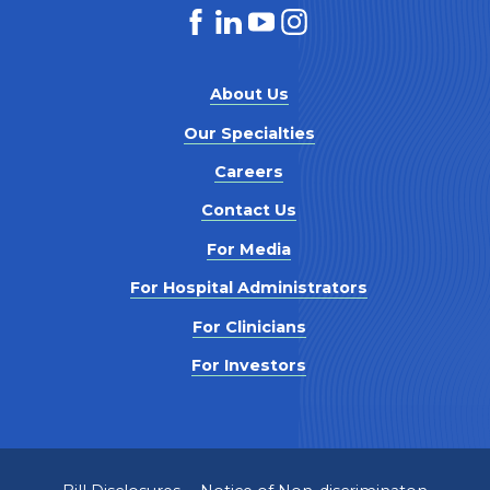
About Us
Our Specialties
Careers
Contact Us
For Media
For Hospital Administrators
For Clinicians
For Investors