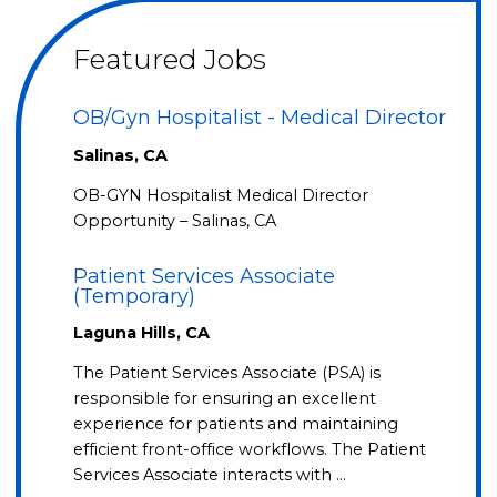
Featured Jobs
OB/Gyn Hospitalist - Medical Director
Salinas, CA
OB-GYN Hospitalist Medical Director
Opportunity – Salinas, CA
Patient Services Associate
(Temporary)
Laguna Hills, CA
The Patient Services Associate (PSA) is
responsible for ensuring an excellent
experience for patients and maintaining
efficient front-office workflows. The Patient
Services Associate interacts with …