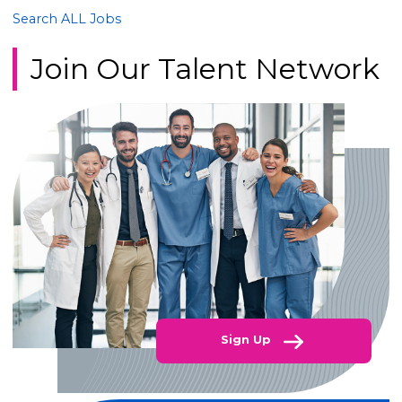
Search ALL Jobs
Join Our Talent Network
Sign Up