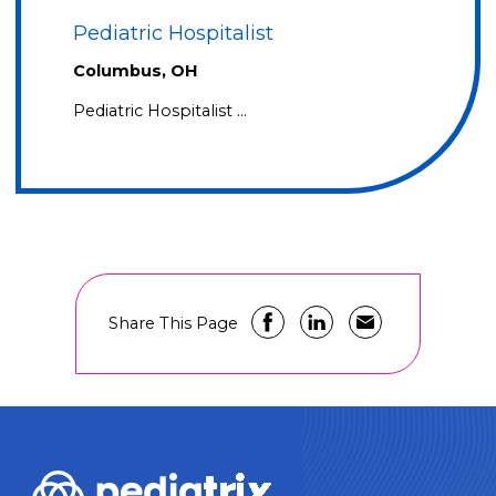
Pediatric Hospitalist
Columbus, OH
Pediatric Hospitalist …
Share This Page