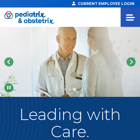
CURRENT EMPLOYEE LOGIN
Pause
Leading
with
Care.