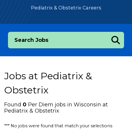
Pediatrix & Obstetrix Careers
Search Jobs
Jobs at
Pediatrix &
Obstetrix
Found
0
Per Diem jobs in Wisconsin at
Pediatrix & Obstetrix
*** No jobs were found that match your selections