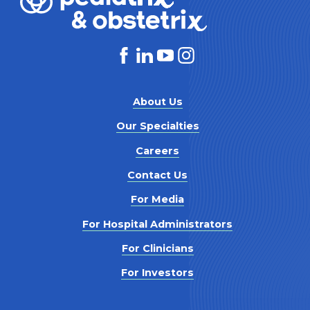
About Us
Our Specialties
Careers
Contact Us
For Media
For Hospital Administrators
For Clinicians
For Investors