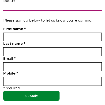
booth!
Please sign up below to let us know you're coming.
First name *
Last name *
Email *
Mobile *
* required
Submit