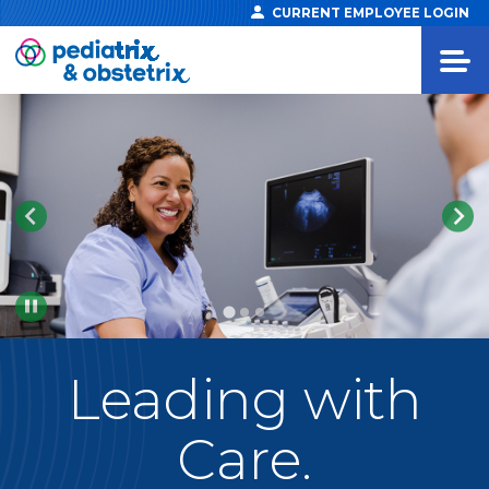
CURRENT EMPLOYEE LOGIN
Pause
Leading
with
Care.