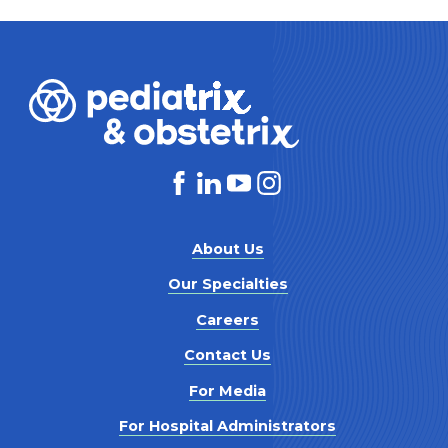
About Us
Our Specialties
Careers
Contact Us
For Media
For Hospital Administrators