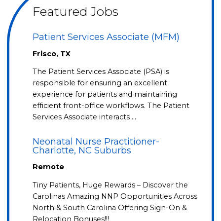
Featured Jobs
Patient Services Associate (MFM)
Frisco, TX
The Patient Services Associate (PSA) is
responsible for ensuring an excellent
experience for patients and maintaining
efficient front-office workflows. The Patient
Services Associate interacts …
Neonatal Nurse Practitioner-
Charlotte, NC Suburbs
Remote
Tiny Patients, Huge Rewards – Discover the
Carolinas Amazing NNP Opportunities Across
North & South Carolina Offering Sign-On &
Relocation Bonuses!!!