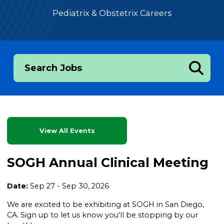
Pediatrix & Obstetrix Careers
Search Jobs
View All Events
SOGH Annual Clinical Meeting
Date:
Sep 27 - Sep 30, 2026
We are excited to be exhibiting at SOGH in San Diego,
CA. Sign up to let us know you'll be stopping by our