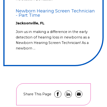
Newborn Hearing Screen Technician
- Part Time
Jacksonville, FL
Join us in making a difference in the early
detection of hearing loss in newborns as a
Newborn Hearing Screen Technician! As a
newborn …
Share This Page