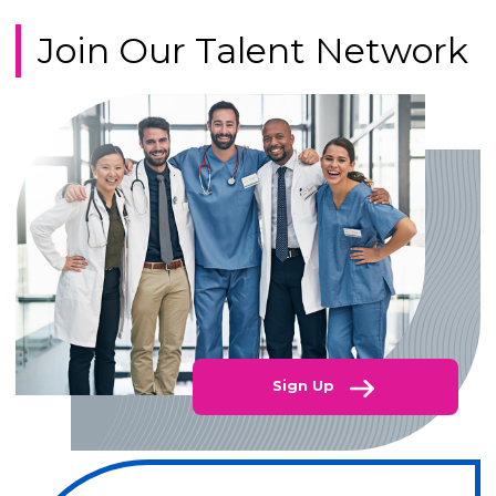
Join Our Talent Network
Sign Up