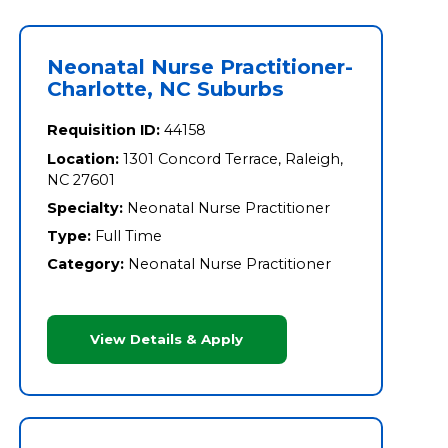
Neonatal Nurse Practitioner-
Charlotte, NC Suburbs
Requisition ID:
44158
Location:
1301 Concord Terrace, Raleigh,
NC 27601
Specialty:
Neonatal Nurse Practitioner
Type:
Full Time
Category:
Neonatal Nurse Practitioner
View Details & Apply