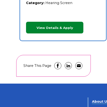
Category:
Hearing Screen
View Details & Apply
Share This Page
About 