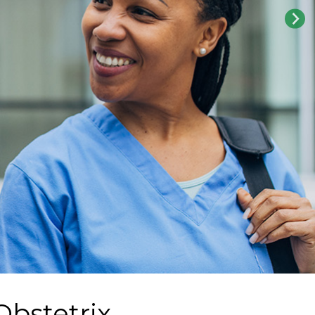
Obstetrix