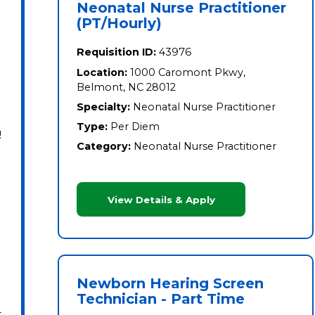
Neonatal Nurse Practitioner
(PT/Hourly)
Requisition ID:
43976
Location:
1000 Caromont Pkwy,
Belmont, NC 28012
Specialty:
Neonatal Nurse Practitioner
Type:
Per Diem
!
Category:
Neonatal Nurse Practitioner
View Details & Apply
Newborn Hearing Screen
Technician - Part Time
r