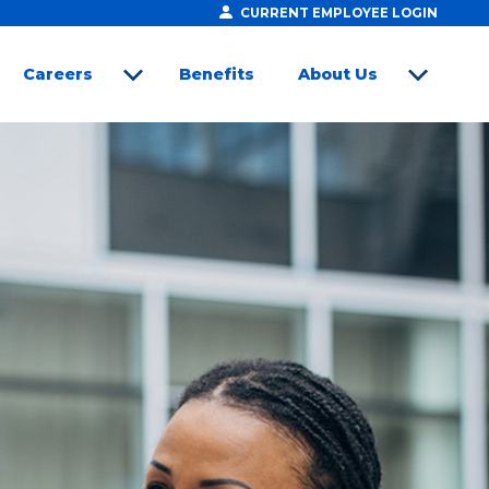
CURRENT EMPLOYEE LOGIN
Careers
Benefits
About Us
open sub menu
open sub