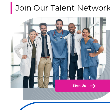
Join Our Talent Networ
Sign Up