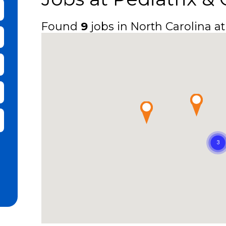
bmit Keyword Search
Found
9
jobs in North Carolina at
it Zip Code and Radius Search