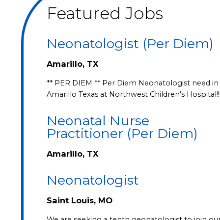
Featured Jobs
Neonatologist (Per Diem)
Amarillo, TX
** PER DIEM ** Per Diem Neonatologist need in
Amarillo Texas at Northwest Children's Hospital!!
Neonatal Nurse
Practitioner (Per Diem)
Amarillo, TX
Neonatologist
Saint Louis, MO
We are seeking a tenth neonatologist to join ou