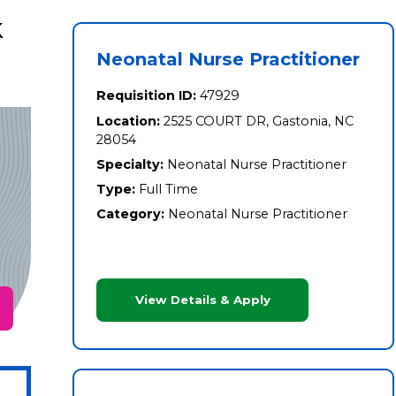
k
Neonatal Nurse Practitioner
Requisition ID:
47929
Location:
2525 COURT DR, Gastonia, NC
28054
Specialty:
Neonatal Nurse Practitioner
Type:
Full Time
Category:
Neonatal Nurse Practitioner
View Details & Apply