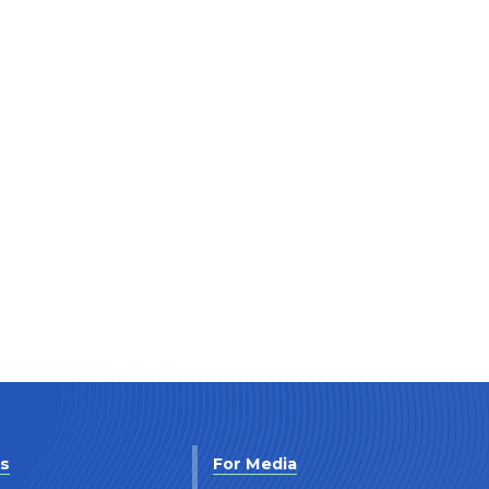
Us
For Media