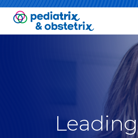
Leading