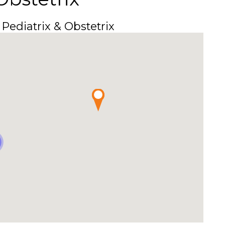
 Pediatrix & Obstetrix