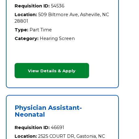
Requisition ID:
54536
Location:
509 Biltmore Ave, Asheville, NC
28801
Type:
Part Time
Category:
Hearing Screen
View Details & Apply
Physician Assistant-
Neonatal
Requisition ID:
46691
Location:
2525 COURT DR, Gastonia, NC