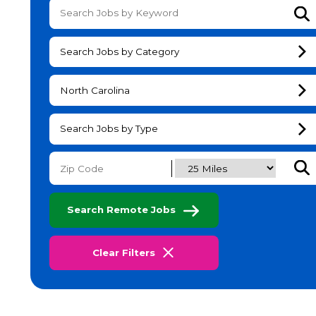
Su
Search Jobs by Category
North Carolina
Search Jobs by Type
Subm
Search Remote Jobs
Clear Filters