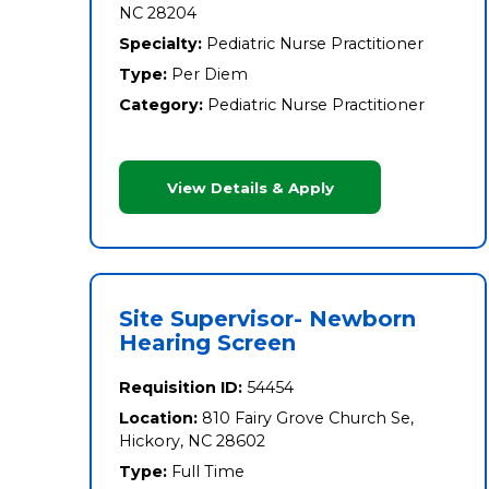
NC 28204
Specialty:
Pediatric Nurse Practitioner
Type:
Per Diem
Category:
Pediatric Nurse Practitioner
View Details & Apply
Site Supervisor- Newborn
Hearing Screen
Requisition ID:
54454
Location:
810 Fairy Grove Church Se,
Hickory, NC 28602
Type:
Full Time