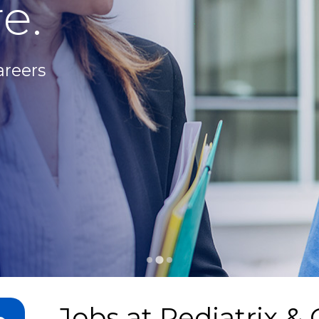
e.
areers
Jobs at
Pediatrix & 