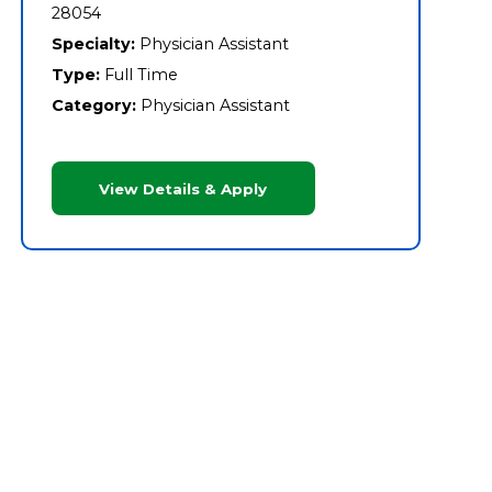
28054
Specialty:
Physician Assistant
Type:
Full Time
Category:
Physician Assistant
View Details & Apply