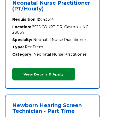
Neonatal Nurse Practitioner
(PT/Hourly)
Requisition ID:
43314
Location:
2525 COURT DR, Gastonia, NC
28054
Specialty:
Neonatal Nurse Practitioner
Type:
Per Diem
Category:
Neonatal Nurse Practitioner
View Details & Apply
Newborn Hearing Screen
Technician - Part Time