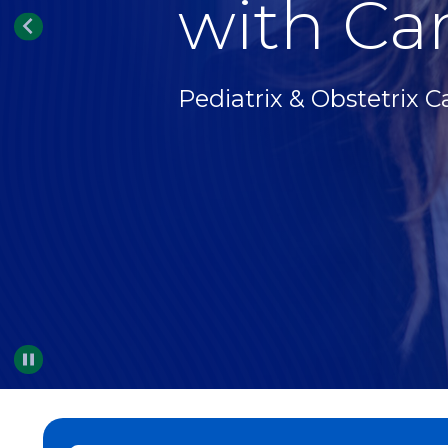
with Car
Pediatrix & Obstetrix C
Pause