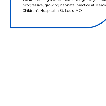
progressive, growing neonatal practice at Mercy
Children’s Hospital in St. Louis. MO.