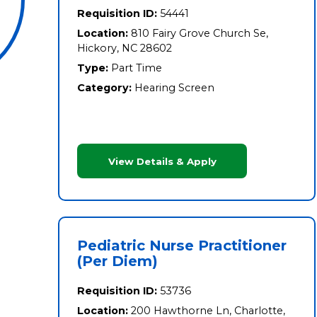
Requisition ID:
54441
Location:
810 Fairy Grove Church Se,
Hickory, NC 28602
Type:
Part Time
Category:
Hearing Screen
View Details & Apply
Pediatric Nurse Practitioner
(Per Diem)
Requisition ID:
53736
Location:
200 Hawthorne Ln, Charlotte,