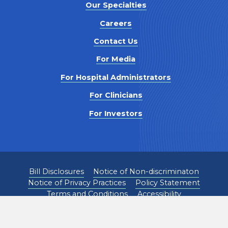
Our Specialties
Careers
Contact Us
For Media
For Hospital Administrators
For Clinicians
For Investors
Bill Disclosures
Notice of Non-discriminaton
Notice of Privacy Practices
Policy Statement
Terms and Conditions
Accessibility
©
2026
Pediatrix Medical Group. All Rights Reserved.
1301 Concord Terrace, Sunrise, FL 33323