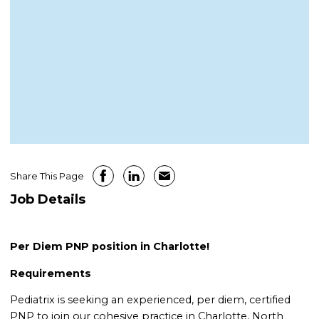
Share This Page
Job Details
Per Diem PNP position in Charlotte!
Requirements
Pediatrix is seeking an experienced, per diem, certified
PNP to join our cohesive practice in Charlotte, North