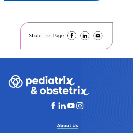
Share This Page
About Us