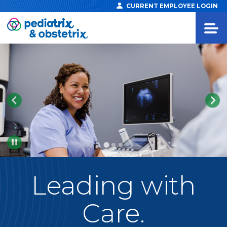
CURRENT EMPLOYEE LOGIN
Pause
Leading
with
Care.