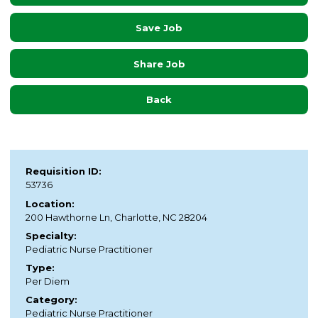
Save Job
Share Job
Back
Requisition ID:
53736
Location:
200 Hawthorne Ln, Charlotte, NC 28204
Specialty:
Pediatric Nurse Practitioner
Type:
Per Diem
Category:
Pediatric Nurse Practitioner