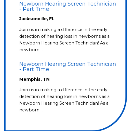
Newborn Hearing Screen Technician
- Part Time
Jacksonville, FL
Join us in making a difference in the early
detection of hearing loss in newborns as a
Newborn Hearing Screen Technician! As a
newborn …
Newborn Hearing Screen Technician
- Part Time
Memphis, TN
Join us in making a difference in the early
detection of hearing loss in newborns as a
Newborn Hearing Screen Technician! As a
newborn …