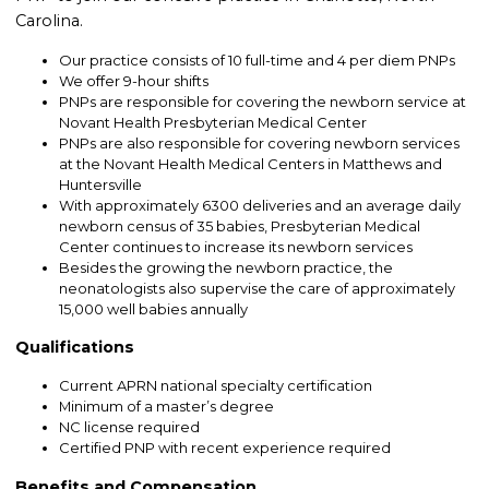
Carolina.
Our practice consists of 10 full-time and 4 per diem PNPs
We offer 9-hour shifts
PNPs are responsible for covering the newborn service at
Novant Health Presbyterian Medical Center
PNPs are also responsible for covering newborn services
at the Novant Health Medical Centers in Matthews and
Huntersville
With approximately 6300 deliveries and an average daily
newborn census of 35 babies, Presbyterian Medical
Center continues to increase its newborn services
Besides the growing the newborn practice, the
neonatologists also supervise the care of approximately
15,000 well babies annually
Qualifications
Current APRN national specialty certification
Minimum of a master’s degree
NC license required
Certified PNP with recent experience required
Benefits and Compensation