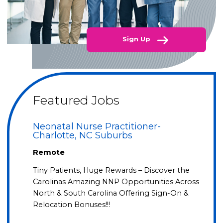
Sign Up
Featured Jobs
Neonatal Nurse Practitioner-
Charlotte, NC Suburbs
Remote
Tiny Patients, Huge Rewards – Discover the
Carolinas Amazing NNP Opportunities Across
North & South Carolina Offering Sign-On &
Relocation Bonuses!!!