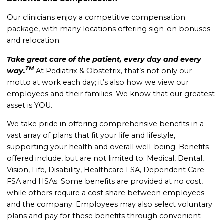
Our clinicians enjoy a competitive compensation
package, with many locations offering sign-on bonuses
and relocation.
Take great care of the patient, every day and every
TM
way.
At Pediatrix & Obstetrix, that’s not only our
motto at work each day; it’s also how we view our
employees and their families. We know that our greatest
asset is YOU.
We take pride in offering comprehensive benefits in a
vast array of plans that fit your life and lifestyle,
supporting your health and overall well-being. Benefits
offered include, but are not limited to: Medical, Dental,
Vision, Life, Disability, Healthcare FSA, Dependent Care
FSA and HSAs. Some benefits are provided at no cost,
while others require a cost share between employees
and the company. Employees may also select voluntary
plans and pay for these benefits through convenient