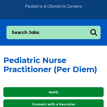
Pediatrix & Obstetrix Careers
Search Jobs
Pediatric Nurse
Practitioner (Per Diem)
Apply
Connect with a Recruiter