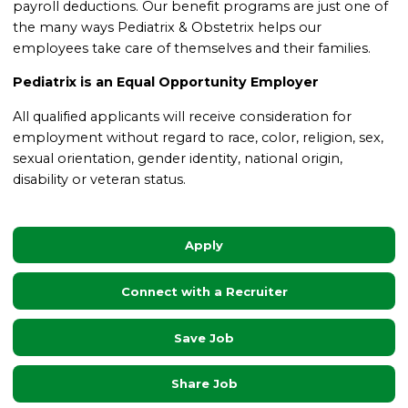
payroll deductions. Our benefit programs are just one of
the many ways Pediatrix & Obstetrix helps our
employees take care of themselves and their families.
Pediatrix is an Equal Opportunity Employer
All qualified applicants will receive consideration for
employment without regard to race, color, religion, sex,
sexual orientation, gender identity, national origin,
disability or veteran status.
Apply
Connect with a Recruiter
Save Job
Share Job