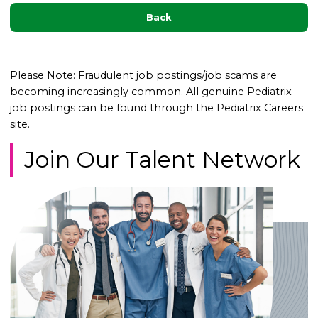
Back
Please Note: Fraudulent job postings/job scams are
becoming increasingly common. All genuine Pediatrix
job postings can be found through the Pediatrix Careers
site.
Join Our Talent Network