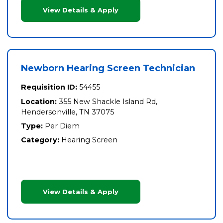
View Details & Apply
Newborn Hearing Screen Technician
Requisition ID:
54455
Location:
355 New Shackle Island Rd,
Hendersonville, TN 37075
Type:
Per Diem
Category:
Hearing Screen
View Details & Apply