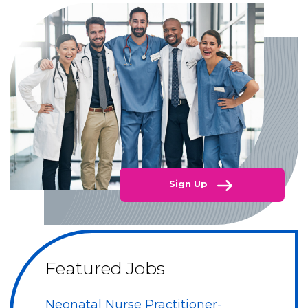
Sign Up
Featured Jobs
Neonatal Nurse Practitioner-