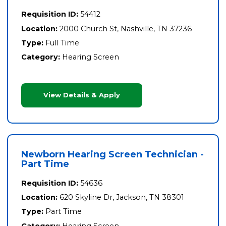
Requisition ID:
54412
Location:
2000 Church St, Nashville, TN 37236
Type:
Full Time
Category:
Hearing Screen
View Details & Apply
Newborn Hearing Screen Technician -
Part Time
Requisition ID:
54636
Location:
620 Skyline Dr, Jackson, TN 38301
Type:
Part Time
Category:
Hearing Screen