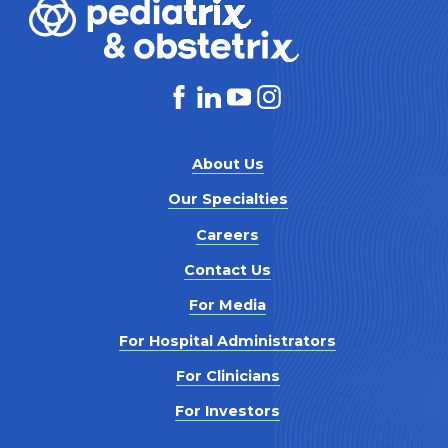
About Us
Our Specialties
Careers
Contact Us
For Media
For Hospital Administrators
For Clinicians
For Investors