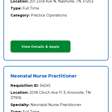
Location:
201 23rd Ave N, Nashville, TN 37203
Type:
Full Time
Category:
Practice Operations
View Details & Apply
Neonatal Nurse Practitioner
Requisition ID:
54245
Location:
2018 Clinch Ave Fl 3, Knoxville, TN
37916
Specialty:
Neonatal Nurse Practitioner
Type:
Full Time