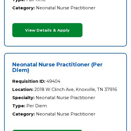
Category:
Neonatal Nurse Practitioner
View Details & Apply
Neonatal Nurse Practitioner (Per
Diem)
Requisition ID:
49404
Location:
2018 W Clinch Ave, Knoxville, TN 37916
Specialty:
Neonatal Nurse Practitioner
Type:
Per Diem
Category:
Neonatal Nurse Practitioner