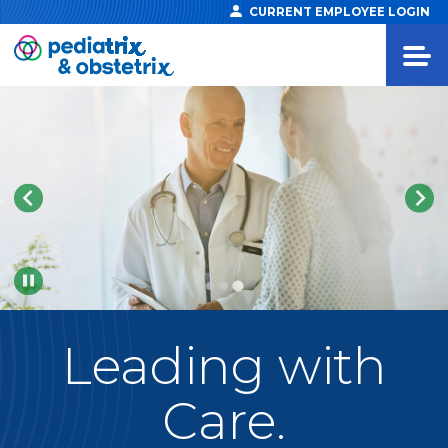
CURRENT EMPLOYEE LOGIN
Pause
Leading
with
Care.