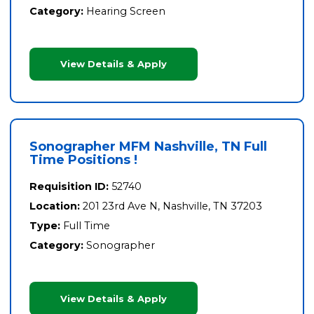
Category:
Hearing Screen
View Details & Apply
Sonographer MFM Nashville, TN Full
Time Positions !
Requisition ID:
52740
Location:
201 23rd Ave N, Nashville, TN 37203
Type:
Full Time
Category:
Sonographer
View Details & Apply