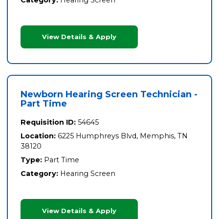
View Details & Apply
Newborn Hearing Screen Technician -
Part Time
Requisition ID:
54645
Location:
6225 Humphreys Blvd, Memphis, TN
38120
Type:
Part Time
Category:
Hearing Screen
View Details & Apply