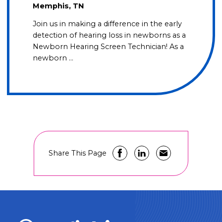
Memphis, TN
Join us in making a difference in the early
detection of hearing loss in newborns as a
Newborn Hearing Screen Technician! As a
newborn …
Share This Page