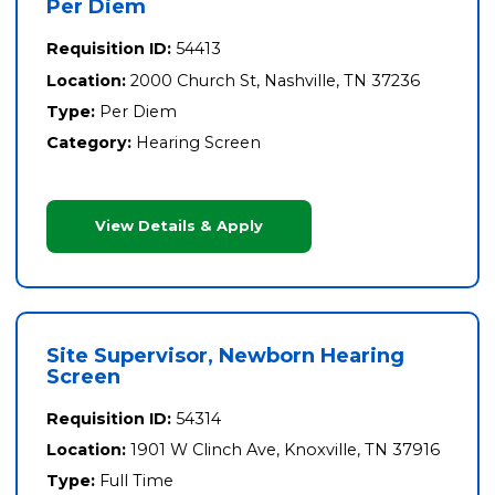
Per Diem
Requisition ID:
54413
Location:
2000 Church St, Nashville, TN 37236
Type:
Per Diem
Category:
Hearing Screen
View Details & Apply
Site Supervisor, Newborn Hearing
Screen
Requisition ID:
54314
Location:
1901 W Clinch Ave, Knoxville, TN 37916
Type:
Full Time