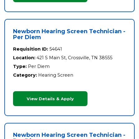
Newborn Hearing Screen Technician -
Per Diem
Requisition ID:
54641
Location:
421 S Main St, Crossville, TN 38555
Type:
Per Diem
Category:
Hearing Screen
View Details & Apply
Newborn Hearing Screen Technician -