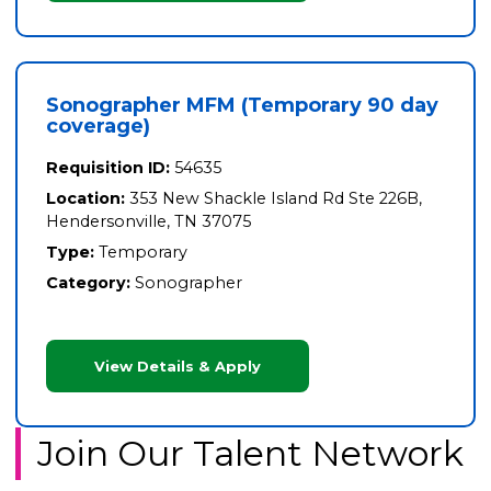
Sonographer MFM (Temporary 90 day
coverage)
Requisition ID:
54635
Location:
353 New Shackle Island Rd Ste 226B,
Hendersonville, TN 37075
Type:
Temporary
Category:
Sonographer
View Details & Apply
Join Our Talent Network