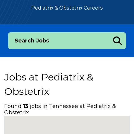
Pediatrix & Obstetrix Careers
Search Jobs
Jobs at
Pediatrix &
Obstetrix
Found
13
jobs in Tennessee at Pediatrix &
Obstetrix