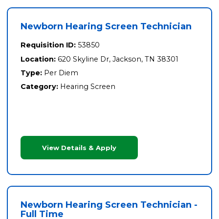
Newborn Hearing Screen Technician
Requisition ID:
53850
Location:
620 Skyline Dr, Jackson, TN 38301
Type:
Per Diem
Category:
Hearing Screen
View Details & Apply
Newborn Hearing Screen Technician -
Full Time