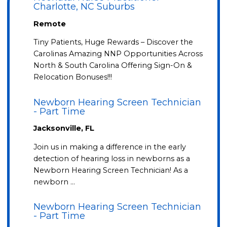
Charlotte, NC Suburbs
Remote
Tiny Patients, Huge Rewards – Discover the
Carolinas Amazing NNP Opportunities Across
North & South Carolina Offering Sign-On &
Relocation Bonuses!!!
Newborn Hearing Screen Technician
- Part Time
Jacksonville, FL
Join us in making a difference in the early
detection of hearing loss in newborns as a
Newborn Hearing Screen Technician! As a
newborn …
Newborn Hearing Screen Technician
- Part Time