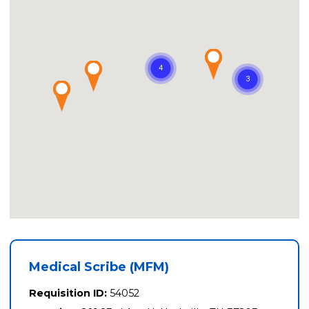
Medical Scribe (MFM)
Requisition ID:
54052