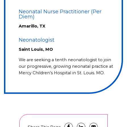
Neonatal Nurse Practitioner (Per
Diem)
Amarillo, TX
Neonatologist
Saint Louis, MO
We are seeking a tenth neonatologist to join
our progressive, growing neonatal practice at
Mercy Children’s Hospital in St. Louis. MO.