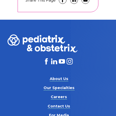
Share This Page
About Us
Our Specialties
Careers
Contact Us
For Media