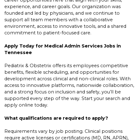
career opportunities here that align with your skills,
experience, and career goals. Our organization was
founded and led by physicians, and we continue to
support all team members with a collaborative
environment, access to innovative tools, and a shared
commitment to patient-focused care.
Apply Today for Medical Admin Services Jobs in
Tennessee
Pediatrix & Obstetrix offers its employees competitive
benefits, flexible scheduling, and opportunities for
development across clinical and non-clinical roles. With
access to innovative platforms, nationwide collaboration,
and a strong focus on inclusion and safety, you’ll be
supported every step of the way. Start your search and
apply online today.
What qualifications are required to apply?
Requirements vary by job posting. Clinical positions
require active licenses or certifications (MD, RN, APRN),