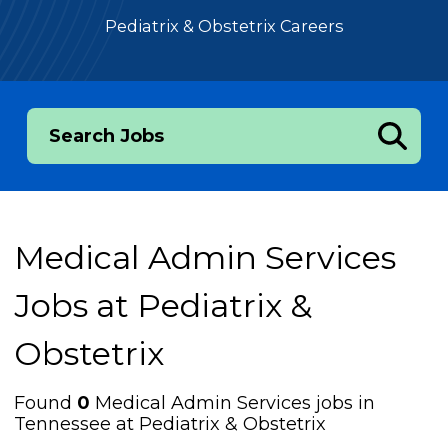
Pediatrix & Obstetrix Careers
Search Jobs
Medical Admin Services
Jobs at
Pediatrix &
Obstetrix
Found
0
Medical Admin Services jobs in
Tennessee at Pediatrix & Obstetrix