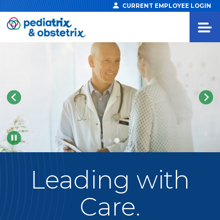
CURRENT EMPLOYEE LOGIN
Pause
Leading
with
Care.