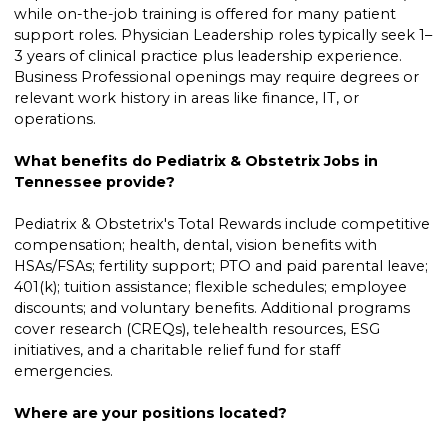
while on-the-job training is offered for many patient
support roles. Physician Leadership roles typically seek 1–
3 years of clinical practice plus leadership experience.
Business Professional openings may require degrees or
relevant work history in areas like finance, IT, or
operations.
What benefits do Pediatrix & Obstetrix Jobs in
Tennessee provide?
Pediatrix & Obstetrix's Total Rewards include competitive
compensation; health, dental, vision benefits with
HSAs/FSAs; fertility support; PTO and paid parental leave;
401(k); tuition assistance; flexible schedules; employee
discounts; and voluntary benefits. Additional programs
cover research (CREQs), telehealth resources, ESG
initiatives, and a charitable relief fund for staff
emergencies.
Where are your positions located?