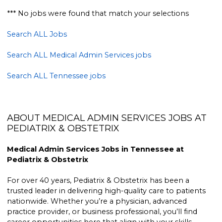
*** No jobs were found that match your selections
Search ALL Jobs
Search ALL Medical Admin Services jobs
Search ALL Tennessee jobs
ABOUT MEDICAL ADMIN SERVICES JOBS AT
PEDIATRIX & OBSTETRIX
Medical Admin Services Jobs in Tennessee at
Pediatrix & Obstetrix
For over 40 years, Pediatrix & Obstetrix has been a
trusted leader in delivering high-quality care to patients
nationwide. Whether you’re a physician, advanced
practice provider, or business professional, you’ll find