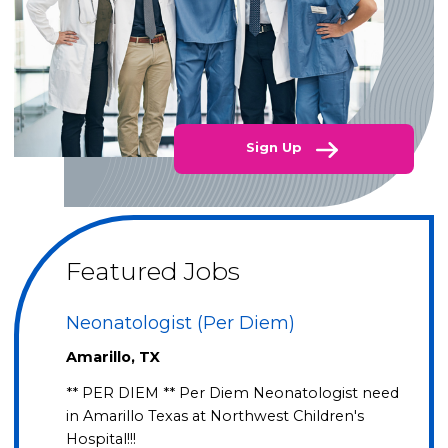
Sign Up
Featured Jobs
Neonatologist (Per Diem)
Amarillo, TX
** PER DIEM ** Per Diem Neonatologist need
in Amarillo Texas at Northwest Children's
Hospital!!!