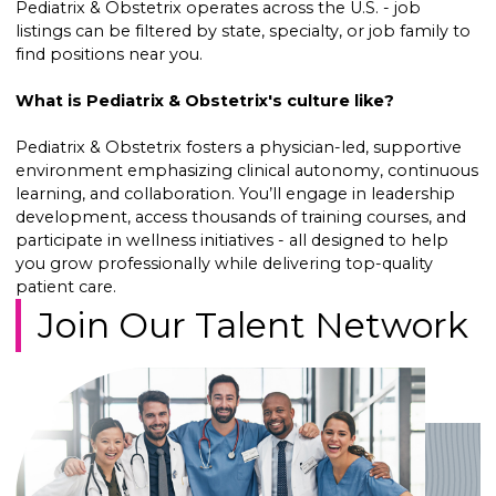
Pediatrix & Obstetrix operates across the U.S. - job
listings can be filtered by state, specialty, or job family to
find positions near you.
What is Pediatrix & Obstetrix's culture like?
Pediatrix & Obstetrix fosters a physician-led, supportive
environment emphasizing clinical autonomy, continuous
learning, and collaboration. You’ll engage in leadership
development, access thousands of training courses, and
participate in wellness initiatives - all designed to help
you grow professionally while delivering top-quality
patient care.
Join Our Talent Network