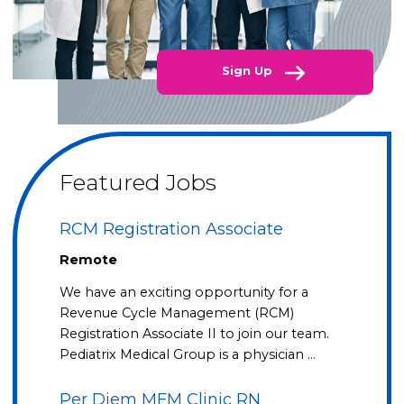
Sign Up
Featured Jobs
RCM Registration Associate
Remote
We have an exciting opportunity for a
Revenue Cycle Management (RCM)
Registration Associate II to join our team.
Pediatrix Medical Group is a physician …
Per Diem MFM Clinic RN