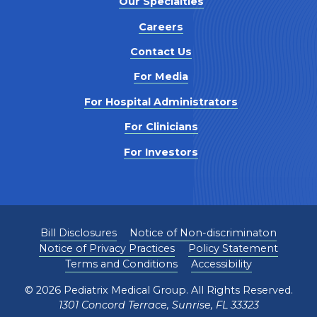
Our Specialties
Careers
Contact Us
For Media
For Hospital Administrators
For Clinicians
For Investors
Bill Disclosures
Notice of Non-discriminaton
Notice of Privacy Practices
Policy Statement
Terms and Conditions
Accessibility
©
2026
Pediatrix Medical Group. All Rights Reserved.
1301 Concord Terrace, Sunrise, FL 33323