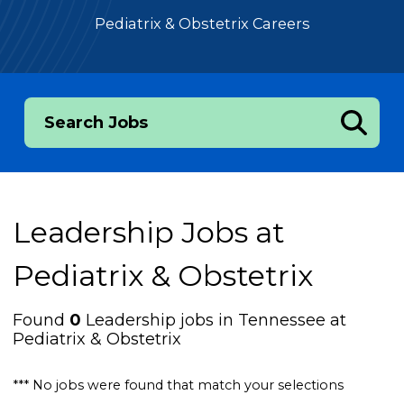
Pediatrix & Obstetrix Careers
Search Jobs
Leadership Jobs at
Pediatrix & Obstetrix
Found
0
Leadership jobs in Tennessee at
Pediatrix & Obstetrix
*** No jobs were found that match your selections