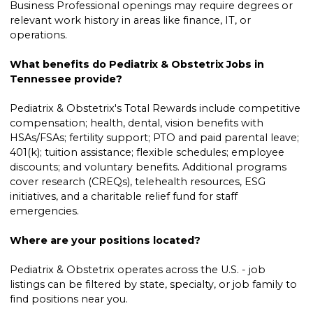
Business Professional openings may require degrees or
relevant work history in areas like finance, IT, or
operations.
What benefits do Pediatrix & Obstetrix Jobs in
Tennessee provide?
Pediatrix & Obstetrix's Total Rewards include competitive
compensation; health, dental, vision benefits with
HSAs/FSAs; fertility support; PTO and paid parental leave;
401(k); tuition assistance; flexible schedules; employee
discounts; and voluntary benefits. Additional programs
cover research (CREQs), telehealth resources, ESG
initiatives, and a charitable relief fund for staff
emergencies.
Where are your positions located?
Pediatrix & Obstetrix operates across the U.S. - job
listings can be filtered by state, specialty, or job family to
find positions near you.