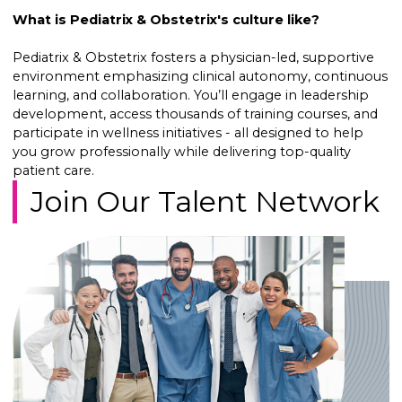
What is Pediatrix & Obstetrix's culture like?
Pediatrix & Obstetrix fosters a physician-led, supportive
environment emphasizing clinical autonomy, continuous
learning, and collaboration. You’ll engage in leadership
development, access thousands of training courses, and
participate in wellness initiatives - all designed to help
you grow professionally while delivering top-quality
patient care.
Join Our Talent Network