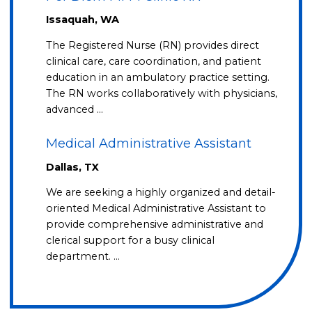
Issaquah, WA
The Registered Nurse (RN) provides direct
clinical care, care coordination, and patient
education in an ambulatory practice setting.
The RN works collaboratively with physicians,
advanced …
Medical Administrative Assistant
Dallas, TX
We are seeking a highly organized and detail-
oriented Medical Administrative Assistant to
provide comprehensive administrative and
clerical support for a busy clinical
department. …