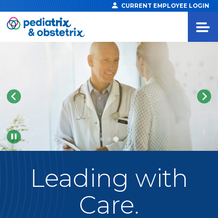
CURRENT EMPLOYEE LOGIN
Pause
Leading
with
Care.