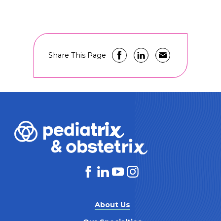
Share This Page
About Us