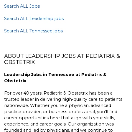
Search ALL Jobs
Search ALL Leadership jobs
Search ALL Tennessee jobs
ABOUT LEADERSHIP JOBS AT PEDIATRIX &
OBSTETRIX
Leadership Jobs in Tennessee at Pediatrix &
Obstetrix
For over 40 years, Pediatrix & Obstetrix has been a
trusted leader in delivering high-quality care to patients
nationwide. Whether you’re a physician, advanced
practice provider, or business professional, you’ll find
career opportunities here that align with your skills,
experience, and career goals. Our organization was
founded and led by physicians, and we continue to