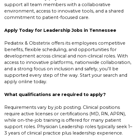
support all team members with a collaborative
environment, access to innovative tools, and a shared
commitment to patient-focused care.
Apply Today for Leadership Jobs in Tennessee
Pediatrix & Obstetrix offers its employees competitive
benefits, flexible scheduling, and opportunities for
development across clinical and non-clinical roles. With
access to innovative platforms, nationwide collaboration,
and a strong focus on inclusion and safety, you’ll be
supported every step of the way. Start your search and
apply online today.
What qualifications are required to apply?
Requirements vary by job posting. Clinical positions
require active licenses or certifications (MD, RN, APRN),
while on-the-job training is offered for many patient
support roles. Physician Leadership roles typically seek 1–
3 years of clinical practice plus leadership experience.