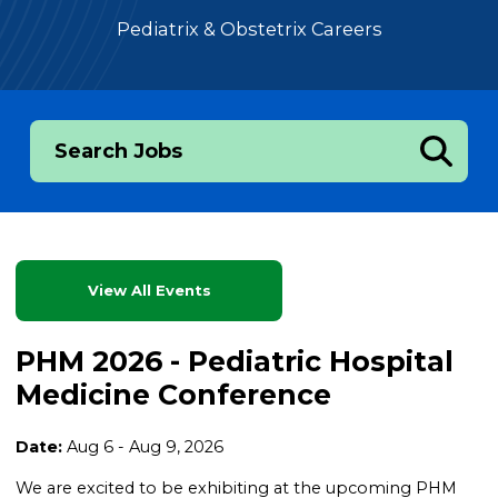
Pediatrix & Obstetrix Careers
Search Jobs
View All Events
PHM 2026 - Pediatric Hospital
Medicine Conference
Date:
Aug 6 - Aug 9, 2026
We are excited to be exhibiting at the upcoming PHM