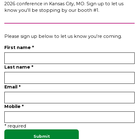
2026 conference in Kansas City, MO. Sign up to let us
know you'll be stopping by our booth #1.
Please sign up below to let us know you're coming.
First name *
Last name *
Email *
Mobile *
* required
Submit