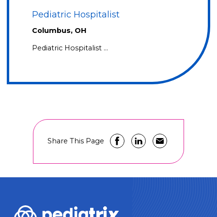
Pediatric Hospitalist
Columbus, OH
Pediatric Hospitalist …
Share This Page