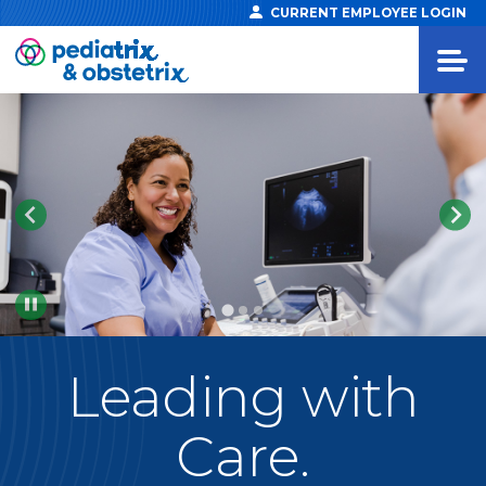
CURRENT EMPLOYEE LOGIN
Pause
Leading
with
Care.