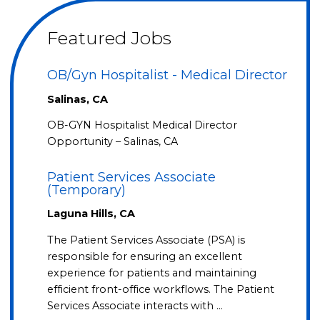
Featured Jobs
OB/Gyn Hospitalist - Medical Director
Salinas, CA
OB-GYN Hospitalist Medical Director
Opportunity – Salinas, CA
Patient Services Associate
(Temporary)
Laguna Hills, CA
The Patient Services Associate (PSA) is
responsible for ensuring an excellent
experience for patients and maintaining
efficient front-office workflows. The Patient
Services Associate interacts with …