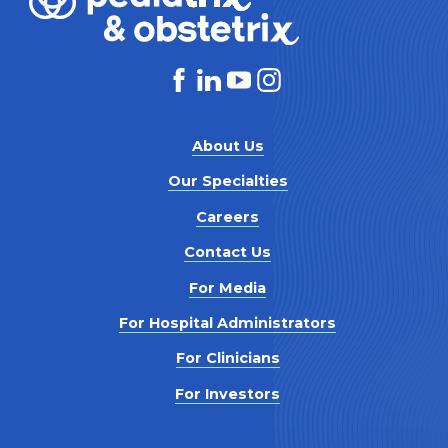
About Us
Our Specialties
Careers
Contact Us
For Media
For Hospital Administrators
For Clinicians
For Investors