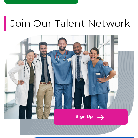
Join Our Talent Network
Sign Up