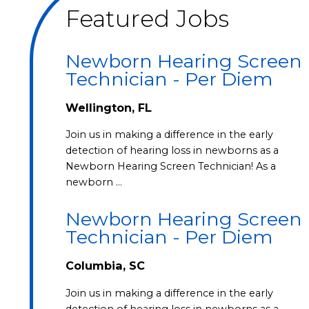
Featured Jobs
Newborn Hearing Screen
Technician - Per Diem
Wellington, FL
Join us in making a difference in the early
detection of hearing loss in newborns as a
Newborn Hearing Screen Technician! As a
newborn …
Newborn Hearing Screen
Technician - Per Diem
Columbia, SC
Join us in making a difference in the early
detection of hearing loss in newborns as a