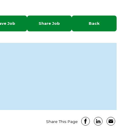
ave Job
Share Job
Back
Share This Page