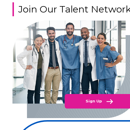
Join Our Talent Networ
Sign Up