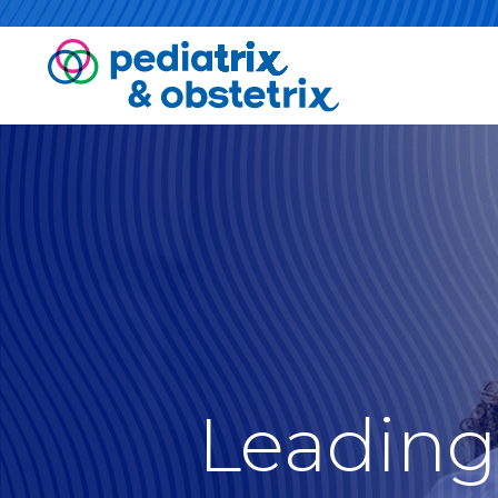
Leading