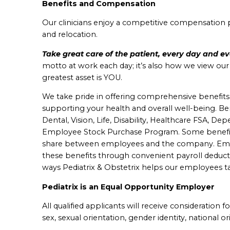
Benefits and Compensation
Our clinicians enjoy a competitive compensation 
and relocation.
Take great care of the patient, every day and e
motto at work each day; it’s also how we view ou
greatest asset is YOU.
We take pride in offering comprehensive benefits in a
supporting your health and overall well-being. B
e
Dental, Vision, Life, Disability, Healthcare FSA, D
Employee Stock Purchase Program.
Some benefit
share between employees and the company. Emplo
these benefits through convenient payroll deduct
ways Pediatrix & Obstetrix helps our employees ta
Pediatrix is an Equal Opportunity Employer
All qualified applicants will receive consideration 
sex, sexual orientation, gender identity, national ori