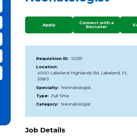
bmit Keyword Search
Connect with a
Apply
S
Recruiter
Requisition ID:
52291
Location:
it Zip Code and Radius Search
4000 Lakeland Highlands Rd, Lakeland, FL
33813
Specialty:
Neonatologist
Type:
Full Time
Category:
Neonatologist
Job Details