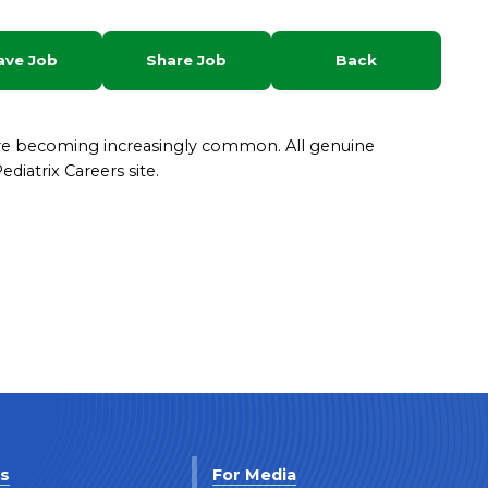
ave Job
Share Job
Back
are becoming increasingly common. All genuine
diatrix Careers site.
Us
For Media