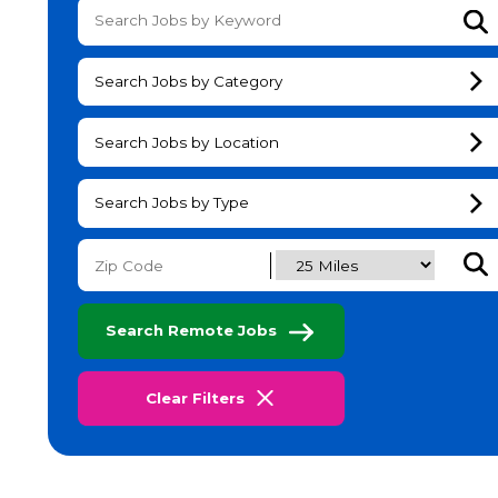
Su
Search Jobs by Category
Search Jobs by Location
Search Jobs by Type
Subm
Search Remote Jobs
Clear Filters