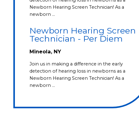
Newborn Hearing Screen Technician! As a
newborn …
Newborn Hearing Screen
Technician - Per Diem
Mineola, NY
Join us in making a difference in the early
detection of hearing loss in newborns as a
Newborn Hearing Screen Technician! As a
newborn …