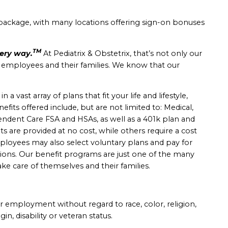
package, with many locations offering sign-on bonuses
TM
very way.
At Pediatrix & Obstetrix, that’s not only our
r employees and their families. We know that our
 vast array of plans that fit your life and lifestyle,
nefits offered include, but are not limited to: Medical,
ependent Care FSA and HSAs, as well as a 401k plan and
s are provided at no cost, while others require a cost
yees may also select voluntary plans and pay for
ions.
Our benefit programs are just one of the many
ke care of themselves and their families.
for employment without regard to race, color, religion,
gin, disability or veteran status.