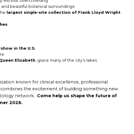
ncy without overcrowding
and beautiful botanical surroundings
 the
largest single-site collection of Frank Lloyd Wright
ches
rshow in the U.S.
re
Queen Elizabeth
, grace many of the city’s lakes
nization known for clinical excellence, professional
ty combines the excitement of building something new
natology network.
Come help us shape the future of
mmer 2026.