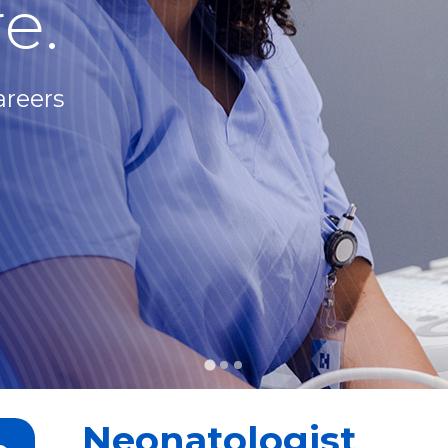
e.
areers
Neonatologist