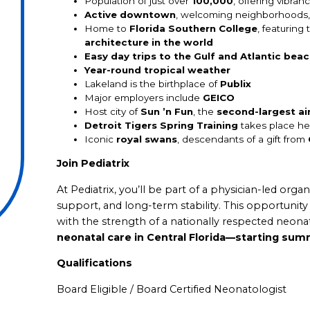
Population of just over
100,000
, offering vibra
Active downtown
, welcoming neighborhoods, 
Home to
Florida Southern College
, featuring
architecture in the world
Easy day trips to the Gulf and Atlantic bea
Year-round tropical weather
Lakeland is the birthplace of
Publix
Major employers include
GEICO
Host city of
Sun ’n Fun
, the
second-largest ai
Detroit Tigers Spring Training
takes place he
Iconic
royal swans
, descendants of a gift from
Join Pediatrix
At Pediatrix, you’ll be part of a physician-led orga
support, and long-term stability. This opportuni
with the strength of a nationally respected neo
neonatal care in Central Florida—starting su
Qualifications
Board Eligible / Board Certified Neonatologist