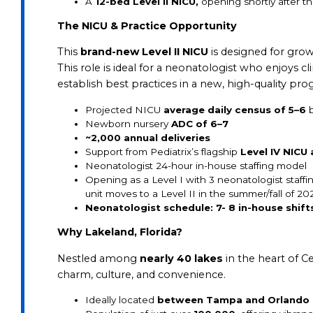
A
12-bed Level II NICU,
opening shortly after th
The NICU & Practice Opportunity
This
brand-new Level II NICU
is designed for gro
This role is ideal for a neonatologist who enjoys c
establish best practices in a new, high-quality pro
Projected NICU
average daily census of 5–6
b
Newborn nursery
ADC of 6–7
~2,000 annual deliveries
Support from Pediatrix’s flagship
Level IV NICU
Neonatologist 24-hour in-house staffing model
Opening as a Level I with 3 neonatologist staf
unit moves to a Level II in the summer/fall of 20
Neonatologist schedule: 7- 8
in-house shift
Why Lakeland, Florida?
Nestled among
nearly 40 lakes
in the heart of Ce
charm, culture, and convenience.
Ideally located
between Tampa and Orlando