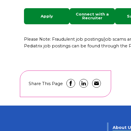
Connect with a
Apply
S
Recruiter
Please Note: Fraudulent job postings/job scams 
Pediatrix job postings can be found through the Pe
Share This Page
About 