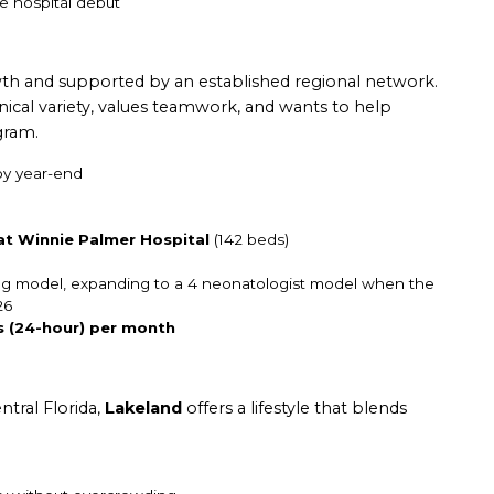
e hospital debut
wth and supported by an established regional network.
linical variety, values teamwork, and wants to help
gram.
y year-end
 at Winnie Palmer Hospital
(142 beds)
fing model, expanding to a 4 neonatologist model when the
26
s (24-hour) per month
ntral Florida,
Lakeland
offers a lifestyle that blends