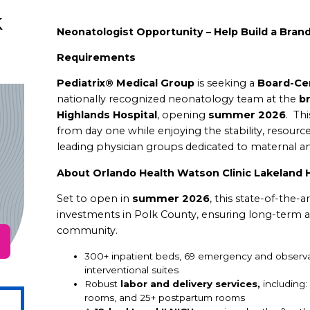
k
Neonatologist Opportunity – Help Build a Brand
Requirements
Pediatrix® Medical Group
is seeking a
Board-Cer
nationally recognized neonatology team at the
b
Highlands Hospital
, opening
summer 2026
.
Thi
from day one while enjoying the stability, resourc
leading physician groups dedicated to maternal an
About Orlando Health Watson Clinic Lakeland H
Set to open in
summer 2026
, this state-of-the-a
investments in Polk County, ensuring long-term a
community.
300+ inpatient beds, 69 emergency and observ
interventional suites
Robust
labor and delivery services,
including
rooms, and
25+ postpartum rooms