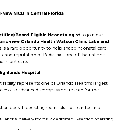
-New NICU in Central Florida
tified/Board-Eligible Neonatologist
to join our
rand-new Orlando Health Watson Clinic Lakeland
s is a rare opportunity to help shape neonatal care
es, and reputation of Pediatrix—one of the nation’s
d infant care.
ighlands Hospital
rt facility represents one of Orlando Health’s largest
ccess to advanced, compassionate care for the
ation beds,
11 operating rooms plus four cardiac and
:
8 labor & delivery rooms,
2 dedicated C-section operating