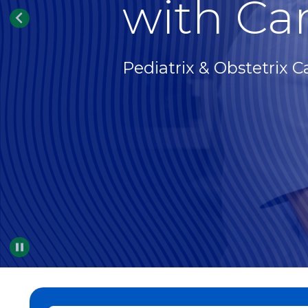
with Car
Pediatrix & Obstetrix C
Pause
…