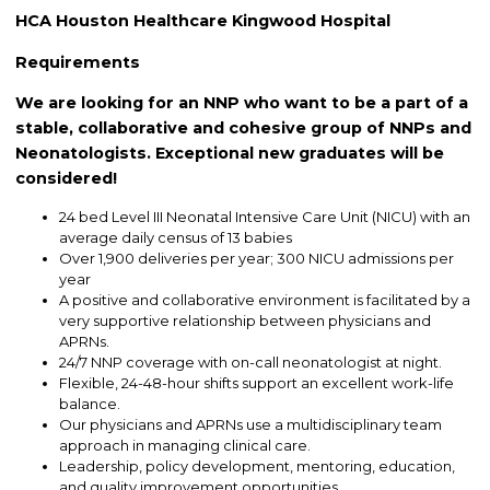
HCA Houston Healthcare Kingwood Hospital
Requirements
We are looking for an NNP who want to be a part of a
stable, collaborative and cohesive group of NNPs and
Neonatologists. Exceptional new graduates will be
considered!
24 bed Level III Neonatal Intensive Care Unit (NICU) with an
average daily census of 13 babies
Over 1,900 deliveries per year; 300 NICU admissions per
year
A positive and collaborative environment is facilitated by a
very supportive relationship between physicians and
APRNs.
24/7 NNP coverage with on-call neonatologist at night.
Flexible, 24-48-hour shifts support an excellent work-life
balance.
Our physicians and APRNs use a multidisciplinary team
approach in managing clinical care.
Leadership, policy development, mentoring, education,
and quality improvement opportunities.