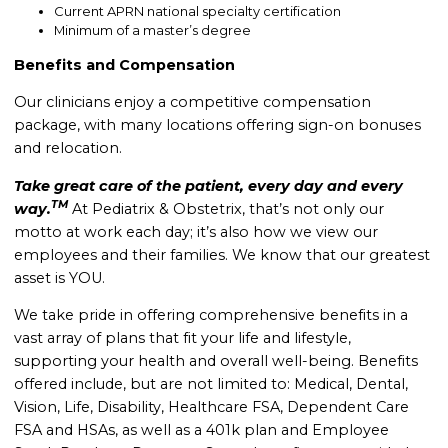
Current APRN national specialty certification
Minimum of a master’s degree
Benefits and Compensation
Our clinicians enjoy a competitive compensation
package, with many locations offering sign-on bonuses
and relocation.
Take great care of the patient, every day and every
TM
way.
At Pediatrix & Obstetrix, that’s not only our
motto at work each day; it’s also how we view our
employees and their families. We know that our greatest
asset is YOU.
We take pride in offering comprehensive benefits in a
vast array of plans that fit your life and lifestyle,
supporting your health and overall well-being. B
enefits
offered include, but are not limited to: Medical, Dental,
Vision, Life, Disability, Healthcare FSA, Dependent Care
FSA and HSAs, as well as a 401k plan and Employee