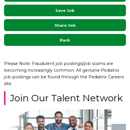
Save Job
Share Job
Back
Please Note: Fraudulent job postings/job scams are
becoming increasingly common. All genuine Pediatrix
job postings can be found through the Pediatrix Careers
site.
Join Our Talent Network