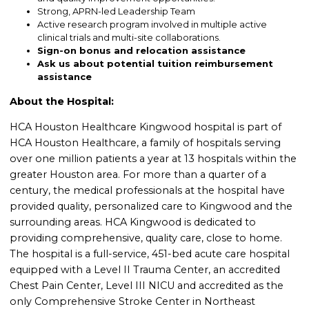
Strong, APRN-led Leadership Team
Active research program involved in multiple active
clinical trials and multi-site collaborations.
Sign-on bonus and relocation assistance
Ask us about potential tuition reimbursement
assistance
About the Hospital:
HCA Houston Healthcare Kingwood hospital is part of
HCA Houston Healthcare, a family of hospitals serving
over one million patients a year at 13 hospitals within the
greater Houston area. For more than a quarter of a
century, the medical professionals at the hospital have
provided quality, personalized care to Kingwood and the
surrounding areas. HCA Kingwood is dedicated to
providing comprehensive, quality care, close to home.
The hospital is a full-service, 451-bed acute care hospital
equipped with a Level II Trauma Center, an accredited
Chest Pain Center, Level III NICU and accredited as the
only Comprehensive Stroke Center in Northeast