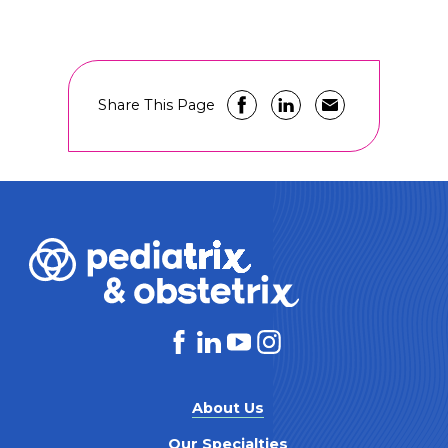
Share This Page
About Us
Our Specialties