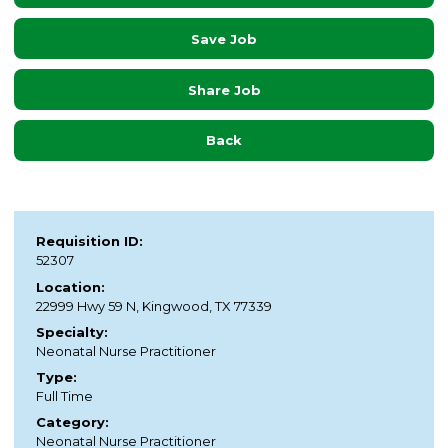
Save Job
Share Job
Back
Requisition ID:
52307
Location:
22999 Hwy 59 N, Kingwood, TX 77339
Specialty:
Neonatal Nurse Practitioner
Type:
Full Time
Category:
Neonatal Nurse Practitioner