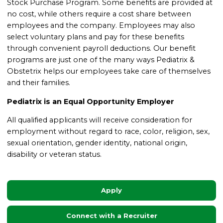
Stock Purchase Program.
Some benefits are provided at
no cost, while others require a cost share between
employees and the company. Employees may also
select voluntary plans and pay for these benefits
through convenient payroll deductions.
Our benefit
programs are just one of the many ways Pediatrix &
Obstetrix helps our employees take care of themselves
and their families.
Pediatrix is an Equal Opportunity Employer
All qualified applicants will receive consideration for
employment without regard to race, color, religion, sex,
sexual orientation, gender identity, national origin,
disability or veteran status.
Apply
Connect with a Recruiter