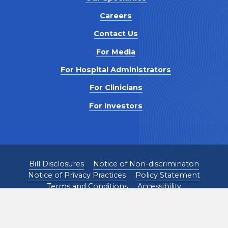
Careers
Contact Us
For Media
For Hospital Administrators
For Clinicians
For Investors
Bill Disclosures
Notice of Non-discriminaton
Notice of Privacy Practices
Policy Statement
Terms and Conditions
Accessibility
©
2026
Pediatrix Medical Group. All Rights Reserved.
1301 Concord Terrace, Sunrise, FL 33323