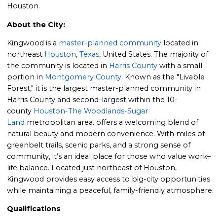
Houston.
About the City:
Kingwood is a
master-planned community
located in
northeast
Houston
,
Texas
, United States. The majority of
the community is located in
Harris County
with a small
portion in
Montgomery County
. Known as the "Livable
Forest," it is the largest master-planned community in
Harris County and second-largest within the 10-
county
Houston-The Woodlands-Sugar
Land
metropolitan area. offers a welcoming blend of
natural beauty and modern convenience. With miles of
greenbelt trails, scenic parks, and a strong sense of
community, it’s an ideal place for those who value work–
life balance. Located just northeast of Houston,
Kingwood provides easy access to big-city opportunities
while maintaining a peaceful, family-friendly atmosphere.
Qualifications