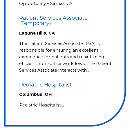
Opportunity – Salinas, CA
Patient Services Associate
(Temporary)
Laguna Hills, CA
The Patient Services Associate (PSA) is
responsible for ensuring an excellent
experience for patients and maintaining
efficient front-office workflows. The Patient
Services Associate interacts with …
Pediatric Hospitalist
Columbus, OH
Pediatric Hospitalist …