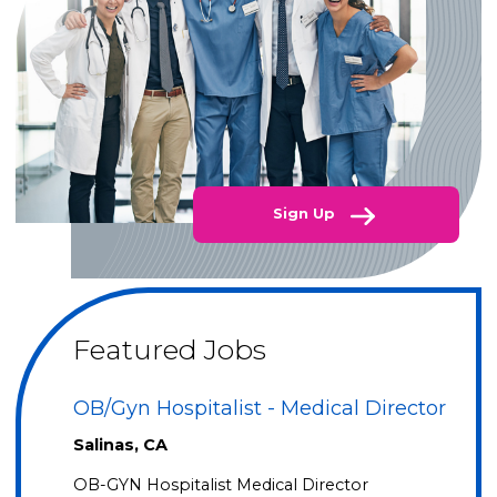
Sign Up
Featured Jobs
OB/Gyn Hospitalist - Medical Director
Salinas, CA
OB-GYN Hospitalist Medical Director