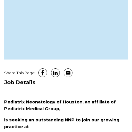
Share This Page
Job Details
Pediatrix Neonatology of Houston, an affiliate of
Pediatrix Medical Group,
is seeking an outstanding NNP to join our growing
practice at