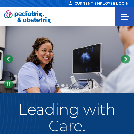
CURRENT EMPLOYEE LOGIN
Pause
Leading
with
Care.