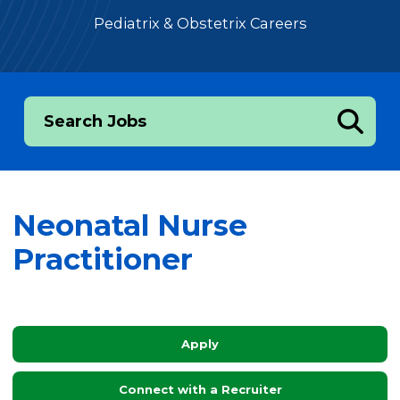
Pediatrix & Obstetrix Careers
Search Jobs
Neonatal Nurse
Practitioner
Apply
Connect with a Recruiter