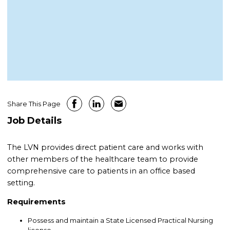
Share This Page
Job Details
The LVN provides direct patient care and works with
other members of the healthcare team to provide
comprehensive care to patients in an office based
setting.
Requirements
Possess and maintain a State Licensed Practical Nursing
license.