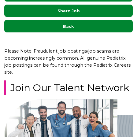
Share Job
Back
Please Note: Fraudulent job postings/job scams are
becoming increasingly common. All genuine Pediatrix
job postings can be found through the Pediatrix Careers
site.
Join Our Talent Network