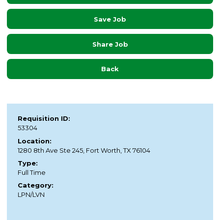
Save Job
Share Job
Back
Requisition ID:
53304
Location:
1280 8th Ave Ste 245, Fort Worth, TX 76104
Type:
Full Time
Category:
LPN/LVN