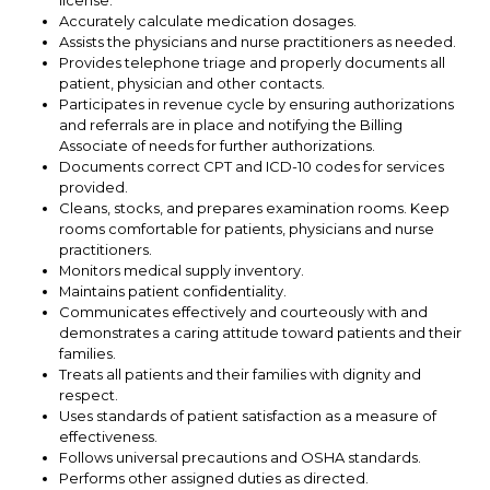
Accurately calculate medication dosages.
Assists the physicians and nurse practitioners as needed.
Provides telephone triage and properly documents all
patient, physician and other contacts.
Participates in revenue cycle by ensuring authorizations
and referrals are in place and notifying the Billing
Associate of needs for further authorizations.
Documents correct CPT and ICD-10 codes for services
provided.
Cleans, stocks, and prepares examination rooms. Keep
rooms comfortable for patients, physicians and nurse
practitioners.
Monitors medical supply inventory.
Maintains patient confidentiality.
Communicates effectively and courteously with and
demonstrates a caring attitude toward patients and their
families.
Treats all patients and their families with dignity and
respect.
Uses standards of patient satisfaction as a measure of
effectiveness.
Follows universal precautions and OSHA standards.
Performs other assigned duties as directed.