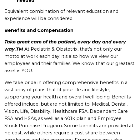
needed.
Equivalent combination of relevant education and
experience will be considered.
Benefits and Compensation
Take great care of the patient, every day and every
way.TM
At Pediatrix & Obstetrix, that’s not only our
motto at work each day; it’s also how we view our
employees and their families. We know that our greatest
asset is YOU.
We take pride in offering comprehensive benefits in a
vast array of plans that fit your life and lifestyle,
supporting your health and overall well-being. Benefits
offered include, but are not limited to: Medical, Dental,
Vision, Life, Disability, Healthcare FSA, Dependent Care
FSA and HSAs, as well as a 401k plan and Employee
Stock Purchase Program. Some benefits are provided at
no cost, while others require a cost share between
employees and the company. Employees may also