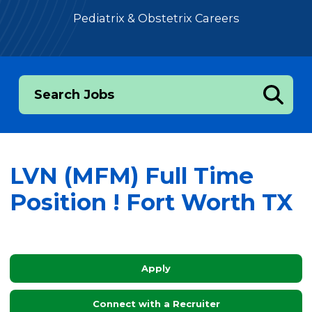
Pediatrix & Obstetrix Careers
Search Jobs
LVN (MFM) Full Time
Position ! Fort Worth TX
Apply
Connect with a Recruiter