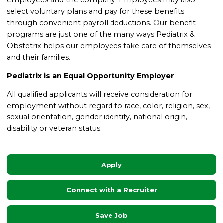
select voluntary plans and pay for these benefits
through convenient payroll deductions. Our benefit
programs are just one of the many ways Pediatrix &
Obstetrix helps our employees take care of themselves
and their families
.
Pediatrix is an Equal Opportunity Employer
All qualified applicants will receive consideration for
employment without regard to race, color, religion, sex,
sexual orientation, gender identity, national origin,
disability or veteran status.
Apply
Connect with a Recruiter
Save Job