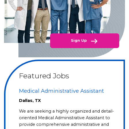
Sign Up
Featured Jobs
Medical Administrative Assistant
Dallas, TX
We are seeking a highly organized and detail-
oriented Medical Administrative Assistant to
provide comprehensive administrative and