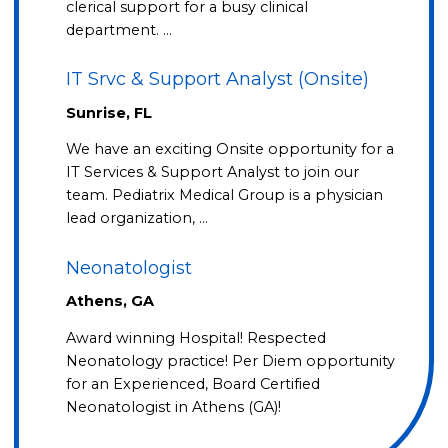
clerical support for a busy clinical
department. …
IT Srvc & Support Analyst (Onsite)
Sunrise, FL
We have an exciting Onsite opportunity for a
IT Services & Support Analyst to join our
team. Pediatrix Medical Group is a physician
lead organization, …
Neonatologist
Athens, GA
Award winning Hospital! Respected
Neonatology practice! Per Diem opportunity
for an Experienced, Board Certified
Neonatologist in Athens (GA)!