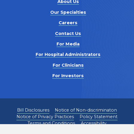
About Us
Our Specialties
Careers
Contact Us
For Media
For Hospital Administrators
For Clinicians
For Investors
Bill Disclosures
Notice of Non-discriminaton
Notice of Privacy Practices
Policy Statement
Terms and Conditions
Accessibility