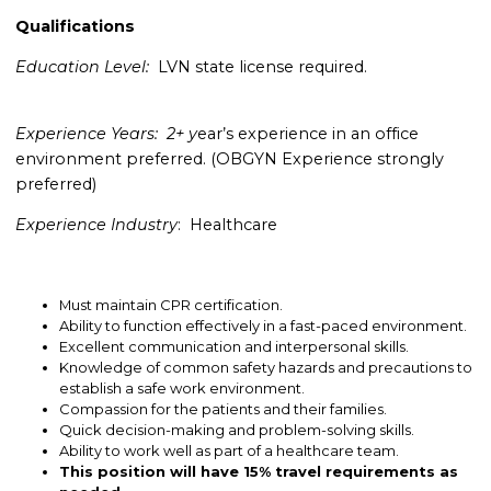
Qualifications
Education Level:
LVN state license required.
Experience Years: 2+ y
ear’s experience in an office
environment preferred.
(OBGYN Experience strongly
preferred)
Experience Industry
: Healthcare
Must maintain CPR certification.
Ability to function effectively in a fast-paced environment.
Excellent communication and interpersonal skills.
Knowledge of common safety hazards and precautions to
establish a safe work environment.
Compassion for the patients and their families.
Quick decision-making and problem-solving skills.
Ability to work well as part of a healthcare team.
This position will have 15% travel requirements as