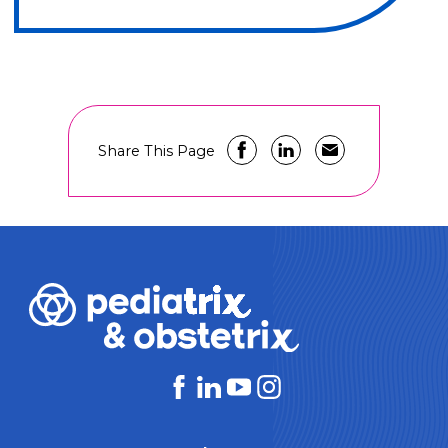
Share This Page