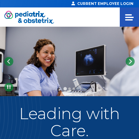
CURRENT EMPLOYEE LOGIN
Pause
Leading
with
Care.