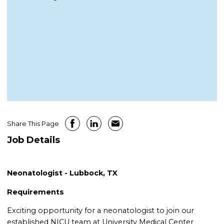
Share This Page
Job Details
Neonatologist - Lubbock, TX
Requirements
Exciting opportunity for a neonatologist to join our
established NICU team at University Medical Center