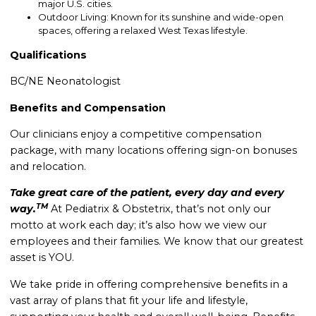
major U.S. cities.
Outdoor Living: Known for its sunshine and wide-open
spaces, offering a relaxed West Texas lifestyle.
Qualifications
BC/NE Neonatologist
Benefits and Compensation
Our clinicians enjoy a competitive compensation
package, with many locations offering sign-on bonuses
and relocation.
Take great care of the patient, every day and every
TM
way.
At Pediatrix & Obstetrix, that’s not only our
motto at work each day; it’s also how we view our
employees and their families. We know that our greatest
asset is YOU.
We take pride in offering comprehensive benefits in a
vast array of plans that fit your life and lifestyle,