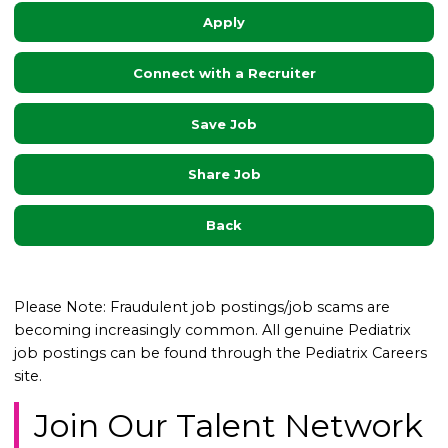
Apply
Connect with a Recruiter
Save Job
Share Job
Back
Please Note: Fraudulent job postings/job scams are
becoming increasingly common. All genuine Pediatrix
job postings can be found through the Pediatrix Careers
site.
Join Our Talent Network