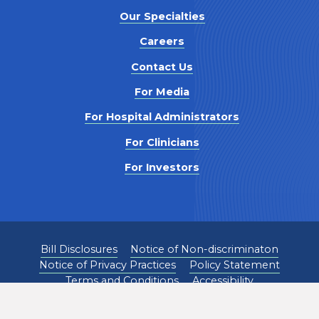
Our Specialties
Careers
Contact Us
For Media
For Hospital Administrators
For Clinicians
For Investors
Bill Disclosures
Notice of Non-discriminaton
Notice of Privacy Practices
Policy Statement
Terms and Conditions
Accessibility
©
2026
Pediatrix Medical Group. All Rights Reserved.