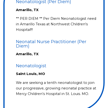
Neonatologist (Per Diem)
Amarillo, TX
** PER DIEM ** Per Diem Neonatologist need
in Amarillo Texas at Northwest Children's
Hospital!!!
Neonatal Nurse Practitioner (Per
Diem)
Amarillo, TX
Neonatologist
Saint Louis, MO
We are seeking a tenth neonatologist to join
our progressive, growing neonatal practice at
Mercy Children’s Hospital in St. Louis. MO.