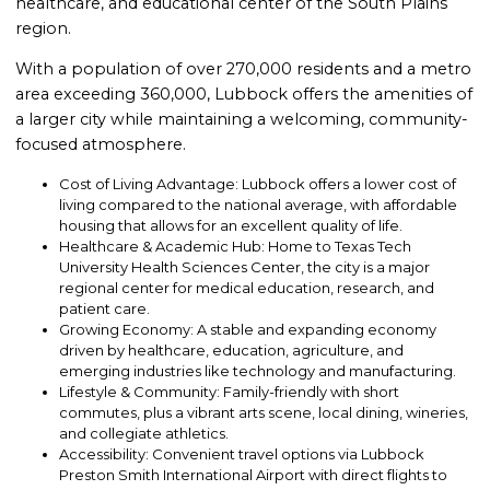
healthcare, and educational center of the South Plains
region.
With a population of over 270,000 residents and a metro
area exceeding 360,000, Lubbock offers the amenities of
a larger city while maintaining a welcoming, community-
focused atmosphere.
Cost of Living Advantage: Lubbock offers a lower cost of
living compared to the national average, with affordable
housing that allows for an excellent quality of life.
Healthcare & Academic Hub: Home to Texas Tech
University Health Sciences Center, the city is a major
regional center for medical education, research, and
patient care.
Growing Economy: A stable and expanding economy
driven by healthcare, education, agriculture, and
emerging industries like technology and manufacturing.
Lifestyle & Community: Family-friendly with short
commutes, plus a vibrant arts scene, local dining, wineries,
and collegiate athletics.
Accessibility: Convenient travel options via Lubbock
Preston Smith International Airport with direct flights to