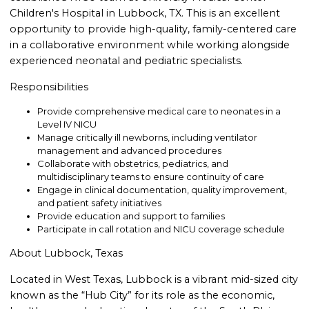
Children's Hospital in Lubbock, TX. This is an excellent
opportunity to provide high-quality, family-centered care
in a collaborative environment while working alongside
experienced neonatal and pediatric specialists.
Responsibilities
Provide comprehensive medical care to neonates in a
Level IV NICU
Manage critically ill newborns, including ventilator
management and advanced procedures
Collaborate with obstetrics, pediatrics, and
multidisciplinary teams to ensure continuity of care
Engage in clinical documentation, quality improvement,
and patient safety initiatives
Provide education and support to families
Participate in call rotation and NICU coverage schedule
About Lubbock, Texas
Located in West Texas, Lubbock is a vibrant mid-sized city
known as the “Hub City” for its role as the economic,