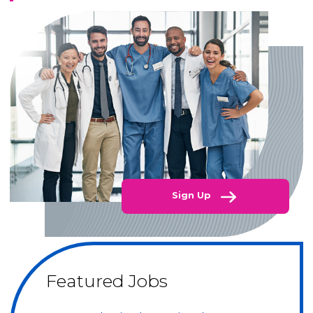
Sign Up
Featured Jobs