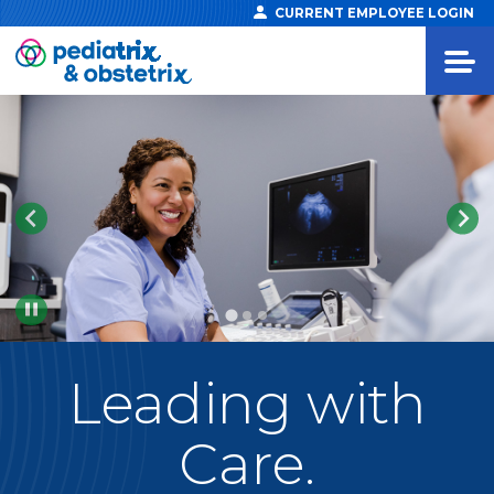
CURRENT EMPLOYEE LOGIN
Pause
Leading
with
Care.