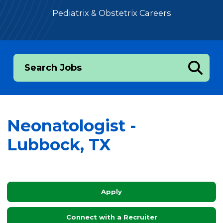
Pediatrix & Obstetrix Careers
Search Jobs
Neonatologist -
Lubbock, TX
Apply
Connect with a Recruiter