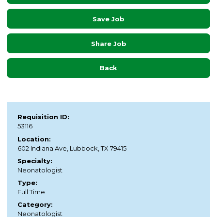
Save Job
Share Job
Back
Requisition ID:
53116
Location:
602 Indiana Ave, Lubbock, TX 79415
Specialty:
Neonatologist
Type:
Full Time
Category:
Neonatologist