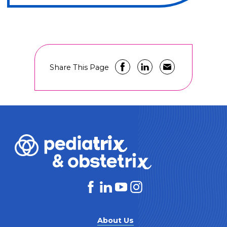
Share This Page
About Us