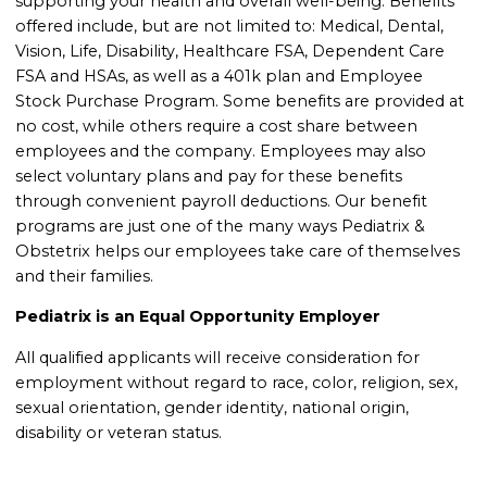
supporting your health and overall well-being. Benefits
offered include, but are not limited to: Medical, Dental,
Vision, Life, Disability, Healthcare FSA, Dependent Care
FSA and HSAs, as well as a 401k plan and Employee
Stock Purchase Program. Some benefits are provided at
no cost, while others require a cost share between
employees and the company. Employees may also
select voluntary plans and pay for these benefits
through convenient payroll deductions. Our benefit
programs are just one of the many ways Pediatrix &
Obstetrix helps our employees take care of themselves
and their families.
Pediatrix is an Equal Opportunity Employer
All qualified applicants will receive consideration for
employment without regard to race, color, religion, sex,
sexual orientation, gender identity, national origin,
disability or veteran status.