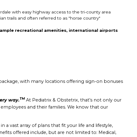
erdale with easy highway access to the tri-county area
an trails and often referred to as "horse country"
ample recreational amenities, international airports
package, with many locations offering sign-on bonuses
TM
very way.
At Pediatrix & Obstetrix, that’s not only our
r employees and their families. We know that our
 vast array of plans that fit your life and lifestyle,
nefits offered include, but are not limited to: Medical,