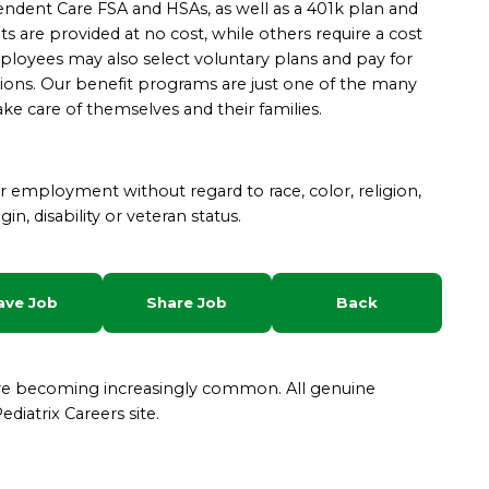
ependent Care FSA and HSAs, as well as a 401k plan and
s are provided at no cost, while others require a cost
yees may also select voluntary plans and pay for
ions.
Our benefit programs are just one of the many
ke care of themselves and their families.
for employment without regard to race, color, religion,
gin, disability or veteran status.
ave Job
Share Job
Back
are becoming increasingly common. All genuine
diatrix Careers site.