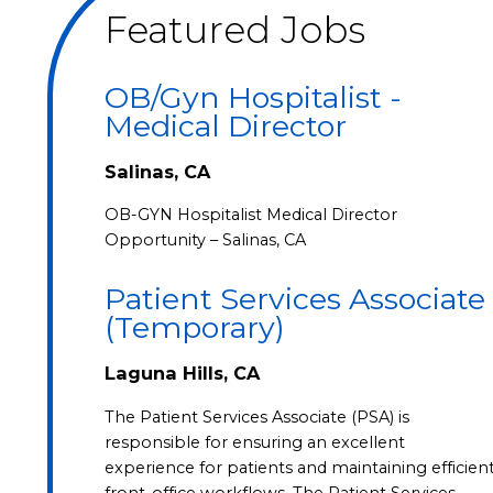
Featured Jobs
OB/Gyn Hospitalist -
Medical Director
Salinas, CA
OB-GYN Hospitalist Medical Director
Opportunity – Salinas, CA
Patient Services Associate
(Temporary)
Laguna Hills, CA
The Patient Services Associate (PSA) is
responsible for ensuring an excellent
experience for patients and maintaining efficien
front-office workflows. The Patient Services