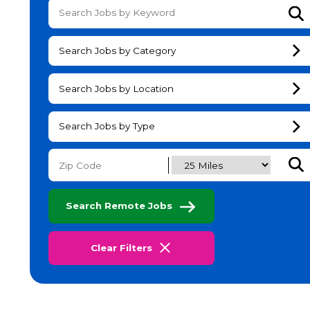
Su
Search Jobs by Category
Search Jobs by Location
Search Jobs by Type
Subm
Search Remote Jobs
Clear Filters