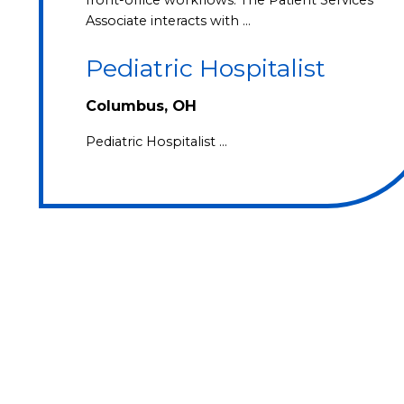
Associate interacts with …
Pediatric Hospitalist
Columbus, OH
Pediatric Hospitalist …