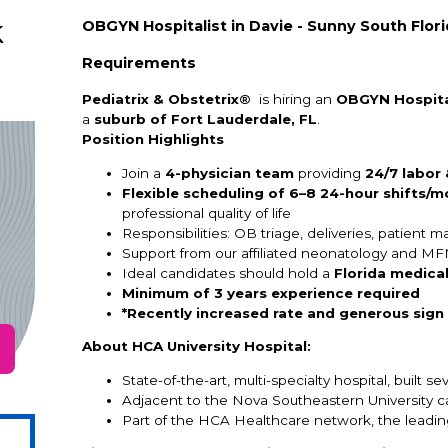
k
OBGYN Hospitalist in Davie - Sunny South Flor
Requirements
Pediatrix & Obstetrix®
is hiring an
OBGYN Hospita
a
suburb of Fort Lauderdale, FL
.
Position Highlights
Join a
4-physician team
providing
24/7 labor
Flexible scheduling of 6–8 24-hour shifts/m
professional quality of life
Responsibilities: OB triage, deliveries, patient
Support from our affiliated neonatology and MF
Ideal candidates should hold a
Florida medical
Minimum of 3 years experience required
*Recently increased rate and generous sign
About HCA University Hospital:
State-of-the-art, multi-specialty hospital, built s
Adjacent to the Nova Southeastern University 
Part of the HCA Healthcare network, the leading 