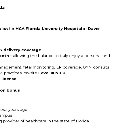
ida
list
for
HCA Florida University Hospital
in
Davie
,
 & delivery coverage
onth -
allowing the balance to truly enjoy a personal and
 management, fetal monitoring, ER coverage, GYN consults
M practices, on-site
Level III NICU
 license
 on bonus
everal years ago
campus
provider of healthcare in the state of Florida