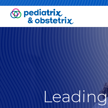
Leading