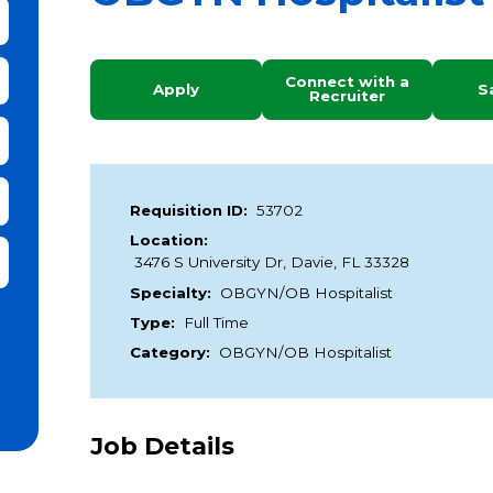
bmit Keyword Search
Connect with a
Apply
S
Recruiter
Requisition ID:
53702
Location:
it Zip Code and Radius Search
3476 S University Dr, Davie, FL 33328
Specialty:
OBGYN/OB Hospitalist
Type:
Full Time
Category:
OBGYN/OB Hospitalist
Job Details