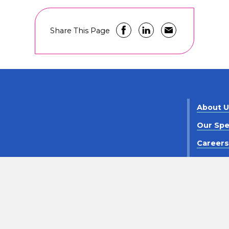
Share This Page
About 
Our Spe
Career
Contact
criminaton
Notice of Privacy Practices
Policy Statement