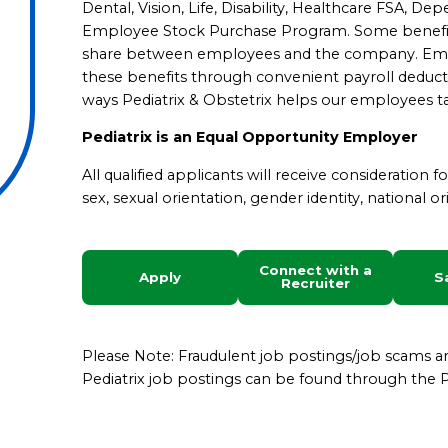
Dental, Vision, Life, Disability, Healthcare FSA, D
Employee Stock Purchase Program.
Some benefit
share between employees and the company. Emplo
these benefits through convenient payroll deduct
ways Pediatrix & Obstetrix helps our employees ta
Pediatrix is an Equal Opportunity Employer
All qualified applicants will receive consideration 
sex, sexual orientation, gender identity, national ori
Connect with a
Apply
S
Recruiter
Please Note: Fraudulent job postings/job scams 
Pediatrix job postings can be found through the Pe