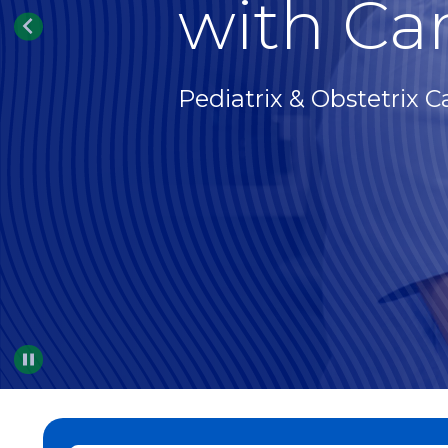
with Car
Pediatrix & Obstetrix C
Pause
…