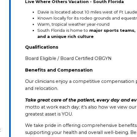
Live Where Others Vacation - South Florida
Davie is located about 10 miles west of Ft Laud
Known locally for its rodeo grounds and equestri
Warm, tropical weather year-round
South Florida is home to
major sports teams, 
and a unique rich culture
Qualifications
Board Eligible / Board Certified OBGYN
Benefits and Compensation
Our clinicians enjoy a competitive compensation 
and relocation.
Take great care of the patient, every day and e
motto at work each day; it’s also how we view ou
greatest asset is YOU.
We take pride in offering comprehensive benefits in a
t
supporting your health and overall well-being. B
e