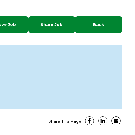
ave Job
Share Job
Back
Share This Page