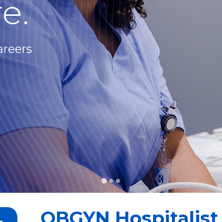
e.
areers
OBGYN Hospitalist