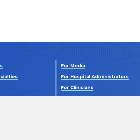
Us
For Media
cialties
For Hospital Administrators
s
For Clinicians
 Us
For Investors
Terms and Conditions
Accessibility