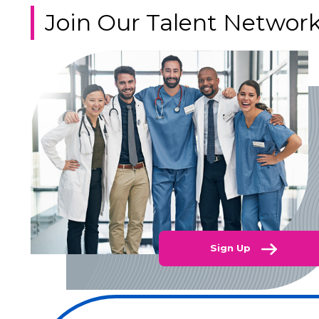
Join Our Talent Networ
Sign Up