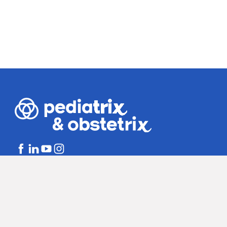
Bill Disclosures
Notice of Non-dis