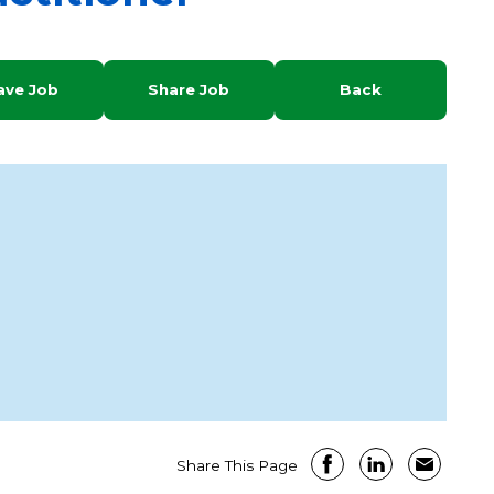
ave Job
Share Job
Back
Share This Page