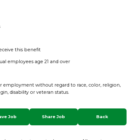
s
eceive this benefit
asual employees age 21 and over
for employment without regard to race, color, religion,
gin, disability or veteran status.
ave Job
Share Job
Back