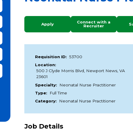
bmit Keyword Search
Connect with a
Apply
S
Recruiter
Requisition ID:
53700
Location:
it Zip Code and Radius Search
500 J Clyde Morris Blvd, Newport News, VA
23601
Specialty:
Neonatal Nurse Practitioner
Type:
Full Time
Category:
Neonatal Nurse Practitioner
Job Details