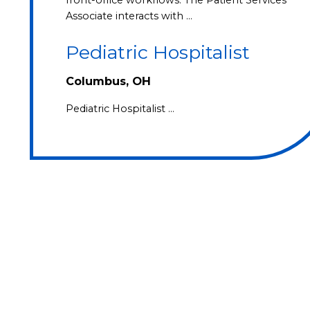
Associate interacts with …
Pediatric Hospitalist
Columbus, OH
Pediatric Hospitalist …