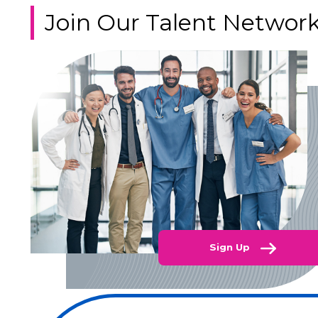
Join Our Talent Networ
Sign Up