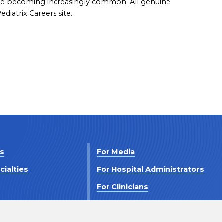
are becoming increasingly common. All genuine
diatrix Careers site.
Us
For Media
cialties
For Hospital Administrators
s
For Clinicians
 Us
For Investors