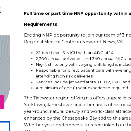
k
Full time or part time NNP opportunity within a
Requirements
Exciting NNP opportunity to join our team of 3 ne
Regional Medical Center in Newport News, VA.
22-bed Level 3 NICU with an ADC of 14
2,700 annual deliveries, and 340 annual NICU a
Night shifts only with varying shift lengths incl
Responsible for direct patient care with eveni
attending high risk deliveries
Services include jet ventilators, HFOV, INO, an
A minimum of one (1) year experience required
The Tidewater region of Virginia offers unparallele
Yorktown, Jamestown and other areas of historical
year-round, natural beauty and world-class attrac
enhanced by the Chesapeake Bay add to this area’s 
Whether your preference is to reside inland on t