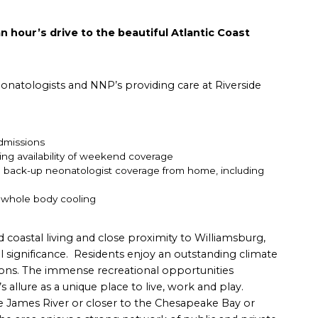
n hour’s drive to the beautiful Atlantic Coast
onatologists and NNP’s providing care at Riverside
dmissions
uding availability of weekend coverage
ng back-up neonatologist coverage from home, including
d whole body cooling
d coastal living and close proximity to Williamsburg,
 significance. Residents enjoy an outstanding climate
tions. The immense recreational opportunities
allure as a unique place to live, work and play.
he James River or closer to the Chesapeake Bay or