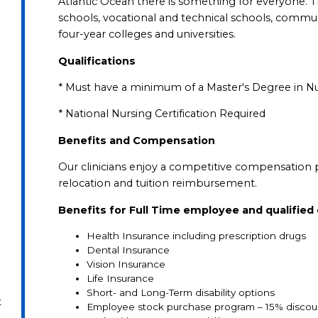
Atlantic Ocean there is something for everyone. T
schools, vocational and technical schools, communi
four-year colleges and universities.
Qualifications
* Must have a minimum of a Master's Degree in N
* National Nursing Certification Required
Benefits and Compensation
Our clinicians enjoy a competitive compensation 
relocation and tuition reimbursement.
Benefits for Full Time employee and qualifie
Health Insurance including prescription drugs
Dental Insurance
Vision Insurance
Life Insurance
Short- and Long-Term disability options
t
Employee stock purchase program – 15% discou