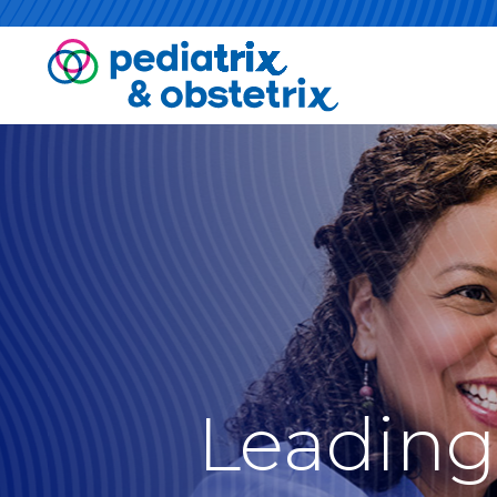
Leading