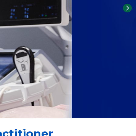
ctitioner