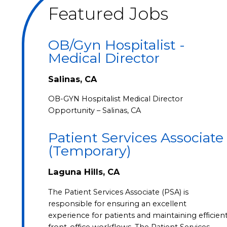
Featured Jobs
OB/Gyn Hospitalist -
Medical Director
Salinas, CA
OB-GYN Hospitalist Medical Director
Opportunity – Salinas, CA
Patient Services Associate
(Temporary)
Laguna Hills, CA
The Patient Services Associate (PSA) is
responsible for ensuring an excellent
experience for patients and maintaining efficien
front-office workflows. The Patient Services