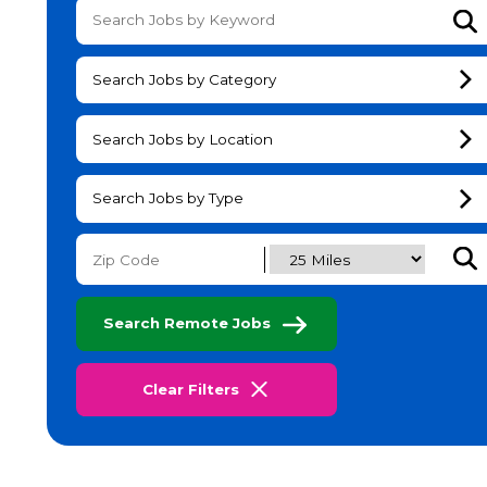
Su
Search Jobs by Category
Search Jobs by Location
Search Jobs by Type
Subm
Search Remote Jobs
Clear Filters