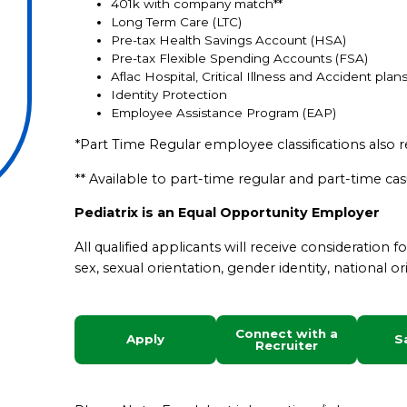
401k with company match**
Long Term Care (LTC)
Pre-tax Health Savings Account (HSA)
Pre-tax Flexible Spending Accounts (FSA)
Aflac Hospital, Critical Illness and Accident plan
Identity Protection
Employee Assistance Program (EAP)
*Part Time Regular employee classifications also r
** Available to part-time regular and part-time c
Pediatrix is an Equal Opportunity Employer
All qualified applicants will receive consideration 
sex, sexual orientation, gender identity, national ori
Connect with a
Apply
S
Recruiter