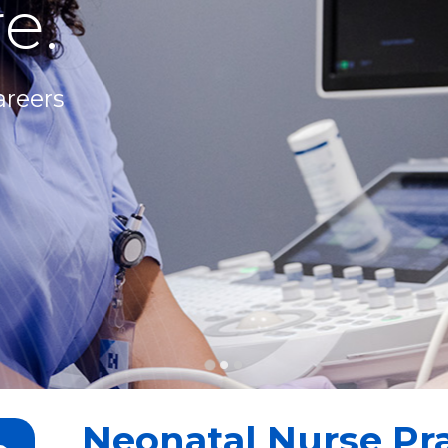
e.
areers
Neonatal Nurse Pra