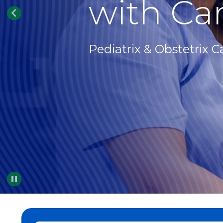
with Car
Pediatrix & Obstetrix C
Pause
…