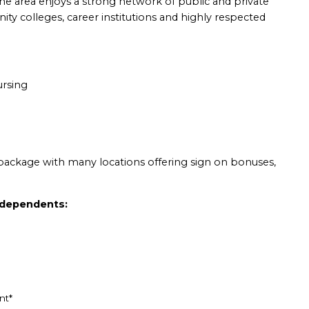
he area enjoys a strong network of public and private
ty colleges, career institutions and highly respected
ursing
package with many locations offering sign on bonuses,
d dependents:
nt*