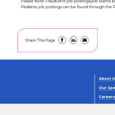
Please Note: Fraudulent job postings/job scams 
Pediatrix job postings can be found through the Pe
Share This Page
About 
Our Spe
Career
Contact