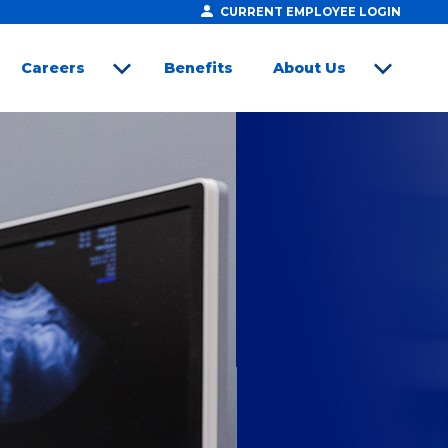
CURRENT EMPLOYEE LOGIN
Careers
Benefits
About Us
open sub menu
open sub